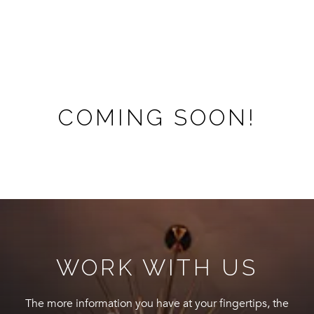
COMING SOON!
WORK WITH US
The more information you have at your fingertips, the