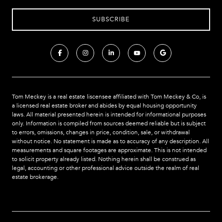
Tom Meckey is a real estate liscensee affiliated with Tom Meckey & Co,
is
a licensed real estate broker and abides by equal housing opportunity
laws. All material presented herein is intended for informational purposes
only. Information is compiled from sources deemed reliable but is subject
to errors, omissions, changes in price, condition, sale, or withdrawal
without notice. No statement is made as to accuracy of any description. All
measurements and square footages are approximate. This is not intended
to solicit property already listed. Nothing herein shall be construed as
legal, accounting or other professional advice outside the realm of real
estate brokerage.