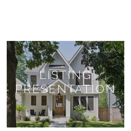
LISTING
PRESENTATION