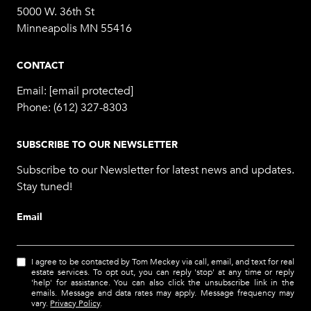
5000 W. 36th St
Minneapolis MN 55416
CONTACT
Email:
[email protected]
Phone:
(612) 327-8303
SUBSCRIBE TO OUR NEWSLETTER
Subscribe to our Newsletter for latest news and updates.
Stay tuned!
Email
I agree to be contacted by Tom Meckey via call, email, and text for real
estate services. To opt out, you can reply 'stop' at any time or reply
'help' for assistance. You can also click the unsubscribe link in the
emails. Message and data rates may apply. Message frequency may
vary.
Privacy Policy
.