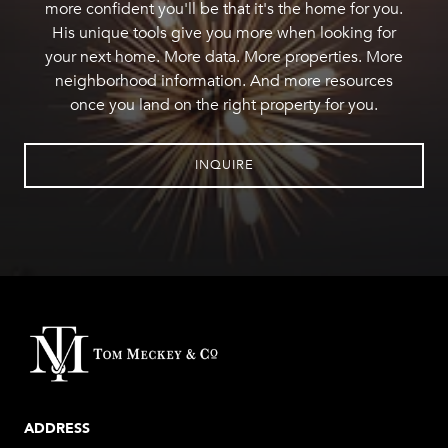
more confident you'll be that it's the home for you.
His unique tools give you more when looking for
your next home. More data. More properties. More
neighborhood information. And more resources
once you land on the right property for you.
INQUIRE
ADDRESS