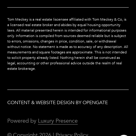
Tom Meckey is a real estate liscensee affiliated with Tom Meckey & Co,
is
a licensed real estate broker and abides by equal housing opportunity
laws. All material presented herein is intended for informational purposes
only. Information is compiled from sources deemed reliable but is subject
to errors, omissions, changes in price, condition, sale, or withdrawal
without notice. No statement is made as to accuracy of any description. All
measurements and square footages are approximate. This is not intended
to solicit property already listed. Nothing herein shall be construed as
legal, accounting or other professional advice outside the realm of real
estate brokerage.
CONTENT & WEBSITE DESIGN BY OPENGATE
Powered by
Luxury Presence
© Copyright
2026
|
Privacy Policy