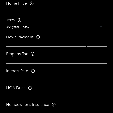
Home Price
Term
Down Payment
Property Tax
Interest Rate
HOA Dues
Homeowner's insurance