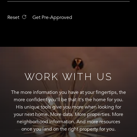
Reset
Get Pre-Approved
WORK WITH US
The more information you have at your fingertips, the
more confident you'll be that it's the home for you.
His unique tools give you more when looking for
your next home. More data. More properties. More
neighborhood information. And more resources
once you land on the right property for you.