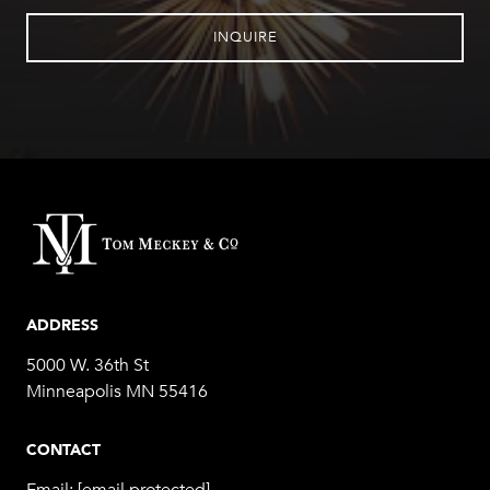
INQUIRE
ADDRESS
5000 W. 36th St
Minneapolis MN 55416
CONTACT