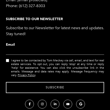
Email:
[email protected]
Phone:
(612) 327-8303
SUBSCRIBE TO OUR NEWSLETTER
Subscribe to our Newsletter for latest news and updates.
Stay tuned!
Email
I agree to be contacted by Tom Meckey via call, email, and text for real
estate services. To opt out, you can reply 'stop' at any time or reply
'help' for assistance. You can also click the unsubscribe link in the
emails. Message and data rates may apply. Message frequency may
vary.
Privacy Policy
.