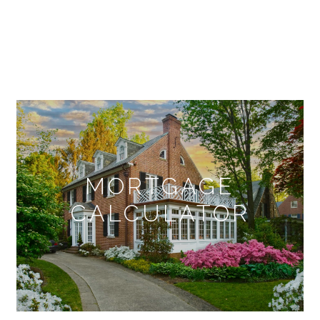
MORTGAGE
CALCULATOR