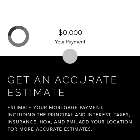
$0,000
Your Payment
GET AN ACCURATE
ESTIMATE
ESTIMATE YOUR MORTGAGE PAYMENT,
INCLUDING THE PRINCIPAL AND INTEREST, TAXES,
INSURANCE, HOA, AND PMI. ADD YOUR LOCATION
FOR MORE ACCURATE ESTIMATES.