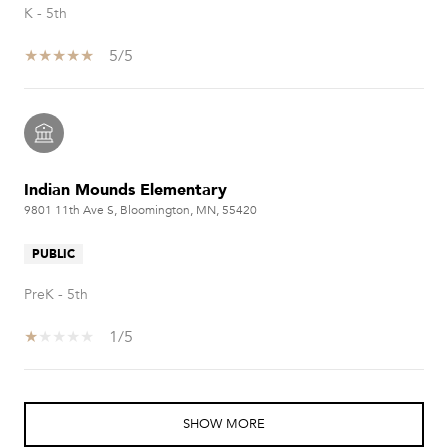
K - 5th
5/5
Indian Mounds Elementary
9801 11th Ave S, Bloomington, MN, 55420
PUBLIC
PreK - 5th
1/5
SHOW MORE