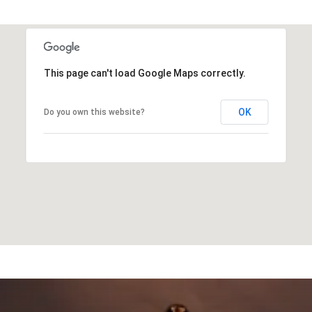
This page can't load Google Maps correctly.
OK
Do you own this website?