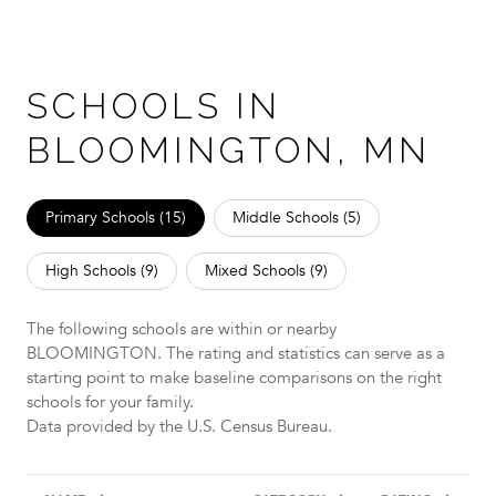
SCHOOLS IN
BLOOMINGTON, MN
Primary Schools (
15
)
Middle Schools (
5
)
High Schools (
9
)
Mixed Schools (
9
)
The following schools are within or nearby
BLOOMINGTON. The rating and statistics can serve as a
starting point to make baseline comparisons on the right
schools for your family.