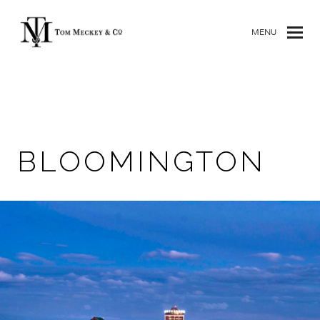
MENU
BLOOMINGTON