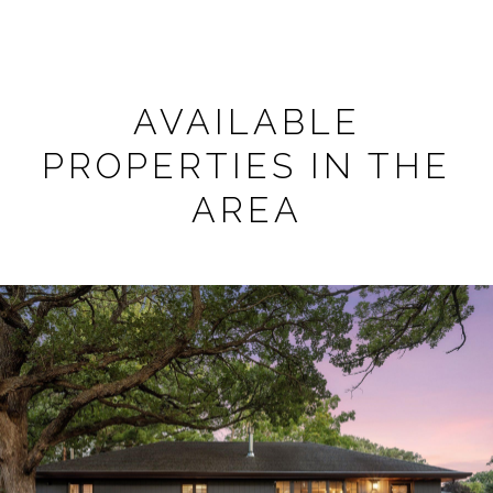
AVAILABLE
PROPERTIES IN THE
AREA