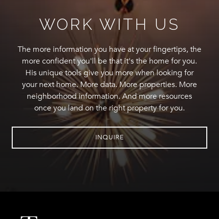
WORK WITH US
The more information you have at your fingertips, the
more confident you'll be that it's the home for you.
His unique tools give you more when looking for
your next home. More data. More properties. More
neighborhood information. And more resources
once you land on the right property for you.
INQUIRE