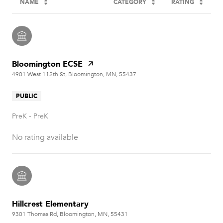
NAME
CATEGORY
RATING
Bloomington ECSE
4901 West 112th St, Bloomington, MN, 55437
PUBLIC
PreK - PreK
No rating available
Hillcrest Elementary
9301 Thomas Rd, Bloomington, MN, 55431