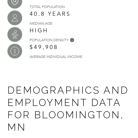
TOTAL POPULATION
40.8 YEARS
MEDIAN AGE
HIGH
POPULATION DENSITY
$49,908
AVERAGE INDIVIDUAL INCOME
DEMOGRAPHICS AND
EMPLOYMENT DATA
FOR BLOOMINGTON,
MN