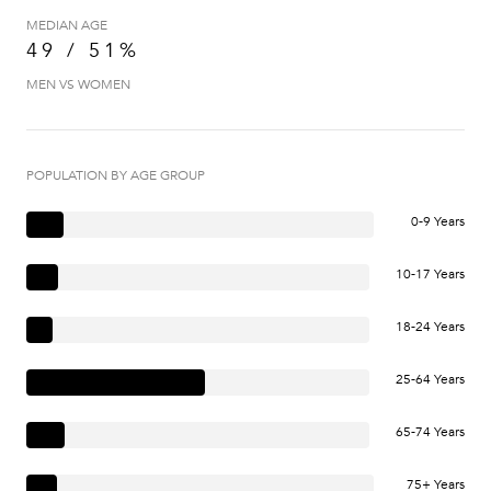
MEDIAN AGE
49 / 51%
MEN VS WOMEN
POPULATION BY AGE GROUP
0-9 Years
10-17 Years
18-24 Years
25-64 Years
65-74 Years
75+ Years