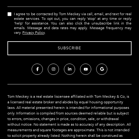
I agree to be contacted by Tom Meckey via call, email, and text for real
estate services. To opt out, you can reply 'stop' at any time or reply
'help' for assistance. You can also click the unsubscribe link in the
emails. Message and data rates may apply. Message frequency may
vary.
Privacy Policy
.
Tom Meckey is a real estate liscensee affiliated with Tom Meckey & Co,
is
a licensed real estate broker and abides by equal housing opportunity
laws. All material presented herein is intended for informational purposes
only. Information is compiled from sources deemed reliable but is subject
to errors, omissions, changes in price, condition, sale, or withdrawal
without notice. No statement is made as to accuracy of any description. All
measurements and square footages are approximate. This is not intended
to solicit property already listed. Nothing herein shall be construed as