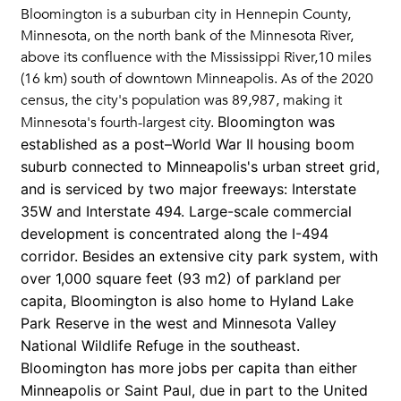
Bloomington is a suburban city in Hennepin County,
Minnesota, on the north bank of the Minnesota River,
above its confluence with the Mississippi River,10 miles
(16 km) south of downtown Minneapolis. As of the 2020
census, the city's population was 89,987, making it
Bloomington was
Minnesota's fourth-largest city.
established as a post–World War II housing boom
suburb connected to Minneapolis's urban street grid,
and is serviced by two major freeways: Interstate
35W and Interstate 494. Large-scale commercial
development is concentrated along the I-494
corridor. Besides an extensive city park system, with
over 1,000 square feet (93 m2) of parkland per
capita, Bloomington is also home to Hyland Lake
Park Reserve in the west and Minnesota Valley
National Wildlife Refuge in the southeast.
Bloomington has more jobs per capita than either
Minneapolis or Saint Paul, due in part to the United