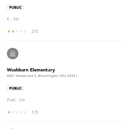
PUBLIC
K - 5th
2/5
Washburn Elementary
8401 Xerxes Ave S, Bloomington, MN, 55431
PUBLIC
PreK - 5th
1/5