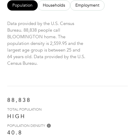
Population
Households
Employment
Data provided by the U.S. Census
Bureau.
88,838 people call
BLOOMINGTON home. The
population density is 2,559.95 and the
largest age group is
between 25 and
64 years old.
Data provided by the U.S.
Census Bureau.
88,838
TOTAL POPULATION
HIGH
POPULATION DENSITY
40.8