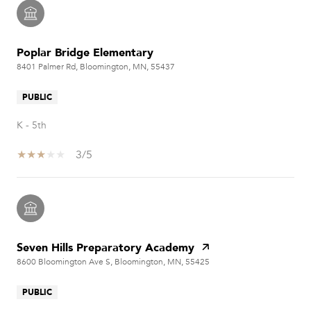
Poplar Bridge Elementary
8401 Palmer Rd, Bloomington, MN, 55437
PUBLIC
K - 5th
3/5
Seven Hills Preparatory Academy
8600 Bloomington Ave S, Bloomington, MN, 55425
PUBLIC