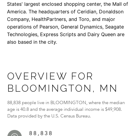
States' largest enclosed shopping center, the Mall of
America. The headquarters of Ceridian, Donaldson
Company, HealthPartners, and Toro, and major
operations of Pearson, General Dynamics, Seagate
Technologies, Express Scripts and Dairy Queen are
also based in the city.
OVERVIEW FOR
BLOOMINGTON, MN
88,838 people live in BLOOMINGTON, where the median
age is 40.8 and the average individual income is $49,908.
Data provided by the U.S. Census Bureau.
88,838