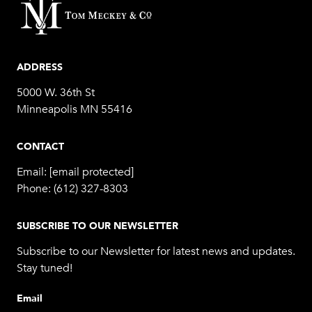
ADDRESS
5000 W. 36th St
Minneapolis MN 55416
CONTACT
Email:
[email protected]
Phone:
(612) 327-8303
SUBSCRIBE TO OUR NEWSLETTER
Subscribe to our Newsletter for latest news and updates.
Stay tuned!
Email