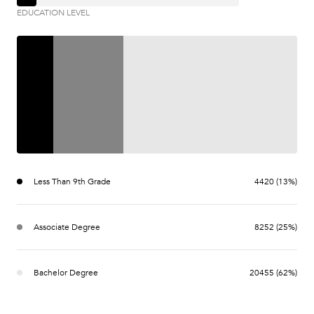
EDUCATION LEVEL
Less Than 9th Grade
4420 (13%)
Associate Degree
8252 (25%)
Bachelor Degree
20455 (62%)