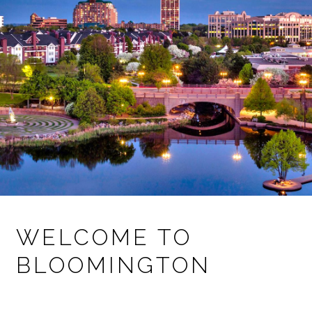
WELCOME TO
BLOOMINGTON