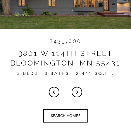
$439,000
3801 W 114TH STREET
BLOOMINGTON, MN 55431
3 BEDS | 3 BATHS | 2,441 SQ.FT.
SEARCH HOMES