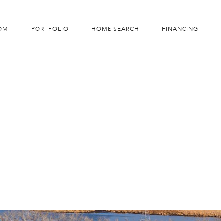
OM
PORTFOLIO
HOME SEARCH
FINANCING