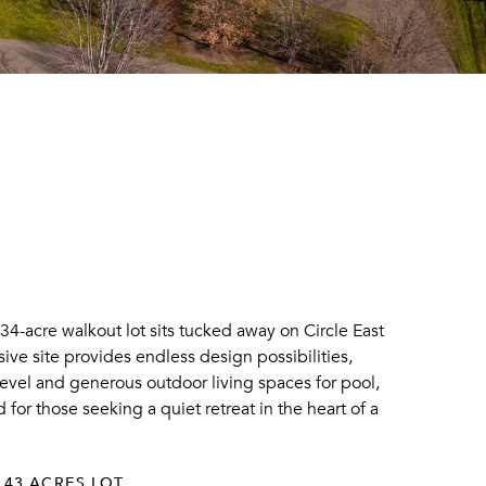
34-acre walkout lot sits tucked away on Circle East
ive site provides endless design possibilities,
level and generous outdoor living spaces for pool,
for those seeking a quiet retreat in the heart of a
.43 ACRES LOT