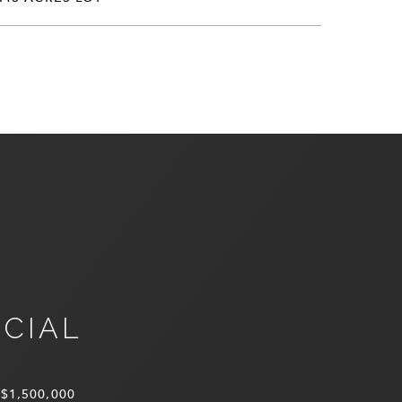
NCIAL
$1,500,000