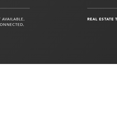
 AVAILABLE,
REAL ESTATE 
CONNECTED,