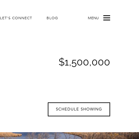
LET'S CONNECT
BLOG
MENU
$1,500,000
SCHEDULE SHOWING