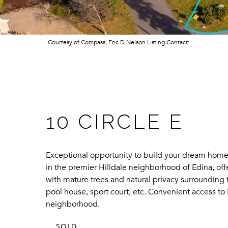
Courtesy of Compass, Eric D Nelson Listing Contact:
10 CIRCLE E
Exceptional opportunity to build your dream home i
in the premier Hilldale neighborhood of Edina, off
with mature trees and natural privacy surrounding t
pool house, sport court, etc. Convenient access to 
neighborhood.
SOLD