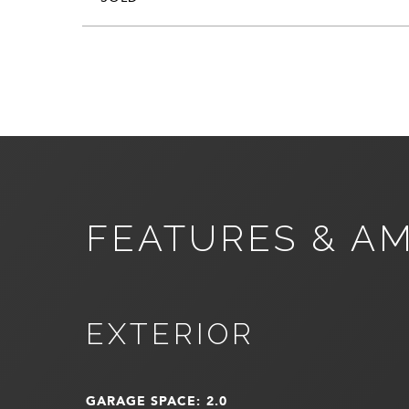
FEATURES & AM
EXTERIOR
GARAGE SPACE: 2.0