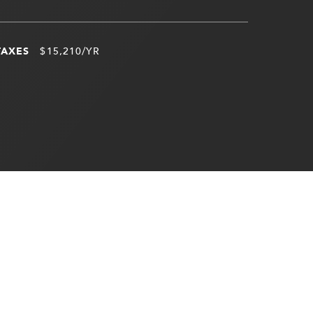
TAXES
$15,210/YR