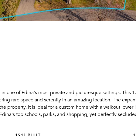
n one of Edina's most private and picturesque settings. This 1.
ering rare space and serenity in an amazing location. The expans
he property. It is ideal for a custom home with a walkout lower 
Edina's top schools, parks, and shopping, yet perfectly secluded 
1941 BUILT
1