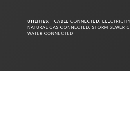
UTILITIES:
CABLE CONNECTED, ELECTRICITY
NATURAL GAS CONNECTED, STORM SEWER 
WATER CONNECTED