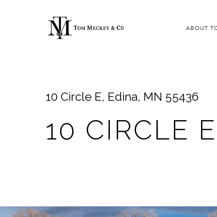
ABOUT T
10 Circle E, Edina, MN 55436
10 CIRCLE E