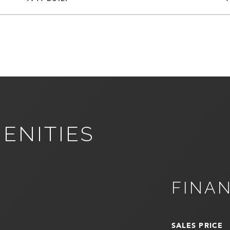
ENITIES
FINA
SALES PRICE