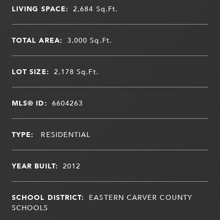
LIVING SPACE:
2,684
Sq.Ft.
TOTAL AREA:
3,000
Sq.Ft.
LOT SIZE:
2,178
Sq.Ft.
MLS® ID:
6604263
TYPE:
RESIDENTIAL
YEAR BUILT:
2012
SCHOOL DISTRICT:
EASTERN CARVER COUNTY
SCHOOLS