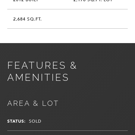
2,684 SQ.FT.
FEATURES &
AMENITIES
AREA & LOT
STATUS:
SOLD