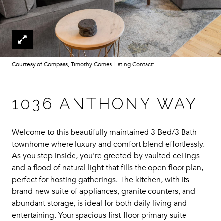
Courtesy of Compass, Timothy Comes Listing Contact:
1036 ANTHONY WAY
Welcome to this beautifully maintained 3 Bed/3 Bath
townhome where luxury and comfort blend effortlessly.
As you step inside, you're greeted by vaulted ceilings
and a flood of natural light that fills the open floor plan,
perfect for hosting gatherings. The kitchen, with its
brand-new suite of appliances, granite counters, and
abundant storage, is ideal for both daily living and
entertaining. Your spacious first-floor primary suite