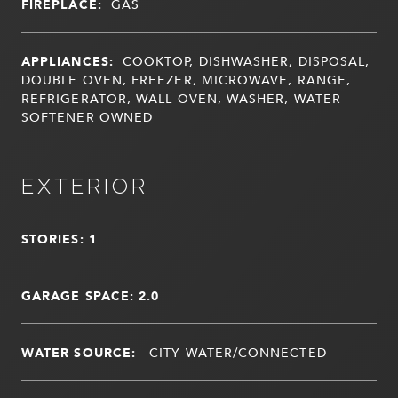
FIREPLACE:
GAS
APPLIANCES:
COOKTOP, DISHWASHER, DISPOSAL,
DOUBLE OVEN, FREEZER, MICROWAVE, RANGE,
REFRIGERATOR, WALL OVEN, WASHER, WATER
SOFTENER OWNED
EXTERIOR
STORIES: 1
GARAGE SPACE: 2.0
WATER SOURCE:
CITY WATER/CONNECTED