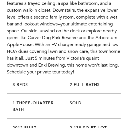
features a trayed ceiling, a spa-like bathroom, and a
custom walk-in closet. Downstairs, the expansive lower
level offers a second family room, complete with a wet
bar and lookout windows--your ultimate entertaining
space. Outside, unwind on the deck or explore nearby
gems like Carver Dog Park Reserve and the Arboretum
AppleHouse. With an EV charger-ready garage and low
HOA dues covering lawn and snow care, this townhome
has it all. Just 5 minutes from Victoria's quaint
downtown and Enki Brewing, this home won't last long.
Schedule your private tour today!
3 BEDS
2 FULL BATHS
1 THREE-QUARTER
SOLD
BATH
2012 BUILT
2,178 SQ.FT. LOT