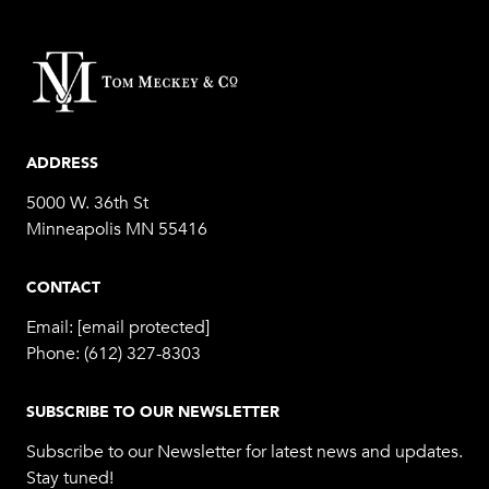
ADDRESS
5000 W. 36th St
Minneapolis MN 55416
CONTACT
Email:
[email protected]
Phone:
(612) 327-8303
SUBSCRIBE TO OUR NEWSLETTER
Subscribe to our Newsletter for latest news and updates.
Stay tuned!