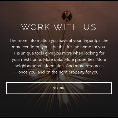
WORK WITH US
The more information you have at your fingertips, the
more confident you'll be that it's the home for you.
His unique tools give you more when looking for
your next home. More data. More properties. More
neighborhood information. And more resources
once you land on the right property for you.
INQUIRE