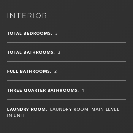
INTERIOR
TOTAL BEDROOMS:
3
TOTAL BATHROOMS:
3
FULL BATHROOMS:
2
THREE QUARTER BATHROOMS:
1
LAUNDRY ROOM:
LAUNDRY ROOM, MAIN LEVEL,
IN UNIT