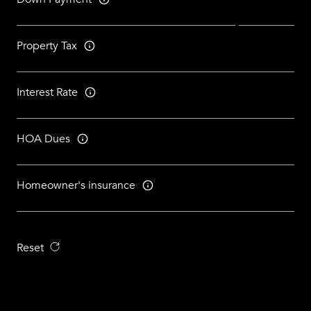
Property Tax
Interest Rate
HOA Dues
Homeowner's insurance
Reset