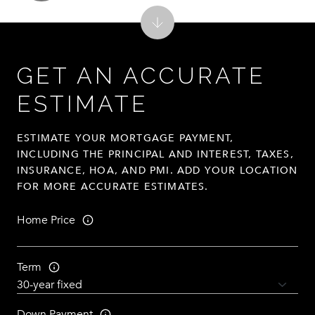
GET AN ACCURATE
ESTIMATE
ESTIMATE YOUR MORTGAGE PAYMENT,
INCLUDING THE PRINCIPAL AND INTEREST, TAXES,
INSURANCE, HOA, AND PMI. ADD YOUR LOCATION
FOR MORE ACCURATE ESTIMATES.
Home Price
Term
Down Payment