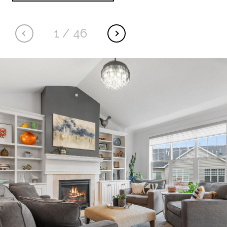
1
/
46