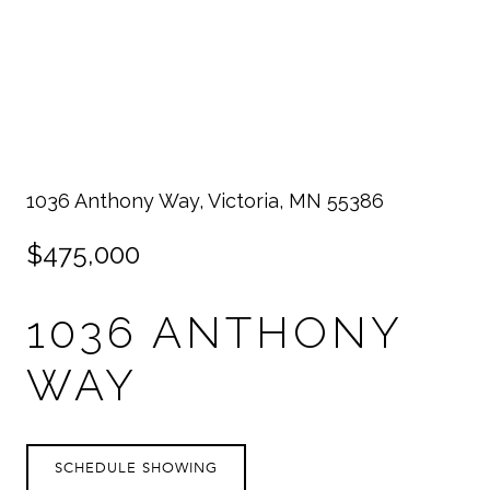
1036 Anthony Way, Victoria, MN 55386
$475,000
1036 ANTHONY
WAY
SCHEDULE SHOWING