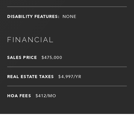
DISABILITY FEATURES:
NONE
FINANCIAL
SALES PRICE
$475,000
REAL ESTATE TAXES
$4,997/YR
HOA FEES
$412/MO