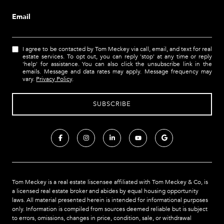
Email
I agree to be contacted by Tom Meckey via call, email, and text for real
estate services. To opt out, you can reply 'stop' at any time or reply
'help' for assistance. You can also click the unsubscribe link in the
emails. Message and data rates may apply. Message frequency may
vary.
Privacy Policy
.
Tom Meckey is a real estate liscensee affiliated with Tom Meckey & Co,
is
a licensed real estate broker and abides by equal housing opportunity
laws. All material presented herein is intended for informational purposes
only. Information is compiled from sources deemed reliable but is subject
to errors, omissions, changes in price, condition, sale, or withdrawal