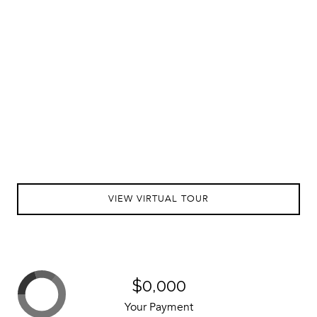
VIEW VIRTUAL TOUR
$0,000
Your Payment