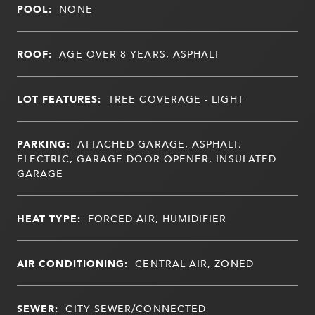
POOL:
NONE
ROOF:
AGE OVER 8 YEARS, ASPHALT
LOT FEATURES:
TREE COVERAGE - LIGHT
PARKING:
ATTACHED GARAGE, ASPHALT,
ELECTRIC, GARAGE DOOR OPENER, INSULATED
GARAGE
HEAT TYPE:
FORCED AIR, HUMIDIFIER
AIR CONDITIONING:
CENTRAL AIR, ZONED
SEWER:
CITY SEWER/CONNECTED