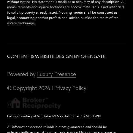
without notice. No statement is made as to accuracy of any description. All
measurements and square footages are approximate. This is not intended
to solicit property already listed. Nothing herein shall be construed as
legal, accounting or other professional advice outside the realm of real
estate brokerage.
CONTENT & WEBSITE DESIGN BY OPENGATE
Powered by
Luxury Presence
© Copyright
2026
|
Privacy Policy
Listings courtesy of Northstar MLS as distributed by MLS GRID
All information deemed reliable but not guaranteed and should be
independently verified. All properties are subject to prior sale, change or