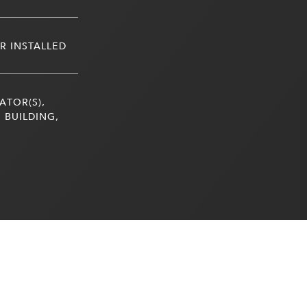
R INSTALLED
ATOR(S),
 BUILDING,