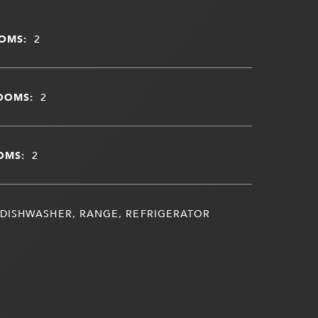
OMS:
2
OOMS:
2
OMS:
2
DISHWASHER, RANGE, REFRIGERATOR