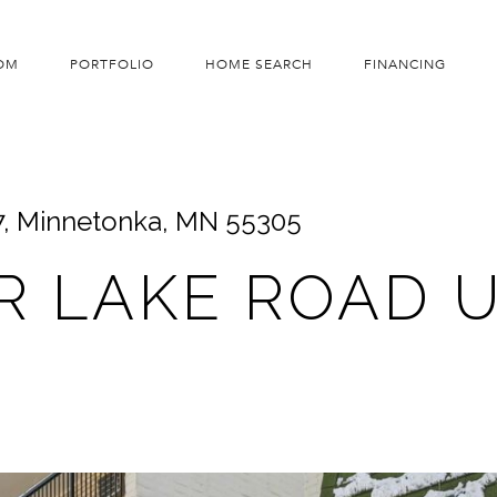
OM
PORTFOLIO
HOME SEARCH
FINANCING
7, Minnetonka, MN 55305
R LAKE ROAD UN