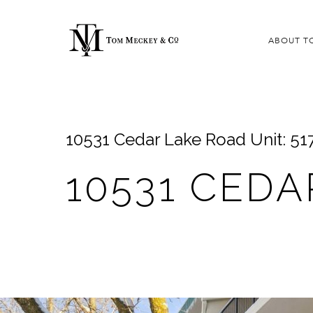
ABOUT T
10531 Cedar Lake Road Unit: 51
10531 CEDA