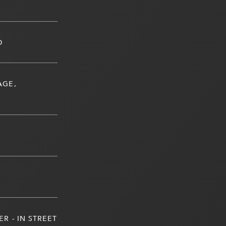
D
AGE,
R - IN STREET