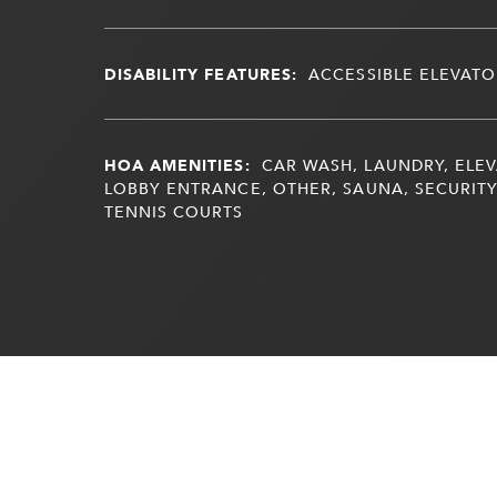
DISABILITY FEATURES:
ACCESSIBLE ELEVATO
HOA AMENITIES:
CAR WASH, LAUNDRY, ELEV
LOBBY ENTRANCE, OTHER, SAUNA, SECURITY
TENNIS COURTS