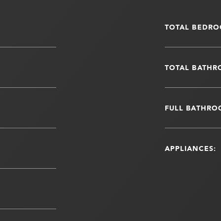
TOTAL BEDRO
TOTAL BATHR
FULL BATHRO
APPLIANCES: