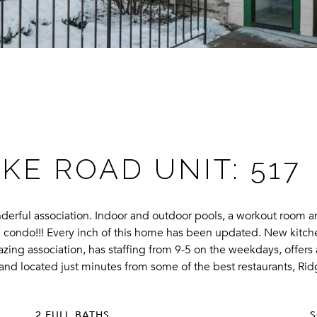
KE ROAD UNIT: 517
nderful association. Indoor and outdoor pools, a workout room a
the condo!!! Every inch of this home has been updated. New kitche
zing association, has staffing from 9-5 on the weekdays, offers 
is and located just minutes from some of the best restaurants, 
2 FULL BATHS