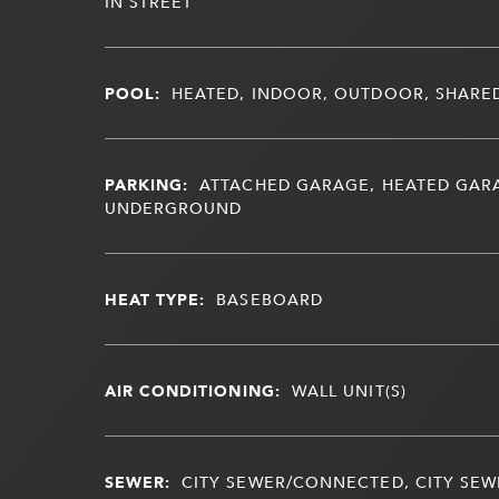
IN STREET
POOL:
HEATED, INDOOR, OUTDOOR, SHARE
PARKING:
ATTACHED GARAGE, HEATED GAR
UNDERGROUND
HEAT TYPE:
BASEBOARD
AIR CONDITIONING:
WALL UNIT(S)
SEWER:
CITY SEWER/CONNECTED, CITY SEWE