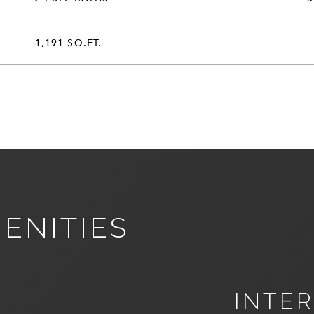
1,191 SQ.FT.
ENITIES
INTER