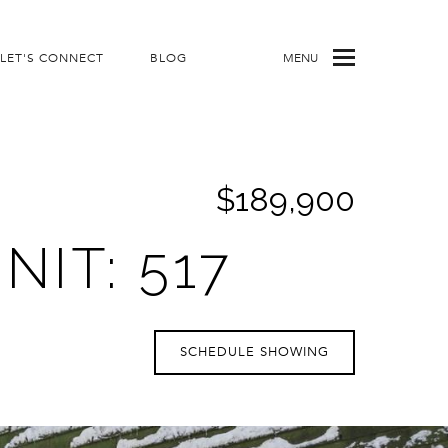
LET'S CONNECT
BLOG
MENU
$189,900
IT: 517
SCHEDULE SHOWING