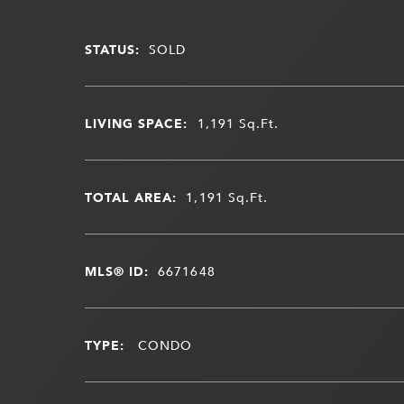
STATUS:
SOLD
LIVING SPACE:
1,191
Sq.Ft.
TOTAL AREA:
1,191
Sq.Ft.
MLS® ID:
6671648
TYPE:
CONDO