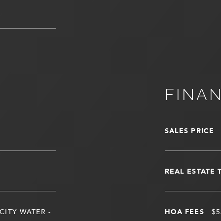
FINA
SALES PRICE
REAL ESTATE 
CITY WATER -
HOA FEES
$5