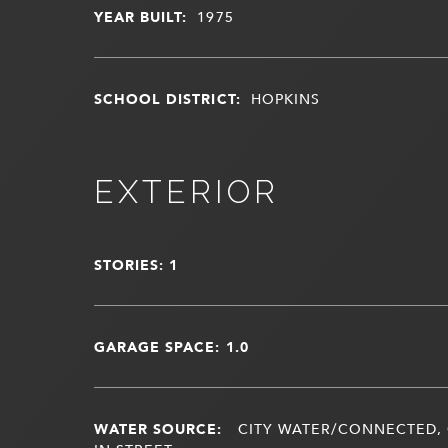
YEAR BUILT:
1975
SCHOOL DISTRICT:
HOPKINS
EXTERIOR
STORIES: 1
GARAGE SPACE: 1.0
WATER SOURCE:
CITY WATER/CONNECTED, 