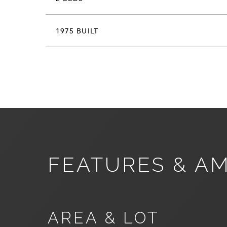
1975 BUILT
FEATURES & AM
AREA & LOT