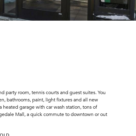
nd party room, tennis courts and guest suites. You
n, bathrooms, paint, light fixtures and all new
a heated garage with car wash station, tons of
Ridgedale Mall, a quick commute to downtown or out
SOLD