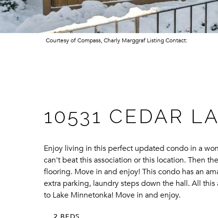
Courtesy of Compass, Charly Marggraf Listing Contact:
10531 CEDAR LA
Enjoy living in this perfect updated condo in a wo
can't beat this association or this location. Then 
flooring. Move in and enjoy! This condo has an ama
extra parking, laundry steps down the hall. All th
to Lake Minnetonka! Move in and enjoy.
2 BEDS