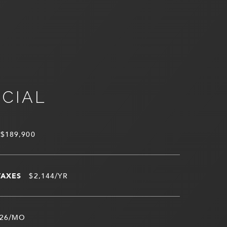
NCIAL
$189,900
TAXES
$2,144/YR
26/MO