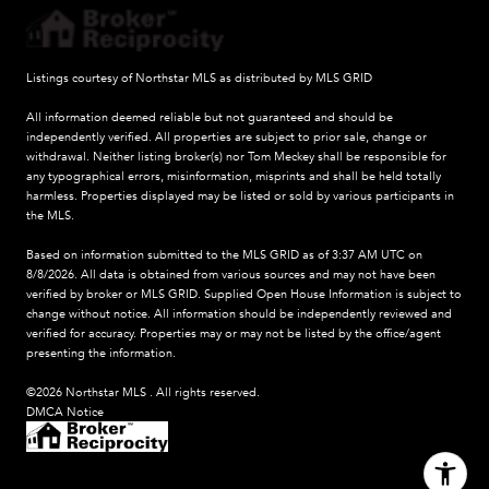
Listings courtesy of Northstar MLS as distributed by MLS GRID
All information deemed reliable but not guaranteed and should be
independently verified. All properties are subject to prior sale, change or
withdrawal. Neither listing broker(s) nor Tom Meckey shall be responsible for
any typographical errors, misinformation, misprints and shall be held totally
harmless. Properties displayed may be listed or sold by various participants in
the MLS.
Based on information submitted to the MLS GRID as of 3:37 AM UTC on
8/8/2026. All data is obtained from various sources and may not have been
verified by broker or MLS GRID. Supplied Open House Information is subject to
change without notice. All information should be independently reviewed and
verified for accuracy. Properties may or may not be listed by the office/agent
presenting the information.
©2026 Northstar MLS . All rights reserved.
DMCA Notice