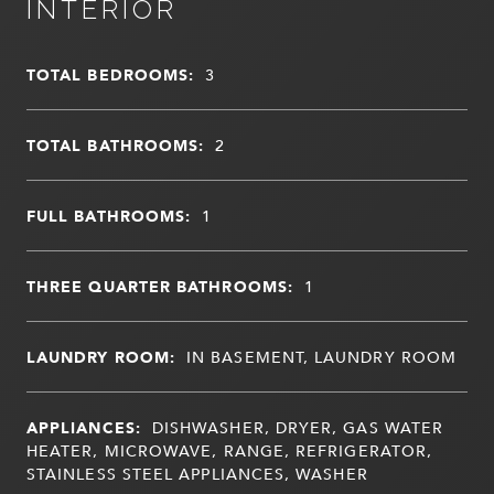
INTERIOR
TOTAL BEDROOMS:
3
TOTAL BATHROOMS:
2
FULL BATHROOMS:
1
THREE QUARTER BATHROOMS:
1
LAUNDRY ROOM:
IN BASEMENT, LAUNDRY ROOM
APPLIANCES:
DISHWASHER, DRYER, GAS WATER
HEATER, MICROWAVE, RANGE, REFRIGERATOR,
STAINLESS STEEL APPLIANCES, WASHER