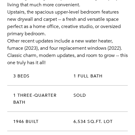
living that much more convenient.
Upstairs, the spacious upper-level bedroom features
new drywall and carpet -- a fresh and versatile space
perfect as a home office, creative studio, or oversized
primary bedroom.
Other recent updates include a new water heater,
furnace (2023), and four replacement windows (2022).
Classic charm, modern updates, and room to grow -- this
one truly has it all!
3 BEDS
1 FULL BATH
1 THREE-QUARTER
SOLD
BATH
1946 BUILT
6,534 SQ.FT. LOT