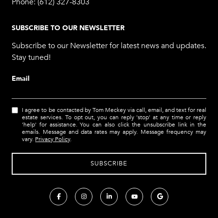
Phone:
(612) 327-8303
SUBSCRIBE TO OUR NEWSLETTER
Subscribe to our Newsletter for latest news and updates.
Stay tuned!
Email
I agree to be contacted by Tom Meckey via call, email, and text for real
estate services. To opt out, you can reply 'stop' at any time or reply
'help' for assistance. You can also click the unsubscribe link in the
emails. Message and data rates may apply. Message frequency may
vary.
Privacy Policy
.