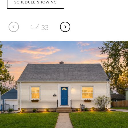
SCHEDULE SHOWING
1
/
33