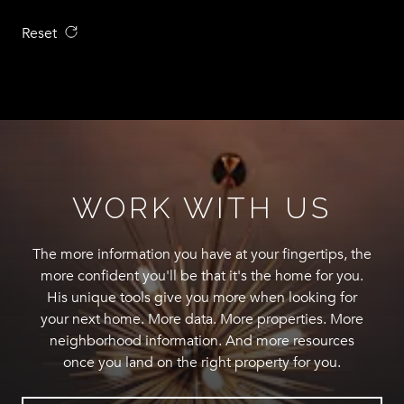
Reset
WORK WITH US
The more information you have at your fingertips, the
more confident you'll be that it's the home for you.
His unique tools give you more when looking for
your next home. More data. More properties. More
neighborhood information. And more resources
once you land on the right property for you.