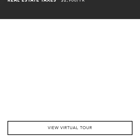
VIEW VIRTUAL TOUR