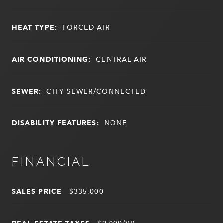
HEAT TYPE:
FORCED AIR
AIR CONDITIONING:
CENTRAL AIR
SEWER:
CITY SEWER/CONNECTED
DISABILITY FEATURES:
NONE
FINANCIAL
SALES PRICE
$335,000
REAL ESTATE TAXES
$2,900/YR