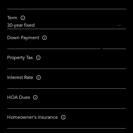
Term
Down Payment
Property Tax
Interest Rate
HOA Dues
Homeowner's insurance