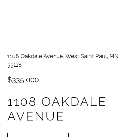
1108 Oakdale Avenue, West Saint Paul, MN
55118
$335,000
1108 OAKDALE
AVENUE