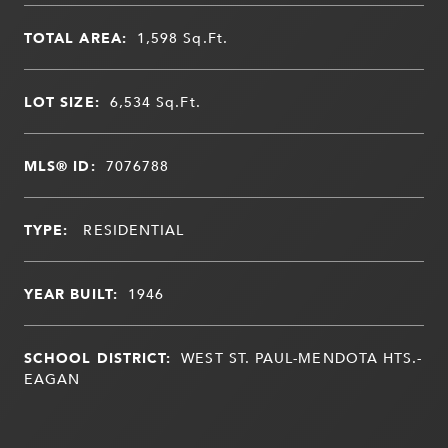
TOTAL AREA:
1,598
Sq.Ft.
LOT SIZE:
6,534
Sq.Ft.
MLS® ID:
7076788
TYPE:
RESIDENTIAL
YEAR BUILT:
1946
SCHOOL DISTRICT:
WEST ST. PAUL-MENDOTA HTS.-
EAGAN