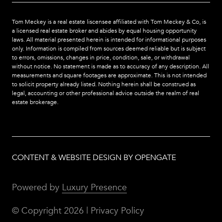
Tom Meckey is a real estate liscensee affiliated with Tom Meckey & Co,
is
a licensed real estate broker and abides by equal housing opportunity
laws. All material presented herein is intended for informational purposes
only. Information is compiled from sources deemed reliable but is subject
to errors, omissions, changes in price, condition, sale, or withdrawal
without notice. No statement is made as to accuracy of any description. All
measurements and square footages are approximate. This is not intended
to solicit property already listed. Nothing herein shall be construed as
legal, accounting or other professional advice outside the realm of real
estate brokerage.
CONTENT & WEBSITE DESIGN BY OPENGATE
Powered by
Luxury Presence
© Copyright
2026
|
Privacy Policy