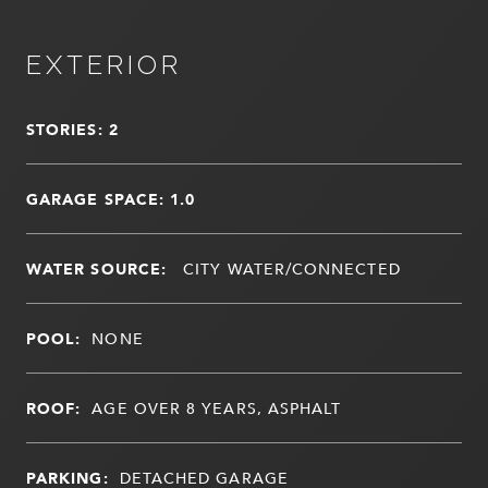
EXTERIOR
STORIES: 2
GARAGE SPACE: 1.0
WATER SOURCE:
CITY WATER/CONNECTED
POOL:
NONE
ROOF:
AGE OVER 8 YEARS, ASPHALT
PARKING:
DETACHED GARAGE