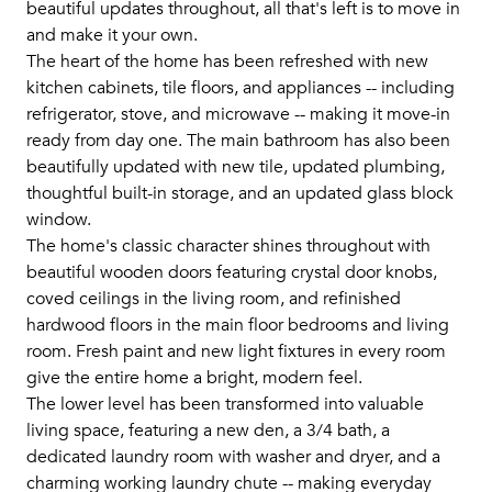
beautiful updates throughout, all that's left is to move in
and make it your own.
The heart of the home has been refreshed with new
kitchen cabinets, tile floors, and appliances -- including
refrigerator, stove, and microwave -- making it move-in
ready from day one. The main bathroom has also been
beautifully updated with new tile, updated plumbing,
thoughtful built-in storage, and an updated glass block
window.
The home's classic character shines throughout with
beautiful wooden doors featuring crystal door knobs,
coved ceilings in the living room, and refinished
hardwood floors in the main floor bedrooms and living
room. Fresh paint and new light fixtures in every room
give the entire home a bright, modern feel.
The lower level has been transformed into valuable
living space, featuring a new den, a 3/4 bath, a
dedicated laundry room with washer and dryer, and a
charming working laundry chute -- making everyday