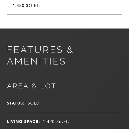
1,420 SQ.FT.
FEATURES &
AMENITIES
AREA & LOT
STATUS:
SOLD
LIVING SPACE:
1,420
Sq.Ft.