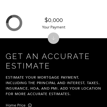
$0,000
Your Payment
GET AN ACCURATE
ESTIMATE
ESTIMATE YOUR MORTGAGE PAYMENT,
INCLUDING THE PRINCIPAL AND INTEREST, TAXES,
INSURANCE, HOA, AND PMI. ADD YOUR LOCATION
FOR MORE ACCURATE ESTIMATES.
Home Price