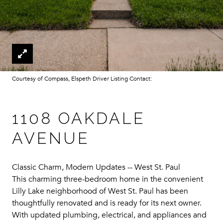
Courtesy of Compass, Elspeth Driver Listing Contact:
1108 OAKDALE
AVENUE
Classic Charm, Modern Updates -- West St. Paul
This charming three-bedroom home in the convenient
Lilly Lake neighborhood of West St. Paul has been
thoughtfully renovated and is ready for its next owner.
With updated plumbing, electrical, and appliances and