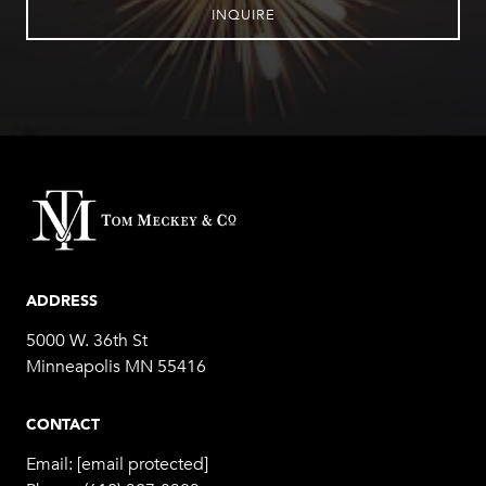
INQUIRE
ADDRESS
5000 W. 36th St
Minneapolis MN 55416
CONTACT
Email:
[email protected]