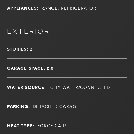
APPLIANCES:
RANGE, REFRIGERATOR
EXTERIOR
STORIES: 2
GARAGE SPACE: 2.0
WATER SOURCE:
CITY WATER/CONNECTED
PARKING:
DETACHED GARAGE
HEAT TYPE:
FORCED AIR