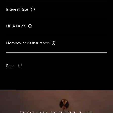
Interest Rate
HOA Dues
Homeowner's insurance
Reset