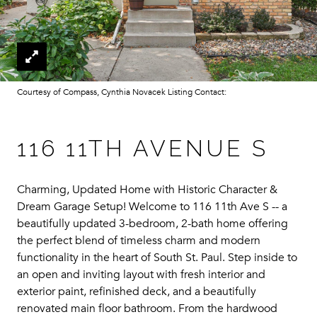
Courtesy of Compass, Cynthia Novacek Listing Contact:
116 11TH AVENUE S
Charming, Updated Home with Historic Character &
Dream Garage Setup! Welcome to 116 11th Ave S -- a
beautifully updated 3-bedroom, 2-bath home offering
the perfect blend of timeless charm and modern
functionality in the heart of South St. Paul. Step inside to
an open and inviting layout with fresh interior and
exterior paint, refinished deck, and a beautifully
renovated main floor bathroom. From the hardwood