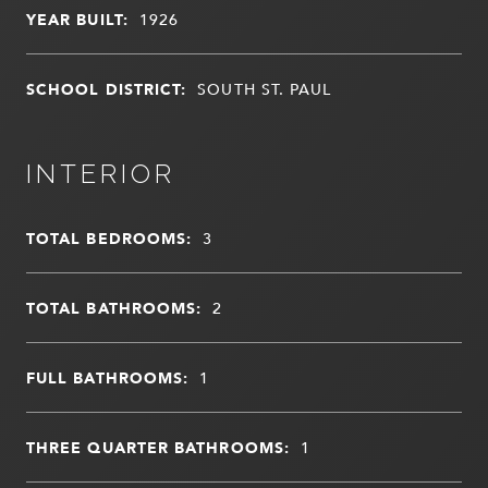
YEAR BUILT:
1926
SCHOOL DISTRICT:
SOUTH ST. PAUL
INTERIOR
TOTAL BEDROOMS:
3
TOTAL BATHROOMS:
2
FULL BATHROOMS:
1
THREE QUARTER BATHROOMS:
1