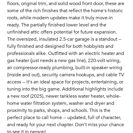
floors, original trim, and solid wood front door, these are
some of the rich finishes that reflect the home's historic
roots, while modern updates make it truly move-in
ready. The partially finished lower level and the
unfinished attic offers potential for future expansion.
The oversized, insulated 2.5-car garage is a standout --
fully finished and designed for both hobbyists and
professionals alike. Outfitted with an electric heater and
gas heater (just needs a new gas line), 220-volt wiring,
air compressor-ready plumbing, built-in speaker wiring
(inside and out), security camera hookups, and cable TV
access -- it's an ideal space for projects, entertaining, or
tuning into the big game. Additional highlights include
a new roof (2025), newer tankless water heater, whole-
home water filtration system, washer and dryer and
proximity to parks, shops, and schools. This is the
perfect place to call home -- updated, full of character,
and ready for your next chapter. Don't miss your chance
to see it in person!