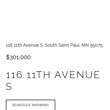
116 11th Avenue S, South Saint Paul, MN 55075
$301,000
116 11TH AVENUE
S
SCHEDULE SHOWING