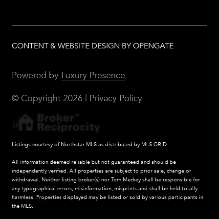
CONTENT & WEBSITE DESIGN BY OPENGATE
Powered by
Luxury Presence
© Copyright
2026
|
Privacy Policy
Listings courtesy of Northstar MLS as distributed by MLS GRID
All information deemed reliable but not guaranteed and should be
independently verified. All properties are subject to prior sale, change or
withdrawal. Neither listing broker(s) nor Tom Meckey shall be responsible for
any typographical errors, misinformation, misprints and shall be held totally
harmless. Properties displayed may be listed or sold by various participants in
the MLS.