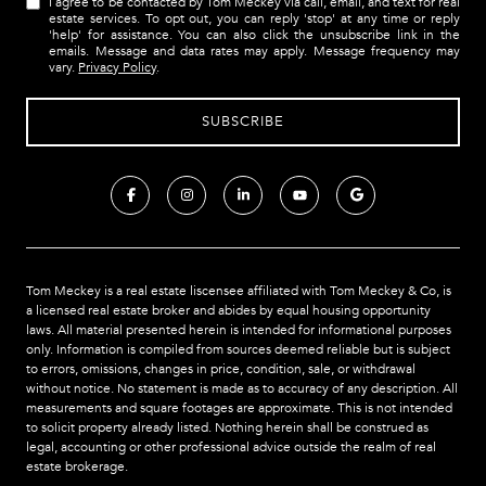
I agree to be contacted by Tom Meckey via call, email, and text for real
estate services. To opt out, you can reply 'stop' at any time or reply
'help' for assistance. You can also click the unsubscribe link in the
emails. Message and data rates may apply. Message frequency may
vary.
Privacy Policy
.
Tom Meckey is a real estate liscensee affiliated with Tom Meckey & Co,
is
a licensed real estate broker and abides by equal housing opportunity
laws. All material presented herein is intended for informational purposes
only. Information is compiled from sources deemed reliable but is subject
to errors, omissions, changes in price, condition, sale, or withdrawal
without notice. No statement is made as to accuracy of any description. All
measurements and square footages are approximate. This is not intended
to solicit property already listed. Nothing herein shall be construed as
legal, accounting or other professional advice outside the realm of real
estate brokerage.