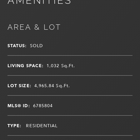
AMENITIES
AREA & LOT
STATUS:
SOLD
LIVING SPACE:
1,032
Sq.Ft.
LOT SIZE:
4,965.84
Sq.Ft.
MLS® ID:
6785804
TYPE:
RESIDENTIAL