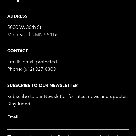
ADDRESS
5000 W. 36th St
Minneapolis MN 55416
CONTACT
Email:
[email protected]
Phone:
(612) 327-8303
SUBSCRIBE TO OUR NEWSLETTER
Subscribe to our Newsletter for latest news and updates.
Stay tuned!
Email