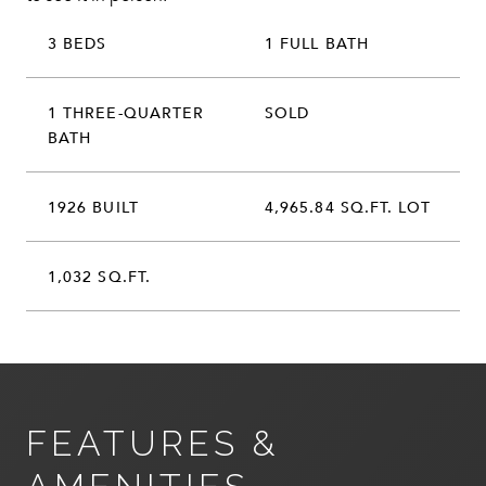
3 BEDS
1 FULL BATH
1 THREE-QUARTER
SOLD
BATH
1926 BUILT
4,965.84 SQ.FT. LOT
1,032 SQ.FT.
FEATURES &