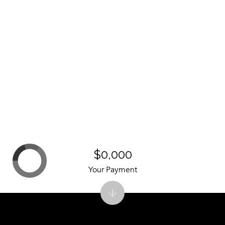
$0,000
Your Payment