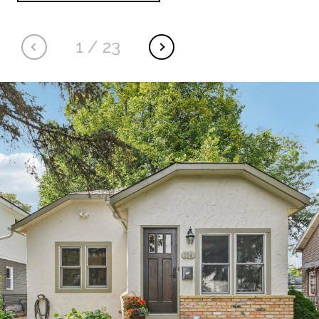
1
/
23