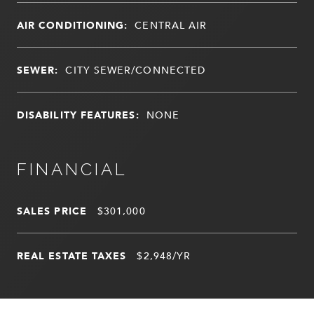
AIR CONDITIONING:
CENTRAL AIR
SEWER:
CITY SEWER/CONNECTED
DISABILITY FEATURES:
NONE
FINANCIAL
SALES PRICE
$301,000
REAL ESTATE TAXES
$2,948/YR