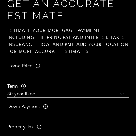
GET AN ACCURATE
ESTIMATE
ESTIMATE YOUR MORTGAGE PAYMENT,
INCLUDING THE PRINCIPAL AND INTEREST, TAXES,
INSURANCE, HOA, AND PMI. ADD YOUR LOCATION
FOR MORE ACCURATE ESTIMATES.
Home Price
Term
Down Payment
Property Tax