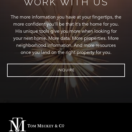
WORK WITH US
The more information you have at your fingertips, the
more confident you'll be that it's the home for you.
His unique tools give you more when looking for
your next home. More data. More properties. More
neighborhood information. And more resources
once you land on the right property for you.
INQUIRE