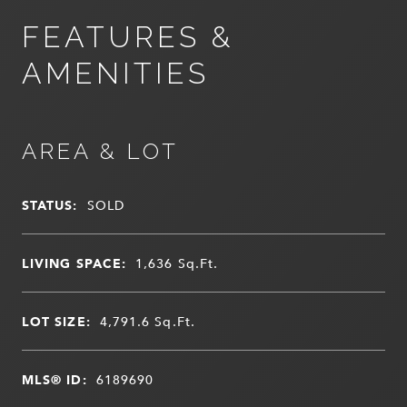
FEATURES &
AMENITIES
AREA & LOT
STATUS:
SOLD
LIVING SPACE:
1,636
Sq.Ft.
LOT SIZE:
4,791.6
Sq.Ft.
MLS® ID:
6189690