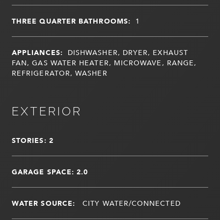
THREE QUARTER BATHROOMS:
1
APPLIANCES:
DISHWASHER, DRYER, EXHAUST
FAN, GAS WATER HEATER, MICROWAVE, RANGE,
REFRIGERATOR, WASHER
EXTERIOR
STORIES: 2
GARAGE SPACE: 2.0
WATER SOURCE:
CITY WATER/CONNECTED