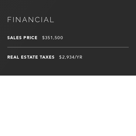
FINANCIAL
SALES PRICE
$351,500
REAL ESTATE TAXES
$2,934/YR