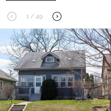
1
/
49