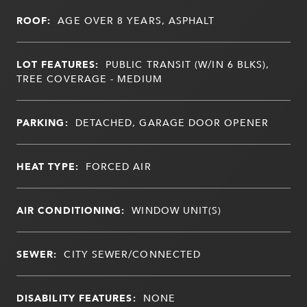
ROOF:
AGE OVER 8 YEARS, ASPHALT
LOT FEATURES:
PUBLIC TRANSIT (W/IN 6 BLKS),
TREE COVERAGE - MEDIUM
PARKING:
DETACHED, GARAGE DOOR OPENER
HEAT TYPE:
FORCED AIR
AIR CONDITIONING:
WINDOW UNIT(S)
SEWER:
CITY SEWER/CONNECTED
DISABILITY FEATURES:
NONE