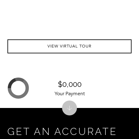
VIEW VIRTUAL TOUR
$0,000
Your Payment
GET AN ACCURATE