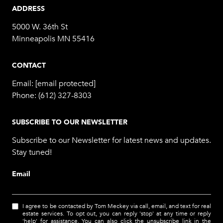
ADDRESS
5000 W. 36th St
Minneapolis MN 55416
CONTACT
Email:
[email protected]
Phone:
(612) 327-8303
SUBSCRIBE TO OUR NEWSLETTER
Subscribe to our Newsletter for latest news and updates.
Stay tuned!
Email
I agree to be contacted by Tom Meckey via call, email, and text for real
estate services. To opt out, you can reply 'stop' at any time or reply
'help' for assistance. You can also click the unsubscribe link in the