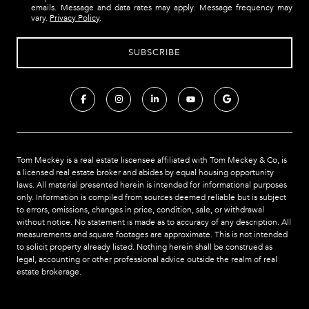
emails. Message and data rates may apply. Message frequency may
vary.
Privacy Policy
.
Tom Meckey is a real estate liscensee affiliated with Tom Meckey & Co,
is
a licensed real estate broker and abides by equal housing opportunity
laws. All material presented herein is intended for informational purposes
only. Information is compiled from sources deemed reliable but is subject
to errors, omissions, changes in price, condition, sale, or withdrawal
without notice. No statement is made as to accuracy of any description. All
measurements and square footages are approximate. This is not intended
to solicit property already listed. Nothing herein shall be construed as
legal, accounting or other professional advice outside the realm of real
estate brokerage.