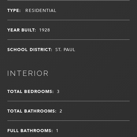
TYPE:
RESIDENTIAL
YEAR BUILT:
1928
SCHOOL DISTRICT:
ST. PAUL
INTERIOR
TOTAL BEDROOMS:
3
TOTAL BATHROOMS:
2
FULL BATHROOMS:
1