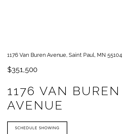
1176 Van Buren Avenue, Saint Paul, MN 55104
$351,500
1176 VAN BUREN
AVENUE
SCHEDULE SHOWING