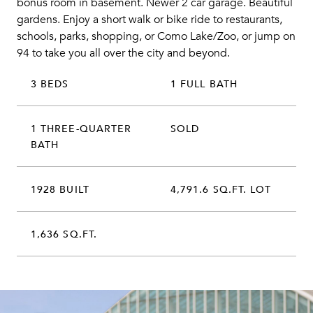
bonus room in basement. Newer 2 car garage. Beautiful
gardens. Enjoy a short walk or bike ride to restaurants,
schools, parks, shopping, or Como Lake/Zoo, or jump on
94 to take you all over the city and beyond.
3 BEDS
1 FULL BATH
1 THREE-QUARTER
SOLD
BATH
1928 BUILT
4,791.6 SQ.FT. LOT
1,636 SQ.FT.