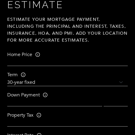
ESTIMATE
ESTIMATE YOUR MORTGAGE PAYMENT,
INCLUDING THE PRINCIPAL AND INTEREST, TAXES,
INSURANCE, HOA, AND PMI. ADD YOUR LOCATION
FOR MORE ACCURATE ESTIMATES.
Home Price
Term
Down Payment
Property Tax