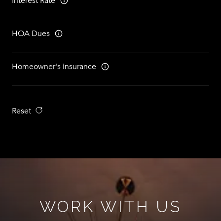
Interest Rate
HOA Dues
Homeowner's insurance
Reset
WORK WITH US