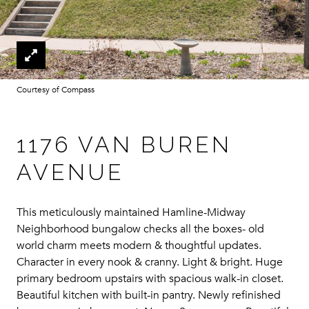
Courtesy of Compass
1176 VAN BUREN
AVENUE
This meticulously maintained Hamline-Midway
Neighborhood bungalow checks all the boxes- old
world charm meets modern & thoughtful updates.
Character in every nook & cranny. Light & bright. Huge
primary bedroom upstairs with spacious walk-in closet.
Beautiful kitchen with built-in pantry. Newly refinished