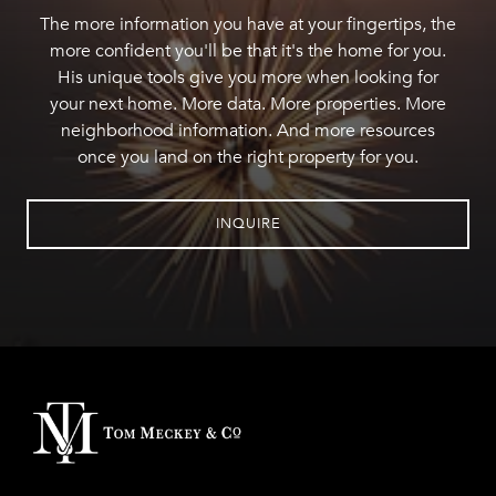
The more information you have at your fingertips, the
more confident you'll be that it's the home for you.
His unique tools give you more when looking for
your next home. More data. More properties. More
neighborhood information. And more resources
once you land on the right property for you.
INQUIRE