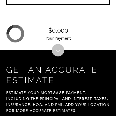
$0,000
Your Payment
GET AN ACCURATE
ESTIMATE
ESTIMATE YOUR MORTGAGE PAYMENT,
INCLUDING THE PRINCIPAL AND INTEREST, TAXES,
INSURANCE, HOA, AND PMI. ADD YOUR LOCATION
FOR MORE ACCURATE ESTIMATES.