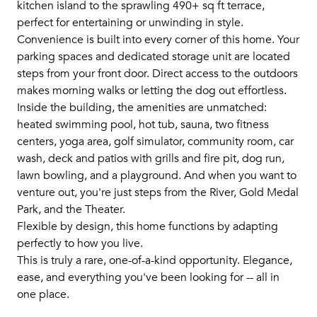
kitchen island to the sprawling 490+ sq ft terrace,
perfect for entertaining or unwinding in style.
Convenience is built into every corner of this home. Your
parking spaces and dedicated storage unit are located
steps from your front door. Direct access to the outdoors
makes morning walks or letting the dog out effortless.
Inside the building, the amenities are unmatched:
heated swimming pool, hot tub, sauna, two fitness
centers, yoga area, golf simulator, community room, car
wash, deck and patios with grills and fire pit, dog run,
lawn bowling, and a playground. And when you want to
venture out, you're just steps from the River, Gold Medal
Park, and the Theater.
Flexible by design, this home functions by adapting
perfectly to how you live.
This is truly a rare, one-of-a-kind opportunity. Elegance,
ease, and everything you've been looking for -- all in
one place.