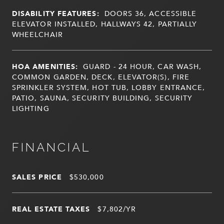
DISABILITY FEATURES:
DOORS 36, ACCESSIBLE
ELEVATOR INSTALLED, HALLWAYS 42, PARTIALLY
WHEELCHAIR
HOA AMENITIES:
GUARD - 24 HOUR, CAR WASH,
COMMON GARDEN, DECK, ELEVATOR(S), FIRE
SPRINKLER SYSTEM, HOT TUB, LOBBY ENTRANCE,
PATIO, SAUNA, SECURITY BUILDING, SECURITY
LIGHTING
FINANCIAL
SALES PRICE
$530,000
REAL ESTATE TAXES
$7,802/YR