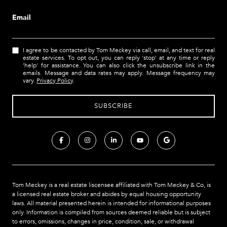
Email
I agree to be contacted by Tom Meckey via call, email, and text for real
estate services. To opt out, you can reply 'stop' at any time or reply
'help' for assistance. You can also click the unsubscribe link in the
emails. Message and data rates may apply. Message frequency may
vary.
Privacy Policy
.
Tom Meckey is a real estate liscensee affiliated with Tom Meckey & Co,
is
a licensed real estate broker and abides by equal housing opportunity
laws. All material presented herein is intended for informational purposes
only. Information is compiled from sources deemed reliable but is subject
to errors, omissions, changes in price, condition, sale, or withdrawal