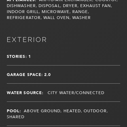
DISHWASHER, DISPOSAL, DRYER, EXHAUST FAN,
INDOOR GRILL, MICROWAVE, RANGE,
REFRIGERATOR, WALL OVEN, WASHER
EXTERIOR
STORIES: 1
GARAGE SPACE: 2.0
WATER SOURCE:
CITY WATER/CONNECTED
POOL:
ABOVE GROUND, HEATED, OUTDOOR,
SHARED