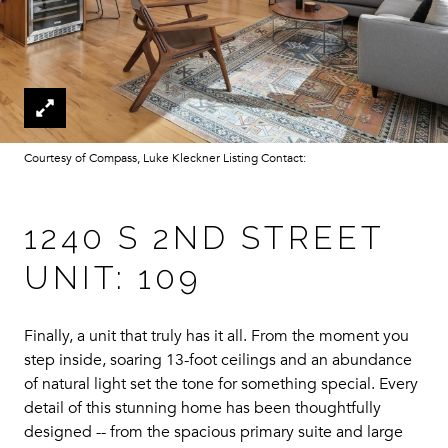
Courtesy of Compass, Luke Kleckner Listing Contact:
1240 S 2ND STREET
UNIT: 109
Finally, a unit that truly has it all. From the moment you
step inside, soaring 13-foot ceilings and an abundance
of natural light set the tone for something special. Every
detail of this stunning home has been thoughtfully
designed -- from the spacious primary suite and large