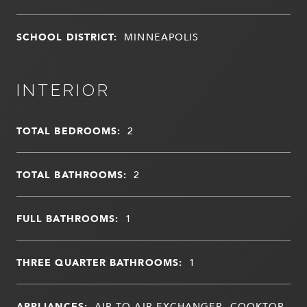
SCHOOL DISTRICT:
MINNEAPOLIS
INTERIOR
TOTAL BEDROOMS:
2
TOTAL BATHROOMS:
2
FULL BATHROOMS:
1
THREE QUARTER BATHROOMS:
1
APPLIANCES:
AIR-TO-AIR EXCHANGER, COOKTOP,