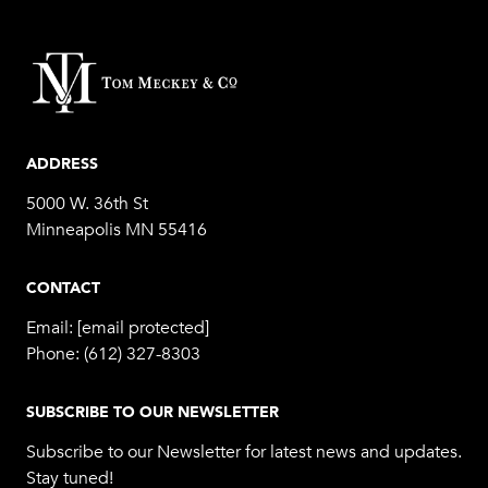
ADDRESS
5000 W. 36th St
Minneapolis MN 55416
CONTACT
Email:
[email protected]
Phone:
(612) 327-8303
SUBSCRIBE TO OUR NEWSLETTER
Subscribe to our Newsletter for latest news and updates.
Stay tuned!