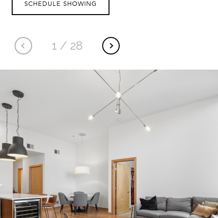
SCHEDULE SHOWING
1
/
28