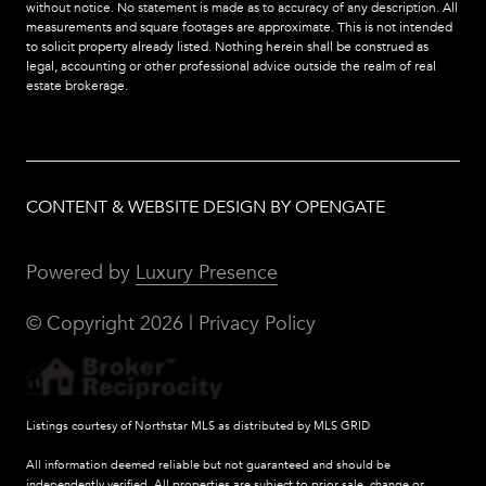
without notice. No statement is made as to accuracy of any description. All
measurements and square footages are approximate. This is not intended
to solicit property already listed. Nothing herein shall be construed as
legal, accounting or other professional advice outside the realm of real
estate brokerage.
CONTENT & WEBSITE DESIGN BY OPENGATE
Powered by
Luxury Presence
© Copyright
2026
|
Privacy Policy
Listings courtesy of Northstar MLS as distributed by MLS GRID
All information deemed reliable but not guaranteed and should be
independently verified. All properties are subject to prior sale, change or