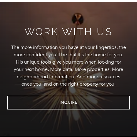
WORK WITH US
The more information you have at your fingertips, the
more confident you'll be that it's the home for you.
His unique tools give you more when looking for
your next home. More data. More properties. More
neighborhood information. And more resources
once you land on the right property for you.
INQUIRE