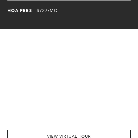
HOA FEES
$727/MO
VIEW VIRTUAL TOUR