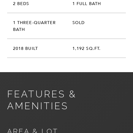
2 BEDS
1 FULL BATH
1 THREE-QUARTER
SOLD
BATH
2018 BUILT
1,192 SQ.FT.
FEATURES &
AMENITIES
AREA & LOT