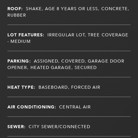
ROOF:
SHAKE, AGE 8 YEARS OR LESS, CONCRETE,
RUBBER
LOT FEATURES:
IRREGULAR LOT, TREE COVERAGE
- MEDIUM
PARKING:
ASSIGNED, COVERED, GARAGE DOOR
OPENER, HEATED GARAGE, SECURED
HEAT TYPE:
BASEBOARD, FORCED AIR
AIR CONDITIONING:
CENTRAL AIR
SEWER:
CITY SEWER/CONNECTED