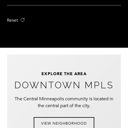
Reset
EXPLORE THE AREA
DOWNTOWN MPLS
The Central Minneapolis community is located in
the central part of the city.
VIEW NEIGHBORHOOD