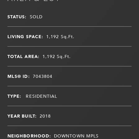
STATUS:
SOLD
LIVING SPACE:
1,192
Sq.Ft.
TOTAL AREA:
1,192
Sq.Ft.
MLS® ID:
7043804
TYPE:
RESIDENTIAL
YEAR BUILT:
2018
NEIGHBORHOOD:
DOWNTOWN MPLS