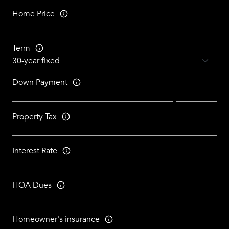
Home Price
Term
Down Payment
Property Tax
Interest Rate
HOA Dues
Homeowner's insurance