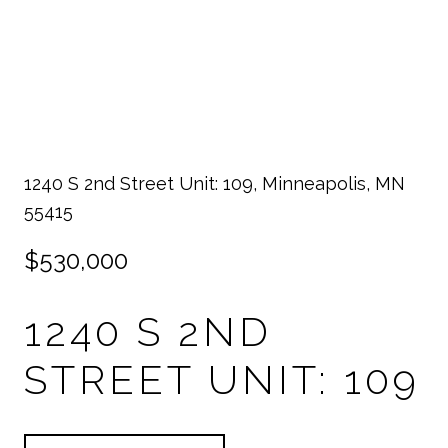
1240 S 2nd Street Unit: 109, Minneapolis, MN
55415
$530,000
1240 S 2ND
STREET UNIT: 109