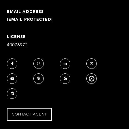
EMAIL ADDRESS
[EMAIL PROTECTED]
LICENSE
40076972
CONTACT AGENT