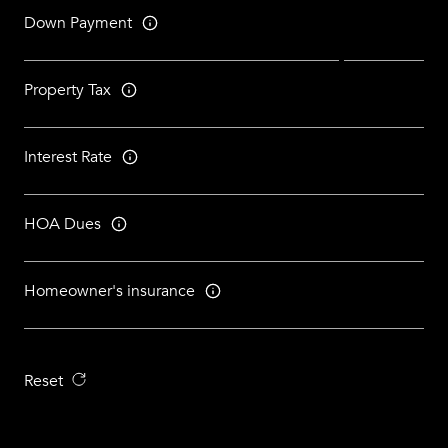
Down Payment
Property Tax
Interest Rate
HOA Dues
Homeowner's insurance
Reset