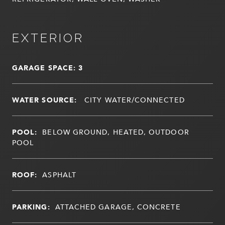
EXTERIOR
GARAGE SPACE: 3
WATER SOURCE:
CITY WATER/CONNECTED
POOL:
BELOW GROUND, HEATED, OUTDOOR
POOL
ROOF:
ASPHALT
PARKING:
ATTACHED GARAGE, CONCRETE