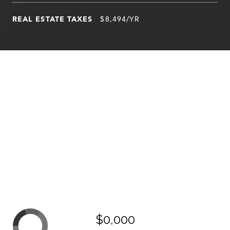
REAL ESTATE TAXES
$8,494/YR
$0,000