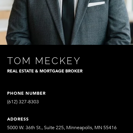
TOM MECKEY
REAL ESTATE & MORTGAGE BROKER
PHONE NUMBER
(612) 327-8303
ADDRESS
5000 W. 36th St., Suite 225, Minneapolis, MN 55416