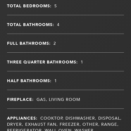
TOTAL BEDROOMS:
5
TOTAL BATHROOMS:
4
FULL BATHROOMS:
2
THREE QUARTER BATHROOMS:
1
HALF BATHROOMS:
1
FIREPLACE:
GAS, LIVING ROOM
APPLIANCES:
COOKTOP, DISHWASHER, DISPOSAL,
DRYER, EXHAUST FAN, FREEZER, OTHER, RANGE,
REFRIGERATOR, WALL OVEN, WASHER