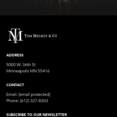
ADDRESS
5000 W. 36th St
Minneapolis MN 55416
CONTACT
Email:
[email protected]
Phone:
(612) 327-8303
SUBSCRIBE TO OUR NEWSLETTER