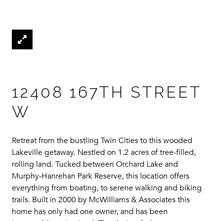
12408 167TH STREET
W
Retreat from the bustling Twin Cities to this wooded
Lakeville getaway. Nestled on 1.2 acres of tree-filled,
rolling land. Tucked between Orchard Lake and
Murphy-Hanrehan Park Reserve, this location offers
everything from boating, to serene walking and biking
trails. Built in 2000 by McWilliams & Associates this
home has only had one owner, and has been