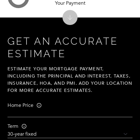
Your Payment
GET AN ACCURATE
ESTIMATE
ESTIMATE YOUR MORTGAGE PAYMENT,
INCLUDING THE PRINCIPAL AND INTEREST, TAXES,
INSURANCE, HOA, AND PMI. ADD YOUR LOCATION
FOR MORE ACCURATE ESTIMATES.
Home Price
Term