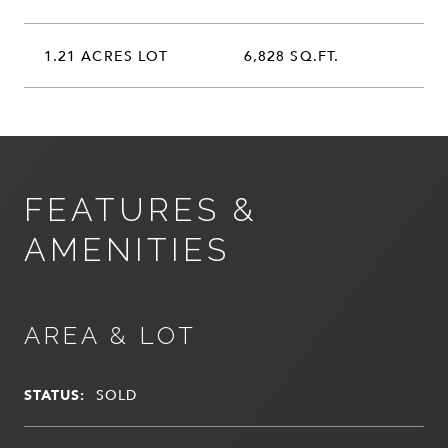
1.21 ACRES LOT
6,828 SQ.FT.
FEATURES &
AMENITIES
AREA & LOT
STATUS:
SOLD