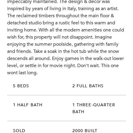
impeccably maintained. The design & decor was
inspired by years of living in Italy, training as an artist.
The reclaimed timbers throughout the main floor &
detached studio bring a rustic feel to this warm and
inviting home. With all the modern amenities one could
wish for, this property will not disappoint. Imagine
enjoying the summer poolside, gathering with family
and friends. Take a soak in the hot tub while the snow
descends all around. Enjoy games in the walk-out lower
level, or settle in for movie night. Don't wait. This one
wont last long.
5 BEDS
2 FULL BATHS
1 HALF BATH
1 THREE-QUARTER
BATH
SOLD
2000 BUILT