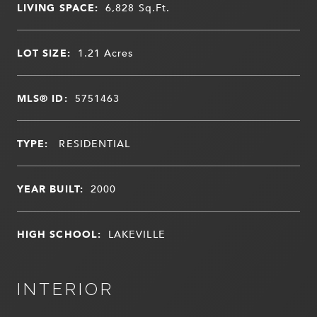
LIVING SPACE:
6,828
Sq.Ft.
LOT SIZE:
1.21
Acres
MLS® ID:
5751463
TYPE:
RESIDENTIAL
YEAR BUILT:
2000
HIGH SCHOOL:
LAKEVILLE
INTERIOR