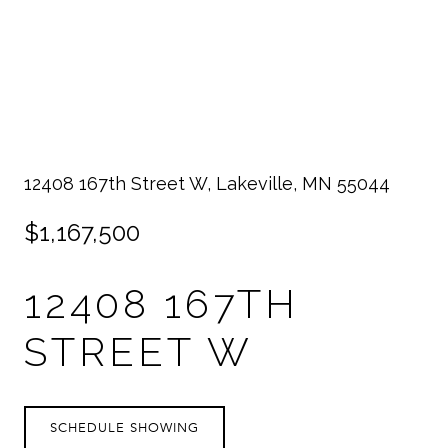
12408 167th Street W, Lakeville, MN 55044
$1,167,500
12408 167TH
STREET W
SCHEDULE SHOWING