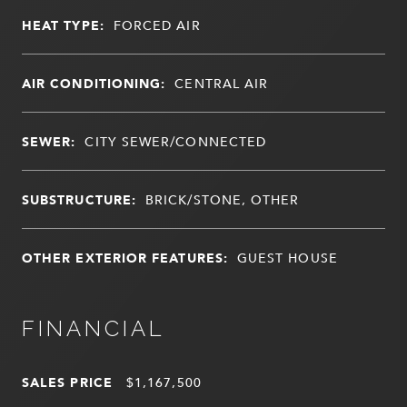
HEAT TYPE:
FORCED AIR
AIR CONDITIONING:
CENTRAL AIR
SEWER:
CITY SEWER/CONNECTED
SUBSTRUCTURE:
BRICK/STONE, OTHER
OTHER EXTERIOR FEATURES:
GUEST HOUSE
FINANCIAL
SALES PRICE
$1,167,500