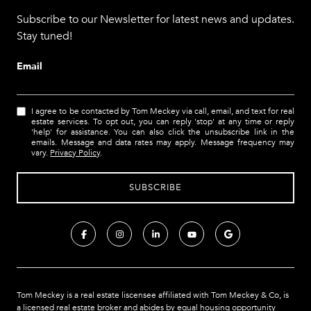
Subscribe to our Newsletter for latest news and updates.
Stay tuned!
Email
I agree to be contacted by Tom Meckey via call, email, and text for real
estate services. To opt out, you can reply 'stop' at any time or reply
'help' for assistance. You can also click the unsubscribe link in the
emails. Message and data rates may apply. Message frequency may
vary.
Privacy Policy
.
Tom Meckey is a real estate liscensee affiliated with Tom Meckey & Co,
is
a licensed real estate broker and abides by equal housing opportunity