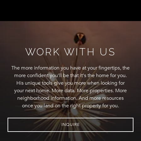
WORK WITH US
The more information you have at your fingertips, the
more confident you'll be that it's the home for you.
His unique tools give you more when looking for
your next home. More data. More properties. More
neighborhood information. And more resources
once you land on the right property for you.
INQUIRE