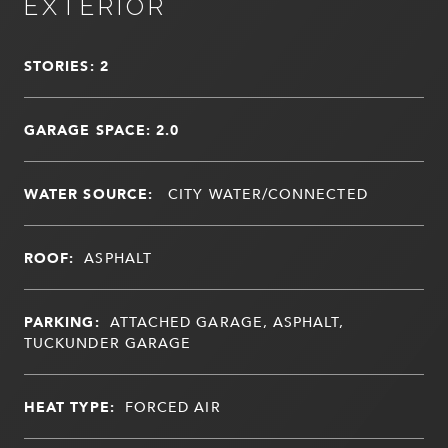
EXTERIOR
STORIES: 2
GARAGE SPACE: 2.0
WATER SOURCE:
CITY WATER/CONNECTED
ROOF:
ASPHALT
PARKING:
ATTACHED GARAGE, ASPHALT,
TUCKUNDER GARAGE
HEAT TYPE:
FORCED AIR