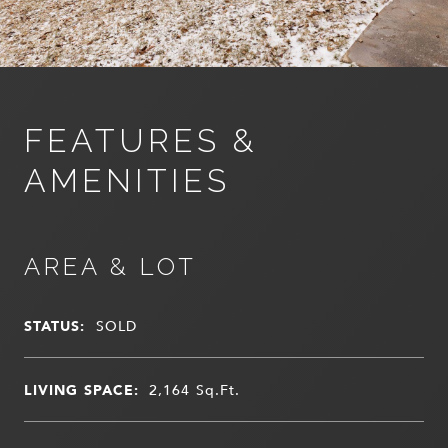
FEATURES &
AMENITIES
AREA & LOT
STATUS:
SOLD
LIVING SPACE:
2,164
Sq.Ft.