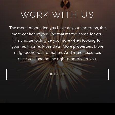
WORK WITH US
The more information you have at your fingertips, the
more confident you'll be that it's the home for you.
His unique tools give you more when looking for
your next home. More data. More properties. More
neighborhood information. And more resources
once you land on the right property for you.
INQUIRE