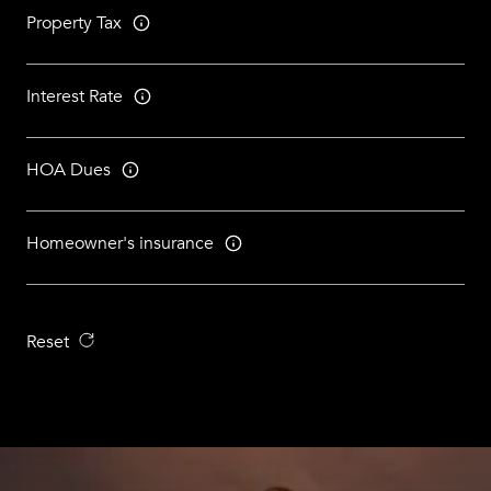
Property Tax
Interest Rate
HOA Dues
Homeowner's insurance
Reset