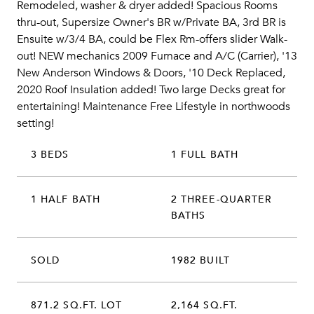
Remodeled, washer & dryer added! Spacious Rooms
thru-out, Supersize Owner's BR w/Private BA, 3rd BR is
Ensuite w/3/4 BA, could be Flex Rm-offers slider Walk-
out! NEW mechanics 2009 Furnace and A/C (Carrier), '13
New Anderson Windows & Doors, '10 Deck Replaced,
2020 Roof Insulation added! Two large Decks great for
entertaining! Maintenance Free Lifestyle in northwoods
setting!
3 BEDS
1 FULL BATH
1 HALF BATH
2 THREE-QUARTER
BATHS
SOLD
1982 BUILT
871.2 SQ.FT. LOT
2,164 SQ.FT.