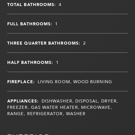
TOTAL BATHROOMS:
4
FULL BATHROOMS:
1
THREE QUARTER BATHROOMS:
2
HALF BATHROOMS:
1
FIREPLACE:
LIVING ROOM, WOOD BURNING
APPLIANCES:
DISHWASHER, DISPOSAL, DRYER,
FREEZER, GAS WATER HEATER, MICROWAVE,
RANGE, REFRIGERATOR, WASHER