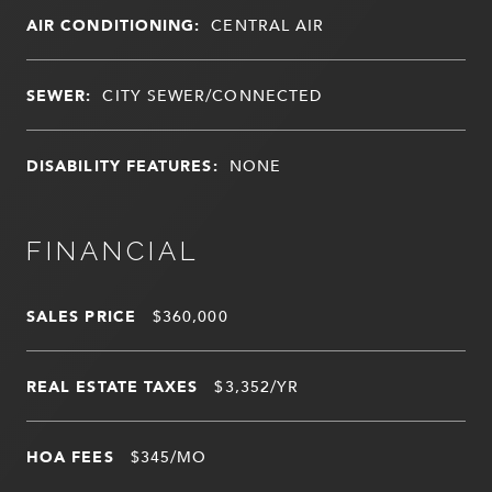
AIR CONDITIONING:
CENTRAL AIR
SEWER:
CITY SEWER/CONNECTED
DISABILITY FEATURES:
NONE
FINANCIAL
SALES PRICE
$360,000
REAL ESTATE TAXES
$3,352/YR
HOA FEES
$345/MO