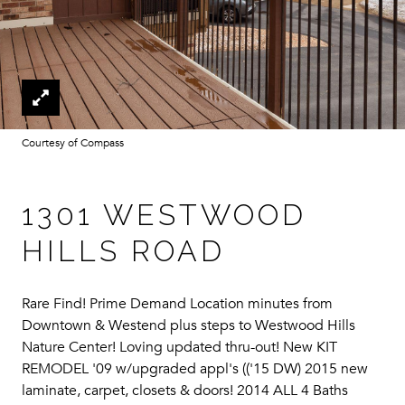
Courtesy of Compass
1301 WESTWOOD
HILLS ROAD
Rare Find! Prime Demand Location minutes from
Downtown & Westend plus steps to Westwood Hills
Nature Center! Loving updated thru-out! New KIT
REMODEL '09 w/upgraded appl's (('15 DW) 2015 new
laminate, carpet, closets & doors! 2014 ALL 4 Baths