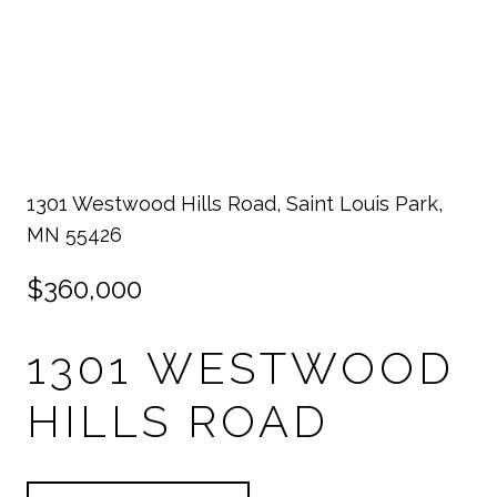
1301 Westwood Hills Road, Saint Louis Park,
MN 55426
$360,000
1301 WESTWOOD
HILLS ROAD