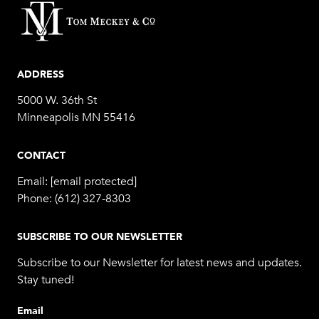
ADDRESS
5000 W. 36th St
Minneapolis MN 55416
CONTACT
Email:
[email protected]
Phone:
(612) 327-8303
SUBSCRIBE TO OUR NEWSLETTER
Subscribe to our Newsletter for latest news and updates.
Stay tuned!
Email