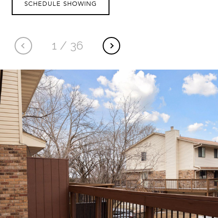
SCHEDULE SHOWING
1
/
36