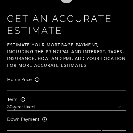
GET AN ACCURATE
ESTIMATE
ESTIMATE YOUR MORTGAGE PAYMENT,
INCLUDING THE PRINCIPAL AND INTEREST, TAXES,
INSURANCE, HOA, AND PMI. ADD YOUR LOCATION
FOR MORE ACCURATE ESTIMATES.
Home Price
Term
Down Payment