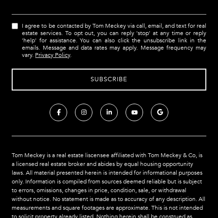
I agree to be contacted by Tom Meckey via call, email, and text for real
estate services. To opt out, you can reply 'stop' at any time or reply
'help' for assistance. You can also click the unsubscribe link in the
emails. Message and data rates may apply. Message frequency may
vary.
Privacy Policy
.
Tom Meckey is a real estate liscensee affiliated with Tom Meckey & Co,
is
a licensed real estate broker and abides by equal housing opportunity
laws. All material presented herein is intended for informational purposes
only. Information is compiled from sources deemed reliable but is subject
to errors, omissions, changes in price, condition, sale, or withdrawal
without notice. No statement is made as to accuracy of any description. All
measurements and square footages are approximate. This is not intended
to solicit property already listed. Nothing herein shall be construed as