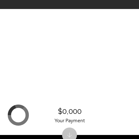
$0,000
Your Payment