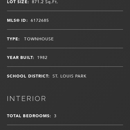
LOT SIZE:
871.2
Sq.Ft.
MLS® ID:
6172685
TYPE:
TOWNHOUSE
YEAR BUILT:
1982
SCHOOL DISTRICT:
ST. LOUIS PARK
INTERIOR
TOTAL BEDROOMS:
3