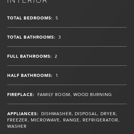
INTERIOR
TOTAL BEDROOMS:
5
TOTAL BATHROOMS:
3
FULL BATHROOMS:
2
HALF BATHROOMS:
1
FIREPLACE:
FAMILY ROOM, WOOD BURNING
APPLIANCES:
DISHWASHER, DISPOSAL, DRYER,
FREEZER, MICROWAVE, RANGE, REFRIGERATOR,
WASHER