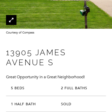
Courtesy of Compass
13905 JAMES
AVENUE S
Great Opportunity in a Great Neighborhood!
5 BEDS
2 FULL BATHS
1 HALF BATH
SOLD