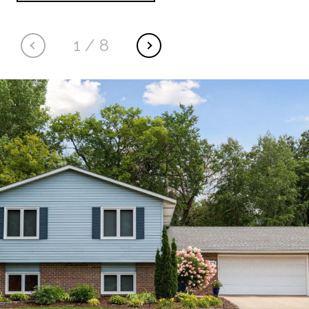
1
/
8