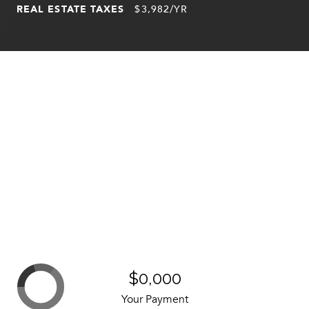
REAL ESTATE TAXES
$3,982/YR
$0,000
Your Payment