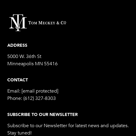
ADDRESS
5000 W. 36th St
Minneapolis MN 55416
CONTACT
Email:
[email protected]
Phone:
(612) 327-8303
SUBSCRIBE TO OUR NEWSLETTER
Subscribe to our Newsletter for latest news and updates.
Stay tuned!