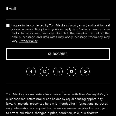
Email
I agree to be contacted by Tom Meckey via call, email, and text for real
estate services. To opt out, you can reply 'stop' at any time or reply
'help' for assistance. You can also click the unsubscribe link in the
emails. Message and data rates may apply. Message frequency may
vary.
Privacy Policy
.
Tom Meckey is a real estate liscensee affiliated with Tom Meckey & Co,
is
a licensed real estate broker and abides by equal housing opportunity
laws. All material presented herein is intended for informational purposes
only. Information is compiled from sources deemed reliable but is subject
to errors, omissions, changes in price, condition, sale, or withdrawal