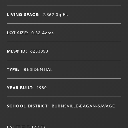
LIVING SPACE:
2,362
Sq.Ft.
LOT SIZE:
0.32
Acres
MLS® ID:
6253853
TYPE:
RESIDENTIAL
YEAR BUILT:
1980
SCHOOL DISTRICT:
BURNSVILLE-EAGAN-SAVAGE