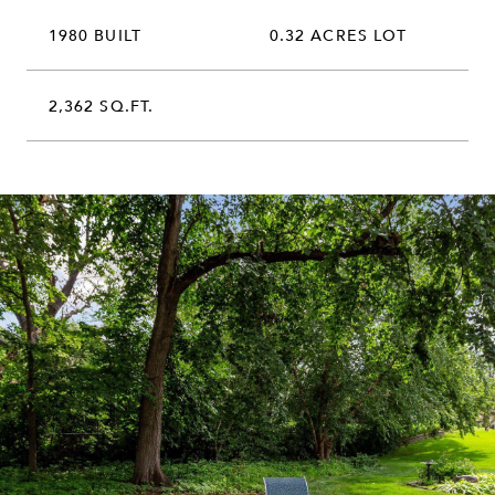
1980 BUILT
0.32 ACRES LOT
2,362 SQ.FT.