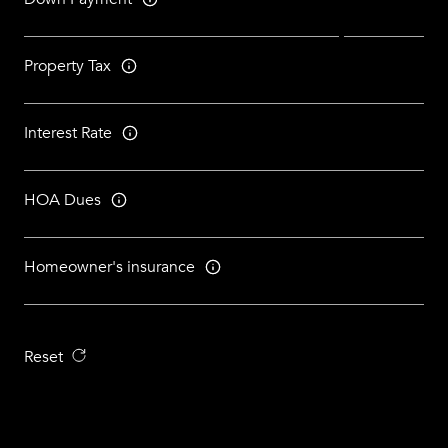
Property Tax
Interest Rate
HOA Dues
Homeowner's insurance
Reset