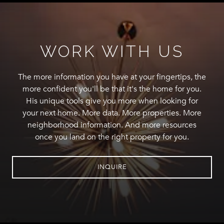
WORK WITH US
The more information you have at your fingertips, the
more confident you'll be that it's the home for you.
His unique tools give you more when looking for
your next home. More data. More properties. More
neighborhood information. And more resources
once you land on the right property for you.
INQUIRE