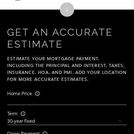
GET AN ACCURATE
ESTIMATE
ESTIMATE YOUR MORTGAGE PAYMENT,
INCLUDING THE PRINCIPAL AND INTEREST, TAXES,
INSURANCE, HOA, AND PMI. ADD YOUR LOCATION
FOR MORE ACCURATE ESTIMATES.
Home Price
Term
Down Payment