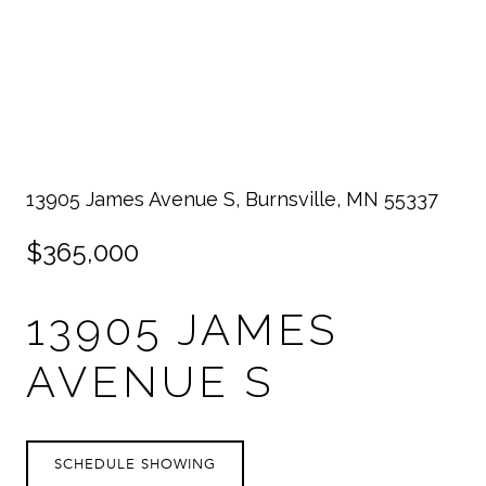
13905 James Avenue S, Burnsville, MN 55337
$365,000
13905 JAMES
AVENUE S
SCHEDULE SHOWING