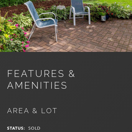
FEATURES &
AMENITIES
AREA & LOT
STATUS:
SOLD