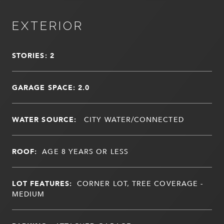
EXTERIOR
STORIES: 2
GARAGE SPACE: 2.0
WATER SOURCE:
CITY WATER/CONNECTED
ROOF:
AGE 8 YEARS OR LESS
LOT FEATURES:
CORNER LOT, TREE COVERAGE -
MEDIUM