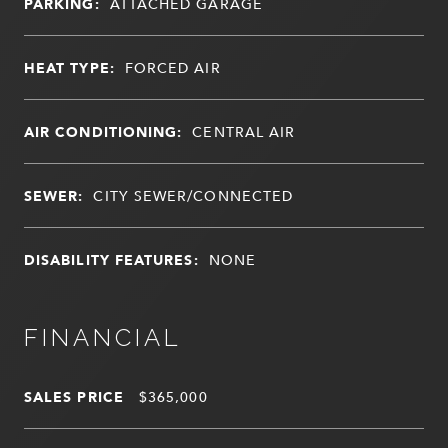
PARKING:
ATTACHED GARAGE
HEAT TYPE:
FORCED AIR
AIR CONDITIONING:
CENTRAL AIR
SEWER:
CITY SEWER/CONNECTED
DISABILITY FEATURES:
NONE
FINANCIAL
SALES PRICE
$365,000