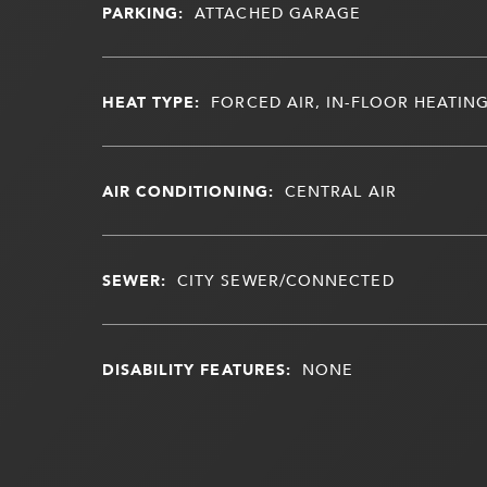
PARKING:
ATTACHED GARAGE
HEAT TYPE:
FORCED AIR, IN-FLOOR HEATIN
AIR CONDITIONING:
CENTRAL AIR
SEWER:
CITY SEWER/CONNECTED
DISABILITY FEATURES:
NONE