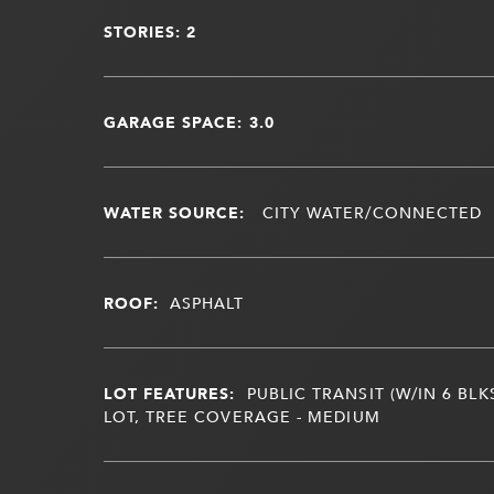
STORIES: 2
GARAGE SPACE: 3.0
WATER SOURCE:
CITY WATER/CONNECTED
ROOF:
ASPHALT
LOT FEATURES:
PUBLIC TRANSIT (W/IN 6 BLK
LOT, TREE COVERAGE - MEDIUM