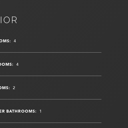
IOR
OMS:
4
OOMS:
4
OMS:
2
ER BATHROOMS:
1