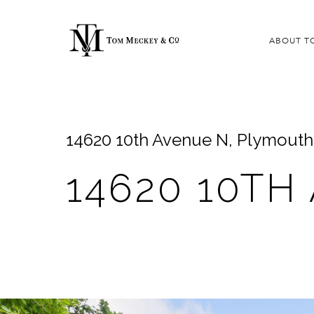
ABOUT T
14620 10th Avenue N, Plymout
14620 10TH