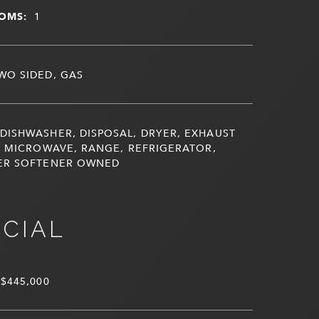
OMS:
1
WO SIDED, GAS
DISHWASHER, DISPOSAL, DRYER, EXHAUST
, MICROWAVE, RANGE, REFRIGERATOR,
ER SOFTENER OWNED
NCIAL
$445,000