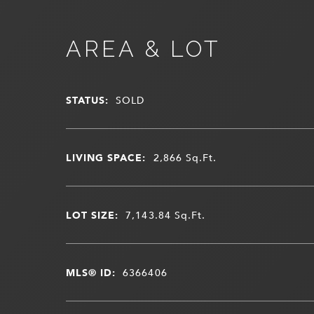
AREA & LOT
STATUS:
SOLD
LIVING SPACE:
2,866
Sq.Ft.
LOT SIZE:
7,143.84
Sq.Ft.
MLS® ID:
6366406