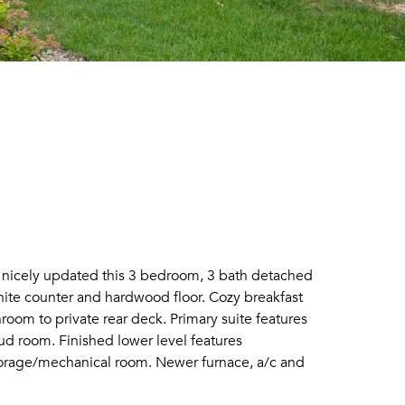
d nicely updated this 3 bedroom, 3 bath detached
anite counter and hardwood floor. Cozy breakfast
oom to private rear deck. Primary suite features
ud room. Finished lower level features
storage/mechanical room. Newer furnace, a/c and