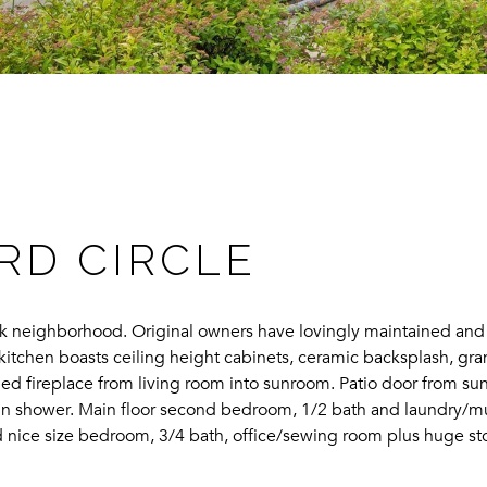
RD CIRCLE
ark neighborhood. Original owners have lovingly maintained an
s kitchen boasts ceiling height cabinets, ceramic backsplash, gr
d fireplace from living room into sunroom. Patio door from sunr
k-in shower. Main floor second bedroom, 1/2 bath and laundry/m
rd nice size bedroom, 3/4 bath, office/sewing room plus huge 