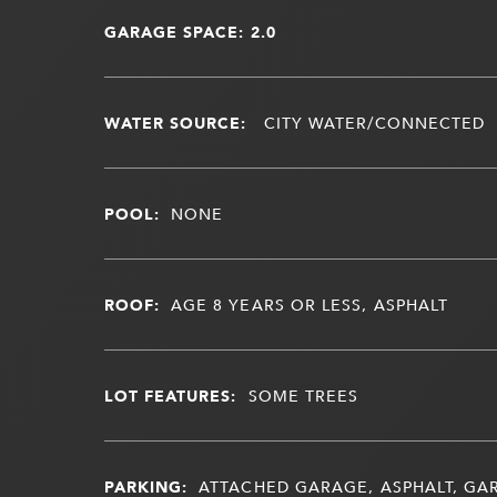
GARAGE SPACE: 2.0
WATER SOURCE:
CITY WATER/CONNECTED
POOL:
NONE
ROOF:
AGE 8 YEARS OR LESS, ASPHALT
LOT FEATURES:
SOME TREES
PARKING:
ATTACHED GARAGE, ASPHALT, G