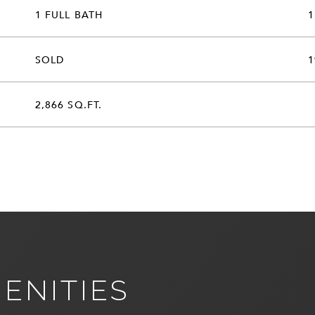
1 FULL BATH
1
SOLD
1
2,866 SQ.FT.
ENITIES