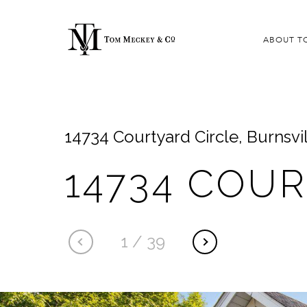
ABOUT T
14734 Courtyard Circle, Burnsvi
14734 COU
1
/
39