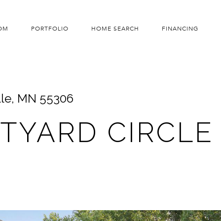
OM
PORTFOLIO
HOME SEARCH
FINANCING
lle, MN 55306
RTYARD CIRCLE