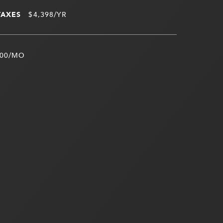
TAXES
$4,398/YR
00/MO