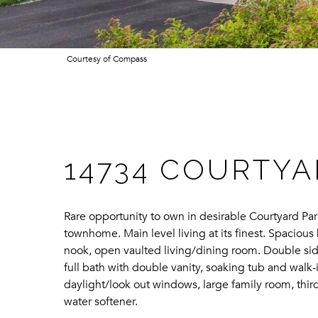
Courtesy of Compass
14734 COURTYA
Rare opportunity to own in desirable Courtyard P
townhome. Main level living at its finest. Spaciou
nook, open vaulted living/dining room. Double side
full bath with double vanity, soaking tub and wal
daylight/look out windows, large family room, thi
water softener.