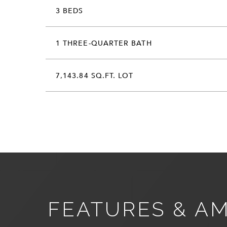
3 BEDS
1 THREE-QUARTER BATH
7,143.84 SQ.FT. LOT
FEATURES & AM