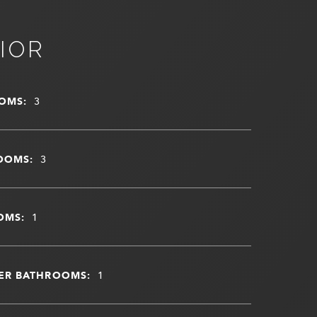
IOR
OMS:
3
OOMS:
3
OMS:
1
ER BATHROOMS:
1