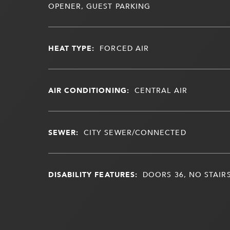
OPENER, GUEST PARKING
HEAT TYPE:
FORCED AIR
AIR CONDITIONING:
CENTRAL AIR
SEWER:
CITY SEWER/CONNECTED
DISABILITY FEATURES:
DOORS 36, NO STAIR