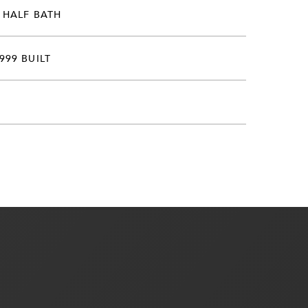
 HALF BATH
999 BUILT