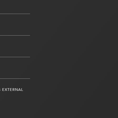
S EXTERNAL