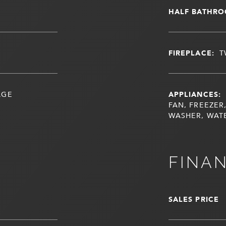
HALF BATHRO
FIREPLACE:
T
AGE
APPLIANCES:
FAN, FREEZER
WASHER, WAT
FINA
SALES PRICE