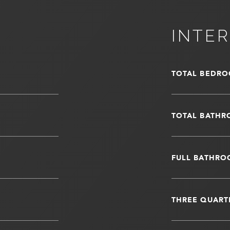
INTER
TOTAL BEDRO
TOTAL BATHR
FULL BATHRO
THREE QUART