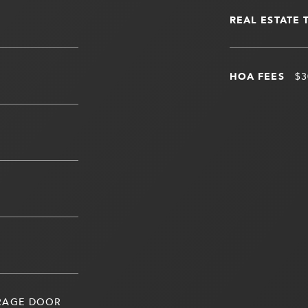
REAL ESTATE 
HOA FEES
$3
ARAGE DOOR