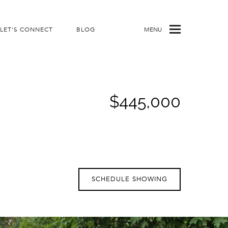
LET'S CONNECT
BLOG
MENU
$445,000
SCHEDULE SHOWING