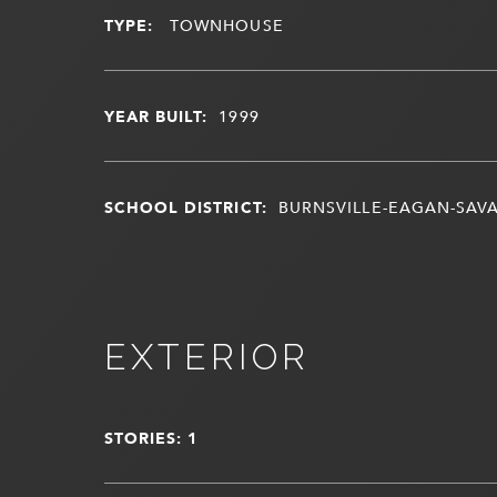
TYPE:
TOWNHOUSE
YEAR BUILT:
1999
SCHOOL DISTRICT:
BURNSVILLE-EAGAN-SAV
EXTERIOR
STORIES: 1