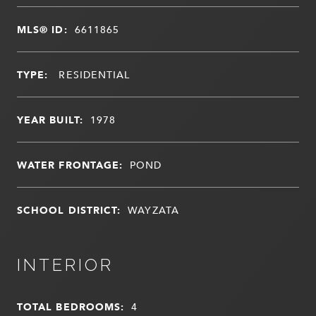
MLS® ID:
6611865
TYPE:
RESIDENTIAL
YEAR BUILT:
1978
WATER FRONTAGE:
POND
SCHOOL DISTRICT:
WAYZATA
INTERIOR
TOTAL BEDROOMS:
4