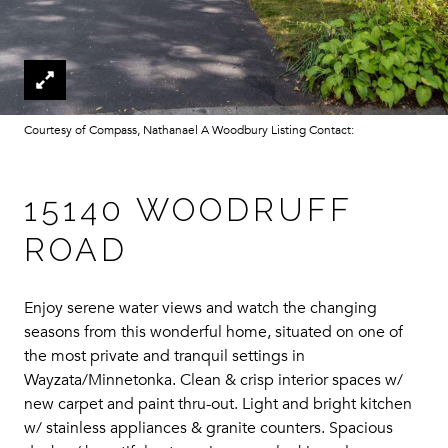
Courtesy of Compass, Nathanael A Woodbury Listing Contact:
15140 WOODRUFF
ROAD
Enjoy serene water views and watch the changing
seasons from this wonderful home, situated on one of
the most private and tranquil settings in
Wayzata/Minnetonka. Clean & crisp interior spaces w/
new carpet and paint thru-out. Light and bright kitchen
w/ stainless appliances & granite counters. Spacious