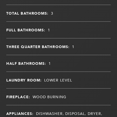
TOTAL BATHROOMS:
3
FULL BATHROOMS:
1
THREE QUARTER BATHROOMS:
1
HALF BATHROOMS:
1
LAUNDRY ROOM:
LOWER LEVEL
FIREPLACE:
WOOD BURNING
APPLIANCES:
DISHWASHER, DISPOSAL, DRYER,