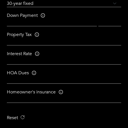
Down Payment
Property Tax
Interest Rate
HOA Dues
Homeowner's insurance
Reset