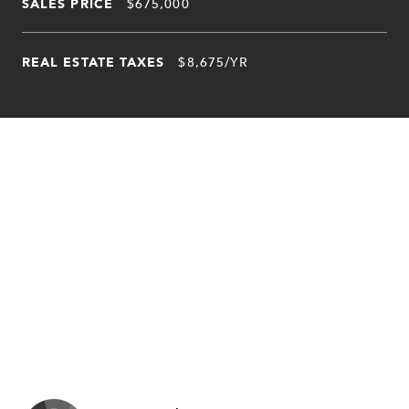
SALES PRICE
$675,000
REAL ESTATE TAXES
$8,675/YR