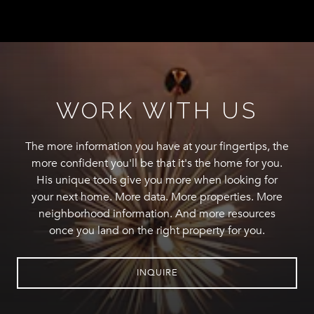
WORK WITH US
The more information you have at your fingertips, the
more confident you'll be that it's the home for you.
His unique tools give you more when looking for
your next home. More data. More properties. More
neighborhood information. And more resources
once you land on the right property for you.
INQUIRE