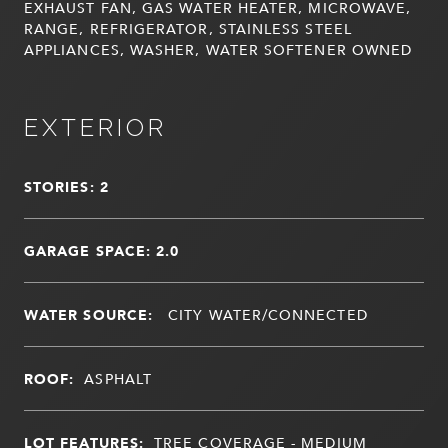
EXHAUST FAN, GAS WATER HEATER, MICROWAVE,
RANGE, REFRIGERATOR, STAINLESS STEEL
APPLIANCES, WASHER, WATER SOFTENER OWNED
EXTERIOR
STORIES: 2
GARAGE SPACE: 2.0
WATER SOURCE:
CITY WATER/CONNECTED
ROOF:
ASPHALT
LOT FEATURES:
TREE COVERAGE - MEDIUM