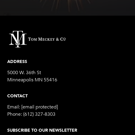
ADDRESS
5000 W. 36th St
Minneapolis MN 55416
CONTACT
Email:
[email protected]
Phone:
(612) 327-8303
SUBSCRIBE TO OUR NEWSLETTER