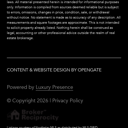
laws. All material presented herein is intended for informational purposes
only. Information is compiled from sources deemed reliable but is subject
to errors, omissions, changes in price, condition, sale, or withdrawal
without notice. No statement is made as to accuracy of any description. All
measurements and square footages are approximate. This is not intended
to solicit property already listed. Nothing herein shall be construed as
legal, accounting or other professional advice outside the realm of real
estate brokerage.
CONTENT & WEBSITE DESIGN BY OPENGATE
Powered by
Luxury Presence
© Copyright
2026
|
Privacy Policy
Listings courtesy of Northstar MLS as distributed by MLS GRID