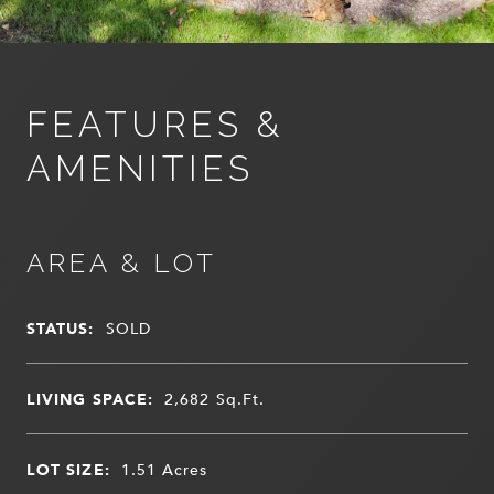
FEATURES &
AMENITIES
AREA & LOT
STATUS:
SOLD
LIVING SPACE:
2,682
Sq.Ft.
LOT SIZE:
1.51
Acres