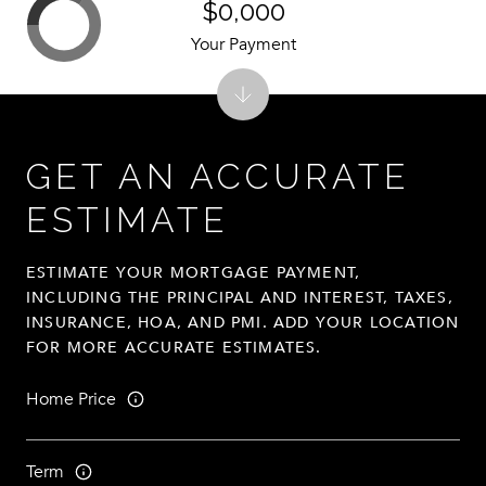
$0,000
Your Payment
GET AN ACCURATE
ESTIMATE
ESTIMATE YOUR MORTGAGE PAYMENT,
INCLUDING THE PRINCIPAL AND INTEREST, TAXES,
INSURANCE, HOA, AND PMI. ADD YOUR LOCATION
FOR MORE ACCURATE ESTIMATES.
Home Price
Term