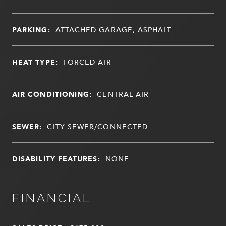
PARKING:
ATTACHED GARAGE, ASPHALT
HEAT TYPE:
FORCED AIR
AIR CONDITIONING:
CENTRAL AIR
SEWER:
CITY SEWER/CONNECTED
DISABILITY FEATURES:
NONE
FINANCIAL