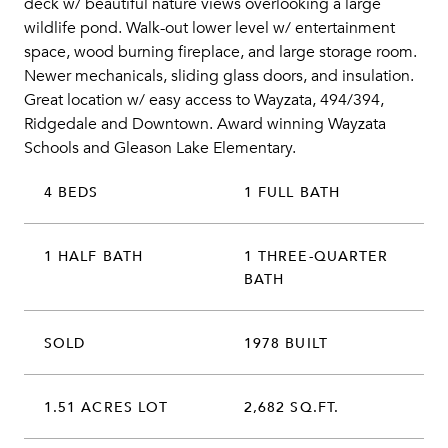
deck w/ beautiful nature views overlooking a large
wildlife pond. Walk-out lower level w/ entertainment
space, wood burning fireplace, and large storage room.
Newer mechanicals, sliding glass doors, and insulation.
Great location w/ easy access to Wayzata, 494/394,
Ridgedale and Downtown. Award winning Wayzata
Schools and Gleason Lake Elementary.
4 BEDS
1 FULL BATH
1 HALF BATH
1 THREE-QUARTER
BATH
SOLD
1978 BUILT
1.51 ACRES LOT
2,682 SQ.FT.