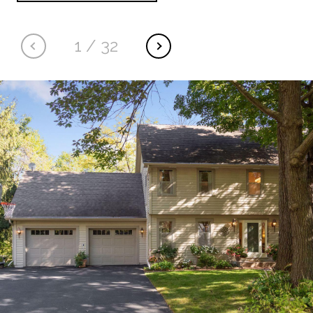
1
/
32