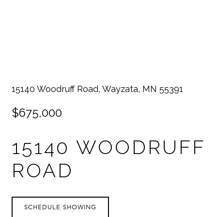
15140 Woodruff Road, Wayzata, MN 55391
$675,000
15140 WOODRUFF
ROAD
SCHEDULE SHOWING