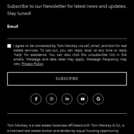
Subscribe to our Newsletter for latest news and updates.
Stay tuned!
Email
I agree to be contacted by Tom Meckey via call, email, and text for real
estate services. To opt out, you can reply 'stop' at any time or reply
'help' for assistance. You can also click the unsubscribe link in the
emails. Message and data rates may apply. Message frequency may
vary.
Privacy Policy
.
Tom Meckey is a real estate liscensee affiliated with Tom Meckey & Co,
is
a licensed real estate broker and abides by equal housing opportunity