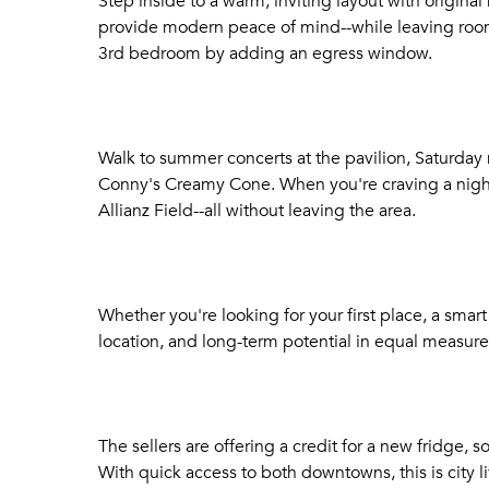
Step inside to a warm, inviting layout with origina
provide modern peace of mind--while leaving room 
3rd bedroom by adding an egress window.
Walk to summer concerts at the pavilion, Saturday m
Conny's Creamy Cone. When you're craving a night 
Allianz Field--all without leaving the area.
Whether you're looking for your first place, a smar
location, and long-term potential in equal measure
The sellers are offering a credit for a new fridge, 
With quick access to both downtowns, this is city l