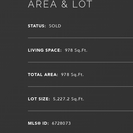
AREA & LOT
STATUS:
SOLD
LIVING SPACE:
978
Sq.Ft.
TOTAL AREA:
978
Sq.Ft.
LOT SIZE:
5,227.2
Sq.Ft.
MLS® ID:
6728073