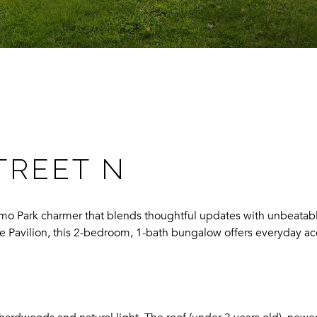
TREET N
mo Park charmer that blends thoughtful updates with unbeatable 
e Pavilion, this 2-bedroom, 1-bath bungalow offers everyday ac