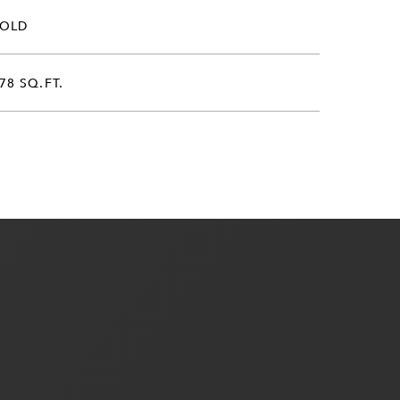
SOLD
78 SQ.FT.