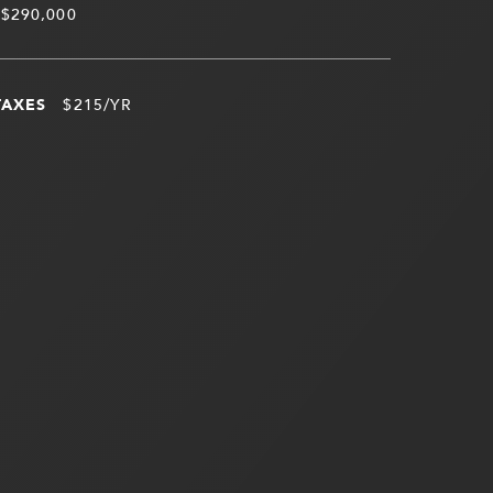
$290,000
TAXES
$215/YR