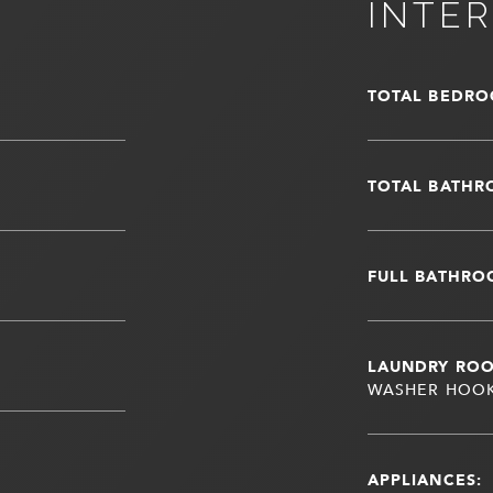
INTER
TOTAL BEDRO
TOTAL BATHR
FULL BATHRO
LAUNDRY RO
WASHER HOO
APPLIANCES: