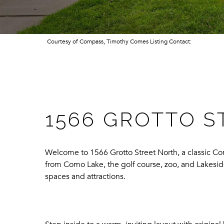
Courtesy of Compass, Timothy Comes Listing Contact:
1566 GROTTO S
Welcome to 1566 Grotto Street North, a classic Co
from Como Lake, the golf course, zoo, and Lakesid
spaces and attractions.