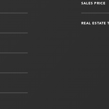
SALES PRICE
REAL ESTATE 