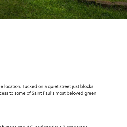
location. Tucked on a quiet street just blocks
cess to some of Saint Paul's most beloved green