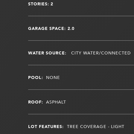
STORIES: 2
GARAGE SPACE: 2.0
WATER SOURCE:
CITY WATER/CONNECTED
POOL:
NONE
ROOF:
ASPHALT
LOT FEATURES:
TREE COVERAGE - LIGHT