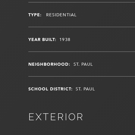
TYPE:
RESIDENTIAL
YEAR BUILT:
1938
NEIGHBORHOOD:
ST. PAUL
SCHOOL DISTRICT:
ST. PAUL
EXTERIOR