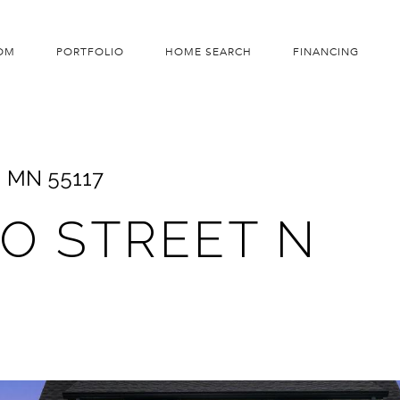
OM
PORTFOLIO
HOME SEARCH
FINANCING
l, MN 55117
TO STREET N