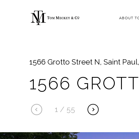
ABOUT T
1566 Grotto Street N, Saint Pau
1566 GROT
1
/
55