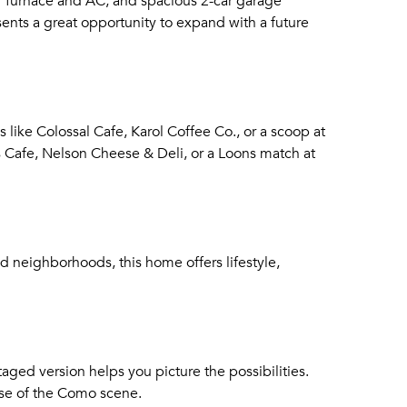
wer furnace and AC, and spacious 2-car garage
ents a great opportunity to expand with a future
 like Colossal Cafe, Karol Coffee Co., or a scoop at
 Cafe, Nelson Cheese & Deli, or a Loons match at
ed neighborhoods, this home offers lifestyle,
staged version helps you picture the possibilities.
ulse of the Como scene.