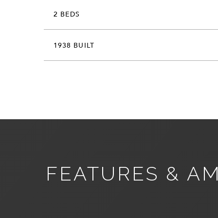
2 BEDS
1938 BUILT
FEATURES & AM