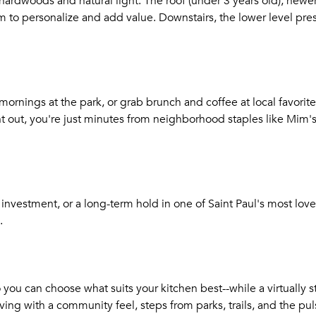
l hardwoods and natural light. The roof (under 3 years old), ne
to personalize and add value. Downstairs, the lower level pres
ornings at the park, or grab brunch and coffee at local favorites
out, you're just minutes from neighborhood staples like Mim's
t investment, or a long-term hold in one of Saint Paul's most lov
.
so you can choose what suits your kitchen best--while a virtually 
iving with a community feel, steps from parks, trails, and the p