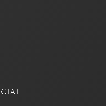
NCIAL