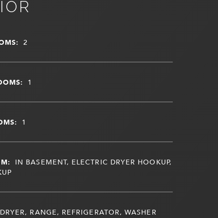
IOR
OMS:
2
OOMS:
1
OMS:
1
OM:
IN BASEMENT, ELECTRIC DRYER HOOKUP,
KUP
DRYER, RANGE, REFRIGERATOR, WASHER