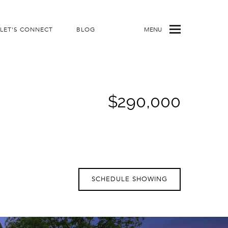
LET'S CONNECT
BLOG
MENU
$290,000
SCHEDULE SHOWING