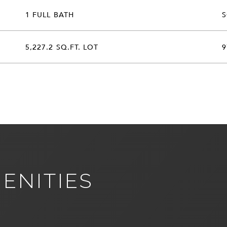
1 FULL BATH
5,227.2 SQ.FT. LOT
9
ENITIES