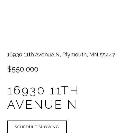
16930 11th Avenue N, Plymouth, MN 55447
$550,000
16930 11TH
AVENUE N
SCHEDULE SHOWING