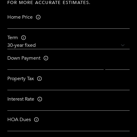
FOR MORE ACCURATE ESTIMATES.
Home Price
Term
Down Payment
Property Tax
Interest Rate
HOA Dues