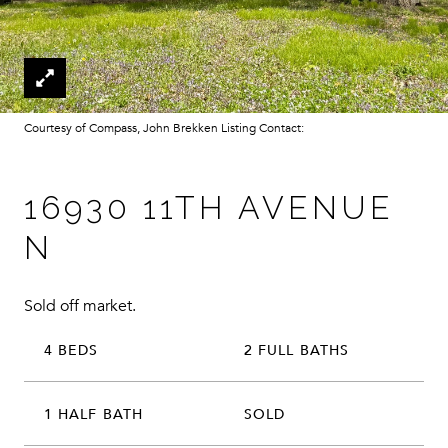
Courtesy of Compass, John Brekken Listing Contact:
16930 11TH AVENUE
N
Sold off market.
4 BEDS
2 FULL BATHS
1 HALF BATH
SOLD