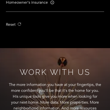
Homeowner's insurance
Reset
WORK WITH US
The more information you have at your fingertips, the
more confident you'll be that it's the home for you.
His unique tools give you more when looking for
your next home. More data. More properties. More
neighborhood information. And more resources