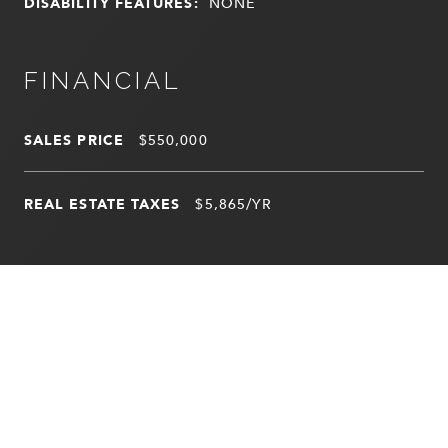
DISABILITY FEATURES:
NONE
FINANCIAL
SALES PRICE
$550,000
REAL ESTATE TAXES
$5,865/YR