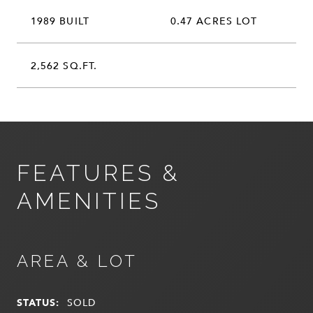
1989 BUILT
0.47 ACRES LOT
2,562 SQ.FT.
FEATURES &
AMENITIES
AREA & LOT
STATUS:
SOLD