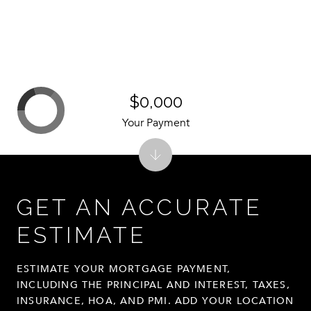
$0,000
Your Payment
GET AN ACCURATE
ESTIMATE
ESTIMATE YOUR MORTGAGE PAYMENT,
INCLUDING THE PRINCIPAL AND INTEREST, TAXES,
INSURANCE, HOA, AND PMI. ADD YOUR LOCATION