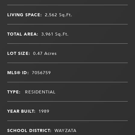
LIVING SPACE:
2,562
Sq.Ft.
TOTAL AREA:
3,961
Sq.Ft.
LOT SIZE:
0.47
Acres
MLS® ID:
7056759
TYPE:
RESIDENTIAL
YEAR BUILT:
1989
SCHOOL DISTRICT:
WAYZATA