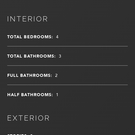
INTERIOR
TOTAL BEDROOMS:
4
TOTAL BATHROOMS:
3
FULL BATHROOMS:
2
HALF BATHROOMS:
1
EXTERIOR