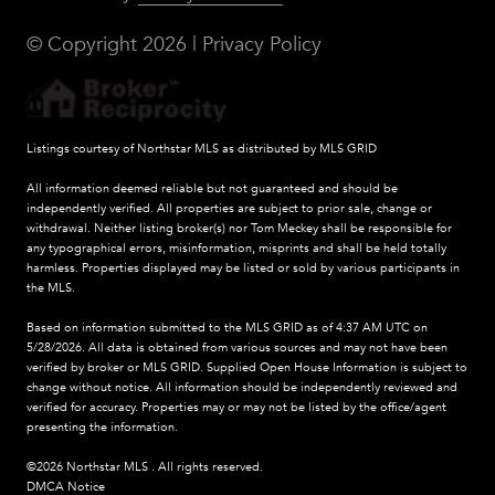
© Copyright
2026
|
Privacy Policy
Listings courtesy of Northstar MLS as distributed by MLS GRID
All information deemed reliable but not guaranteed and should be
independently verified. All properties are subject to prior sale, change or
withdrawal. Neither listing broker(s) nor Tom Meckey shall be responsible for
any typographical errors, misinformation, misprints and shall be held totally
harmless. Properties displayed may be listed or sold by various participants in
the MLS.
Based on information submitted to the MLS GRID as of 4:37 AM UTC on
5/28/2026. All data is obtained from various sources and may not have been
verified by broker or MLS GRID. Supplied Open House Information is subject to
change without notice. All information should be independently reviewed and
verified for accuracy. Properties may or may not be listed by the office/agent
presenting the information.
©2026 Northstar MLS . All rights reserved.
DMCA Notice