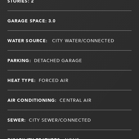
STORIES: 2
GARAGE SPACE: 3.0
WATER SOURCE:
CITY WATER/CONNECTED
PARKING:
DETACHED GARAGE
HEAT TYPE:
FORCED AIR
AIR CONDITIONING:
CENTRAL AIR
SEWER:
CITY SEWER/CONNECTED