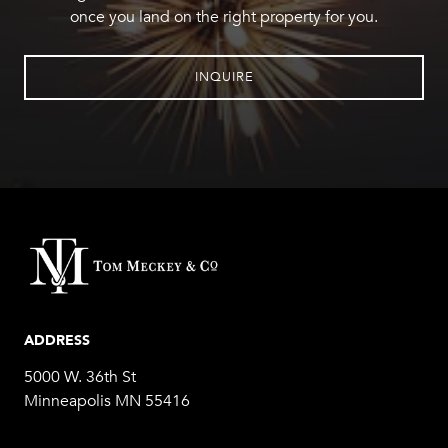
once you land on the right property for you.
INQUIRE
ADDRESS
5000 W. 36th St
Minneapolis MN 55416