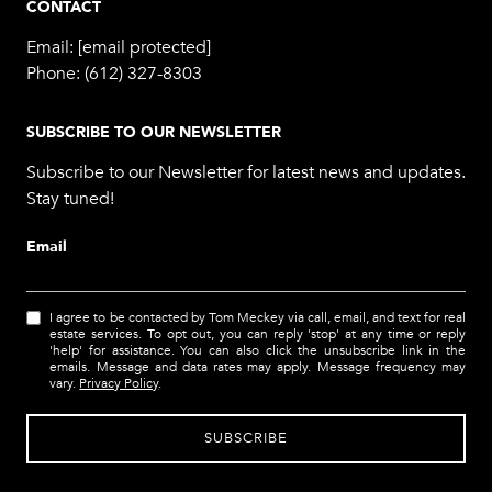
CONTACT
Email:
[email protected]
Phone:
(612) 327-8303
SUBSCRIBE TO OUR NEWSLETTER
Subscribe to our Newsletter for latest news and updates.
Stay tuned!
Email
I agree to be contacted by Tom Meckey via call, email, and text for real
estate services. To opt out, you can reply 'stop' at any time or reply
'help' for assistance. You can also click the unsubscribe link in the
emails. Message and data rates may apply. Message frequency may
vary.
Privacy Policy
.