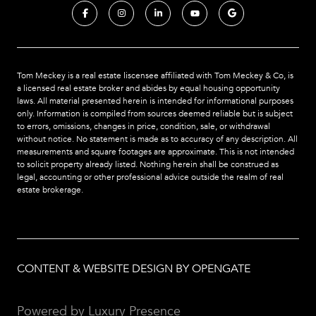
Tom Meckey is a real estate liscensee affiliated with Tom Meckey & Co,
is
a licensed real estate broker and abides by equal housing opportunity
laws. All material presented herein is intended for informational purposes
only. Information is compiled from sources deemed reliable but is subject
to errors, omissions, changes in price, condition, sale, or withdrawal
without notice. No statement is made as to accuracy of any description. All
measurements and square footages are approximate. This is not intended
to solicit property already listed. Nothing herein shall be construed as
legal, accounting or other professional advice outside the realm of real
estate brokerage.
CONTENT & WEBSITE DESIGN BY OPENGATE
Powered by
Luxury Presence