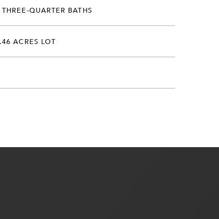
 THREE-QUARTER BATHS
.46 ACRES LOT