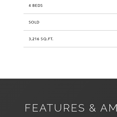
4 BEDS
SOLD
3,216 SQ.FT.
FEATURES & AM