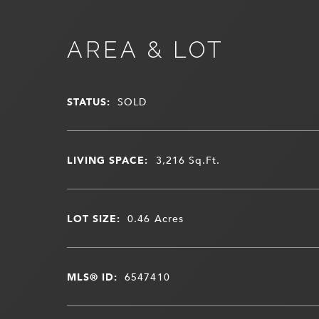
AREA & LOT
STATUS:
SOLD
LIVING SPACE:
3,216
Sq.Ft.
LOT SIZE:
0.46
Acres
MLS® ID:
6547410