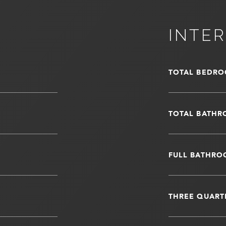
INTER
TOTAL BEDRO
TOTAL BATHR
FULL BATHRO
THREE QUART