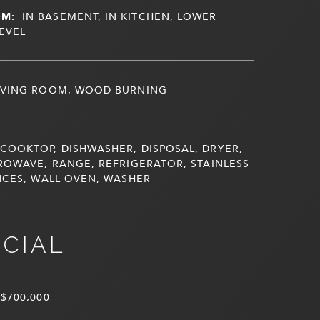
OM:
IN BASEMENT, IN KITCHEN, LOWER
LEVEL
IVING ROOM, WOOD BURNING
COOKTOP, DISHWASHER, DISPOSAL, DRYER,
ROWAVE, RANGE, REFRIGERATOR, STAINLESS
NCES, WALL OVEN, WASHER
NCIAL
$700,000