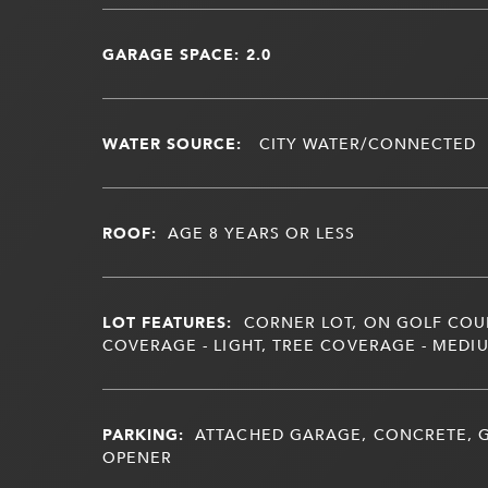
GARAGE SPACE: 2.0
WATER SOURCE:
CITY WATER/CONNECTED
ROOF:
AGE 8 YEARS OR LESS
LOT FEATURES:
CORNER LOT, ON GOLF COU
COVERAGE - LIGHT, TREE COVERAGE - MEDI
PARKING:
ATTACHED GARAGE, CONCRETE,
OPENER