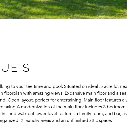
NUE S
lking to your tee time and pool. Situated on ideal .5 acre lot n
pen floorplan with amazing views. Expansive main floor and a se
d. Open layout, perfect for entertaining. Main floor features a 
nd relaxing.A modernization of the main floor includes 3 bedroom
finished walk out lower level features a family room, and bar, 
rganized. 2 laundry areas and an unfinished attic space.