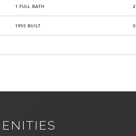
1 FULL BATH
2
1955 BUILT
0
ENITIES