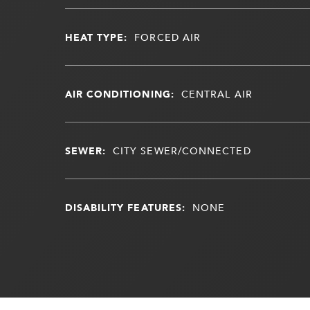
HEAT TYPE:
FORCED AIR
AIR CONDITIONING:
CENTRAL AIR
SEWER:
CITY SEWER/CONNECTED
DISABILITY FEATURES:
NONE