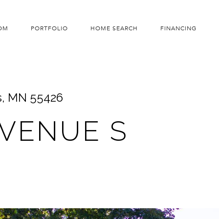
OM
PORTFOLIO
HOME SEARCH
FINANCING
s, MN 55426
AVENUE S