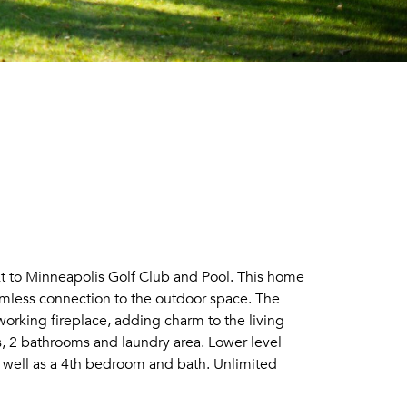
ext to Minneapolis Golf Club and Pool. This home
amless connection to the outdoor space. The
working fireplace, adding charm to the living
s, 2 bathrooms and laundry area. Lower level
as well as a 4th bedroom and bath. Unlimited