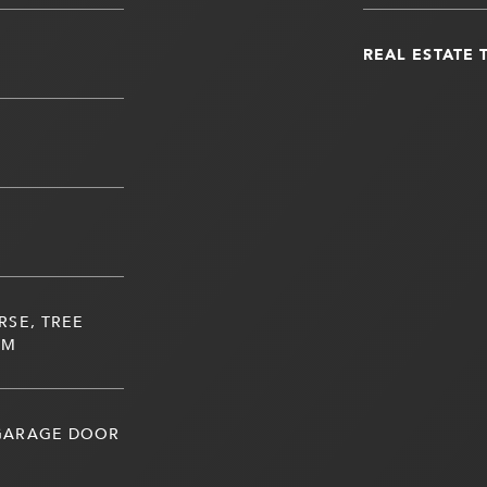
REAL ESTATE 
RSE, TREE
UM
 GARAGE DOOR