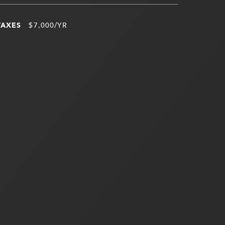
TAXES
$7,000/YR