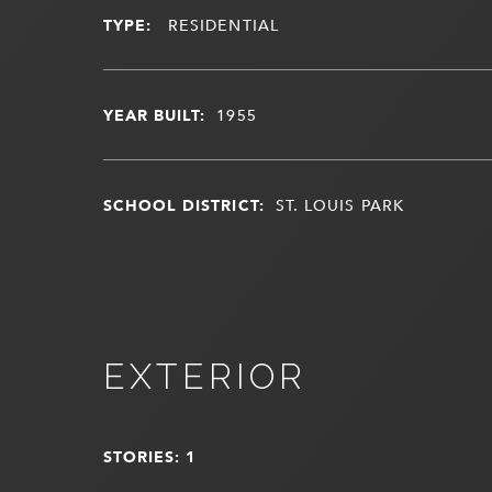
TYPE:
RESIDENTIAL
YEAR BUILT:
1955
SCHOOL DISTRICT:
ST. LOUIS PARK
EXTERIOR
STORIES: 1