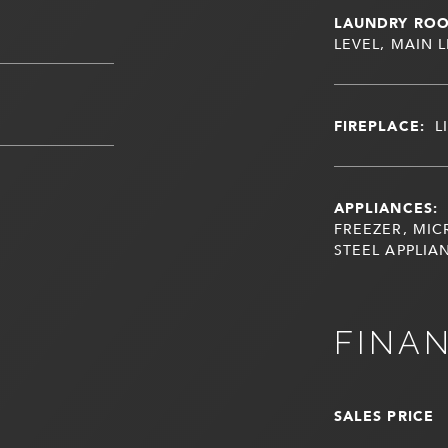
LAUNDRY RO
LEVEL, MAIN 
FIREPLACE:
L
APPLIANCES:
FREEZER, MIC
STEEL APPLIA
FINA
SALES PRICE