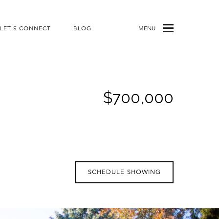
LET'S CONNECT
BLOG
MENU
$700,000
SCHEDULE SHOWING