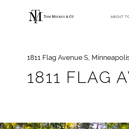
ABOUT T
1811 Flag Avenue S, Minneapoli
1811 FLAG 