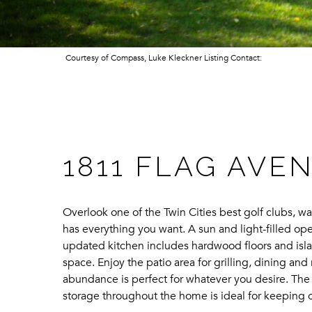
Courtesy of Compass, Luke Kleckner Listing Contact:
1811 FLAG AVE
Overlook one of the Twin Cities best golf clubs, wa
has everything you want. A sun and light-filled o
updated kitchen includes hardwood floors and islan
space. Enjoy the patio area for grilling, dining a
abundance is perfect for whatever you desire. The 
storage throughout the home is ideal for keeping o