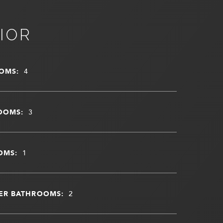
IOR
OMS:
4
OOMS:
3
OMS:
1
ER BATHROOMS:
2