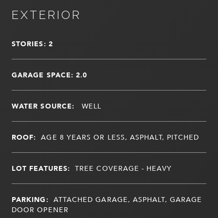
EXTERIOR
STORIES: 2
GARAGE SPACE: 2.0
WATER SOURCE:
WELL
ROOF:
AGE 8 YEARS OR LESS, ASPHALT, PITCHED
LOT FEATURES:
TREE COVERAGE - HEAVY
PARKING:
ATTACHED GARAGE, ASPHALT, GARAGE
DOOR OPENER