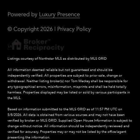
Powered by
Luxury Presence
© Copyright
2026
|
Privacy Policy
Listings courtesy of Northstar MLS as distributed by MLS GRID
All information deemed reliable but not guaranteed and should be
independently verified. All properties are subject to prior sale, change or
withdrawal. Neither listing broker(s) nor Tom Meckey shall be responsible for
any typographical errors, misinformation, misprints and shall be held totally
harmless. Properties displayed may be listed or sold by various participants in
the MLS.
Based on information submitted to the MLS GRID as of 11:57 PM UTC on
5/8/2026. All data is obtained from various sources and may not have been
verified by broker or MLS GRID. Supplied Open House Information is subject to
change without notice. All information should be independently reviewed and
verified for accuracy. Properties may or may not be listed by the office/agent
presenting the information.