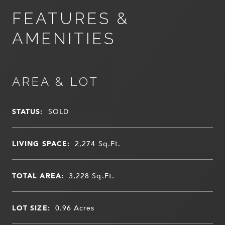
FEATURES &
AMENITIES
AREA & LOT
STATUS:
SOLD
LIVING SPACE:
2,274
Sq.Ft.
TOTAL AREA:
3,228
Sq.Ft.
LOT SIZE:
0.96
Acres