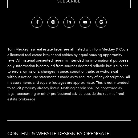
Tom Meckey is a real estate liscensee affiliated with Tom Meckey & Co,
is
a licensed real estate broker and abides by equal housing opportunity
laws. All material presented herein is intended for informational purposes
only. Information is compiled from sources deemed reliable but is subject
to errors, omissions, changes in price, condition, sale, or withdrawal
without notice. No statement is made as to accuracy of any description. All
measurements and square footages are approximate. This is not intended
to solicit property already listed. Nothing herein shall be construed as
legal, accounting or other professional advice outside the realm of real
estate brokerage.
CONTENT & WEBSITE DESIGN BY OPENGATE