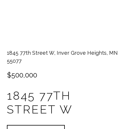
1845 77th Street W, Inver Grove Heights, MN
55077
$500,000
1845 77TH
STREET W