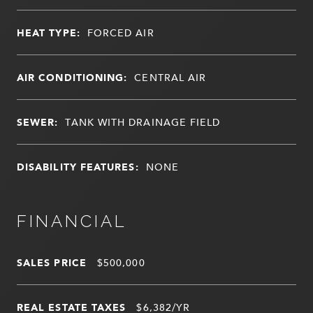
HEAT TYPE:
FORCED AIR
AIR CONDITIONING:
CENTRAL AIR
SEWER:
TANK WITH DRAINAGE FIELD
DISABILITY FEATURES:
NONE
FINANCIAL
SALES PRICE
$500,000
REAL ESTATE TAXES
$6,382/YR