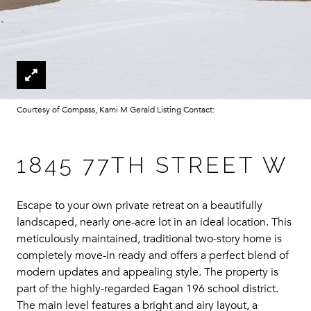
Courtesy of Compass, Kami M Gerald Listing Contact:
1845 77TH STREET W
Escape to your own private retreat on a beautifully
landscaped, nearly one-acre lot in an ideal location. This
meticulously maintained, traditional two-story home is
completely move-in ready and offers a perfect blend of
modern updates and appealing style. The property is
part of the highly-regarded Eagan 196 school district.
The main level features a bright and airy layout, a