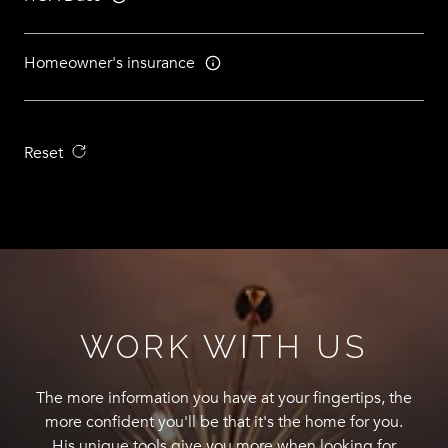
Homeowner's insurance
Reset
WORK WITH US
The more information you have at your fingertips, the
more confident you'll be that it's the home for you.
His unique tools give you more when looking for