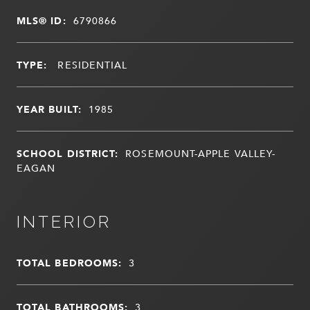
MLS® ID:
6790866
TYPE:
RESIDENTIAL
YEAR BUILT:
1985
SCHOOL DISTRICT:
ROSEMOUNT-APPLE VALLEY-
EAGAN
INTERIOR
TOTAL BEDROOMS:
3
TOTAL BATHROOMS:
3