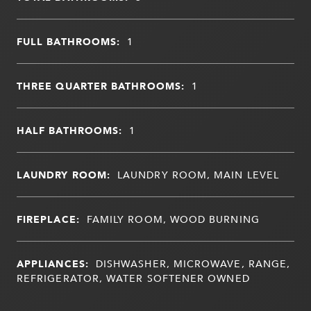
FULL BATHROOMS:
1
THREE QUARTER BATHROOMS:
1
HALF BATHROOMS:
1
LAUNDRY ROOM:
LAUNDRY ROOM, MAIN LEVEL
FIREPLACE:
FAMILY ROOM, WOOD BURNING
APPLIANCES:
DISHWASHER, MICROWAVE, RANGE,
REFRIGERATOR, WATER SOFTENER OWNED