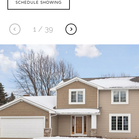
SCHEDULE SHOWING
1
/
39