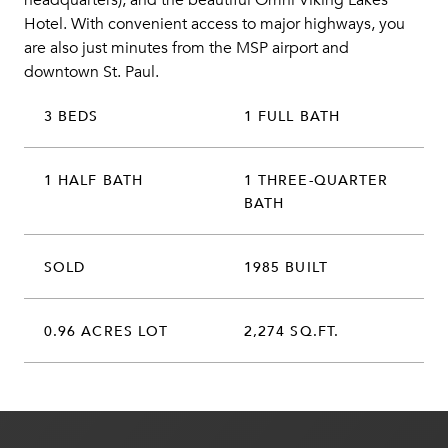
headquarters), and the beautiful Omni Viking Lakes
Hotel. With convenient access to major highways, you
are also just minutes from the MSP airport and
downtown St. Paul.
3 BEDS
1 FULL BATH
1 HALF BATH
1 THREE-QUARTER
BATH
SOLD
1985 BUILT
0.96 ACRES LOT
2,274 SQ.FT.