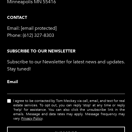
Minneapolis MN 55416
CONTACT
Email:
[email protected]
Phone:
(612) 327-8303
SUBSCRIBE TO OUR NEWSLETTER
Subscribe to our Newsletter for latest news and updates.
Stay tuned!
Email
I agree to be contacted by Tom Meckey via call, email, and text for real
estate services. To opt out, you can reply 'stop' at any time or reply
'help' for assistance. You can also click the unsubscribe link in the
emails. Message and data rates may apply. Message frequency may
vary.
Privacy Policy
.