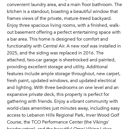
convenient laundry area, and a main floor bathroom. The
kitchen is a standout, boasting a beautiful window that
frames views of the private, mature-treed backyard.
Enjoy three spacious living rooms, with a finished, walk-
out basement offering a perfect entertaining space with
a bar area. This home is designed for comfort and
functionality with Central Air. A new roof was installed in
2025, and the siding was replaced in 2016. The
attached, two-car garage is sheetrocked and painted,
providing excellent storage and utility. Additional
features include ample storage throughout, new carpet,
fresh paint, updated windows, and updated electrical
and lighting. With three bedrooms on one level and an
expansive private deck, this property is perfect for
gathering with friends. Enjoy a vibrant community with
world-class amenities just minutes away, including easy
access to Lebanon Hills Regional Park, Inver Wood Golf
Course, the TCO Performance Center (the Vikings'