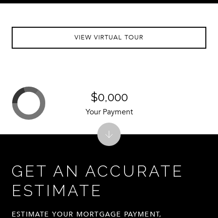
VIEW VIRTUAL TOUR
$0,000
Your Payment
GET AN ACCURATE
ESTIMATE
ESTIMATE YOUR MORTGAGE PAYMENT,