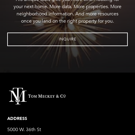
your next home. More data. More properties. More
neighborhood information. And more resources
once you land on the right property for you.
INQUIRE
ADDRESS
5000 W. 36th St