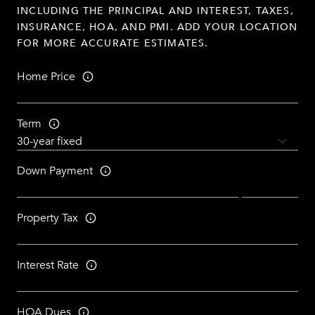
INCLUDING THE PRINCIPAL AND INTEREST, TAXES,
INSURANCE, HOA, AND PMI. ADD YOUR LOCATION
FOR MORE ACCURATE ESTIMATES.
Home Price
Term
Down Payment
Property Tax
Interest Rate
HOA Dues