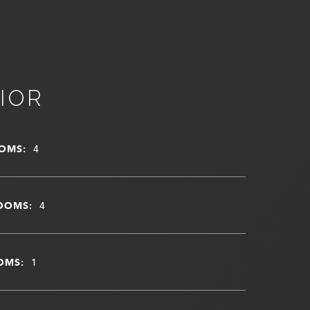
IOR
OMS:
4
OOMS:
4
OMS:
1