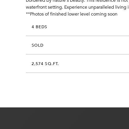
bordered by nature's beauty. This residence is not 
waterfront setting. Experience unparalleled living 
**Photos of finished lower level coming soon
4 BEDS
SOLD
2,574 SQ.FT.