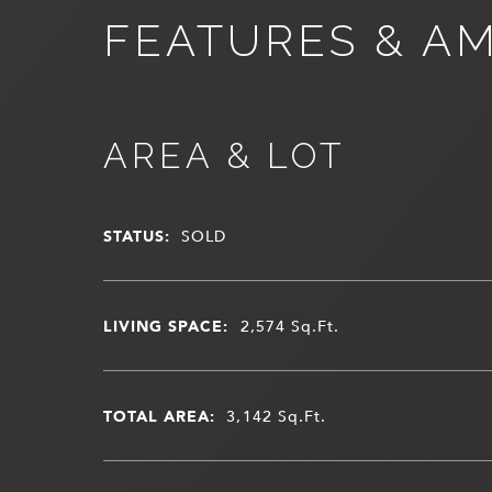
FEATURES & AM
AREA & LOT
STATUS:
SOLD
LIVING SPACE:
2,574
Sq.Ft.
TOTAL AREA:
3,142
Sq.Ft.