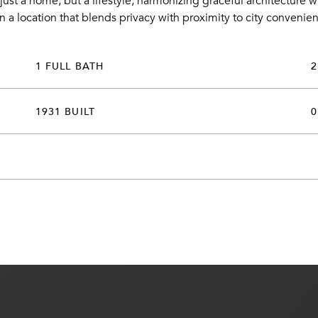
just a home, but a lifestyle, harmonizing graceful architecture w
in a location that blends privacy with proximity to city convenie
1 FULL BATH
2
1931 BUILT
0