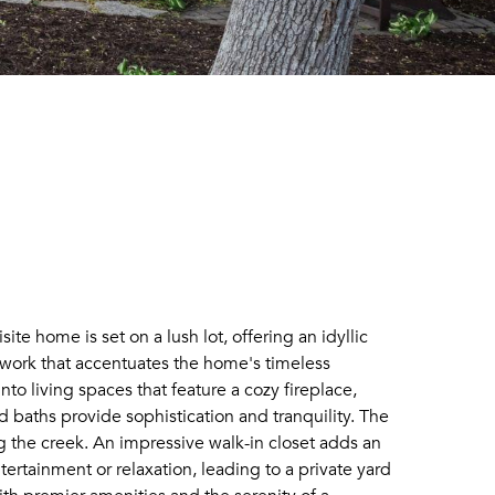
 home is set on a lush lot, offering an idyllic
dwork that accentuates the home's timeless
to living spaces that feature a cozy fireplace,
 baths provide sophistication and tranquility. The
ng the creek. An impressive walk-in closet adds an
tertainment or relaxation, leading to a private yard