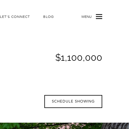
LET'S CONNECT
BLOG
MENU
$1,100,000
SCHEDULE SHOWING