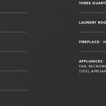
THREE QUART
LAUNDRY RO
FIREPLACE:
W
APPLIANCES:
FAN, MICROWA
STEEL APPLIA