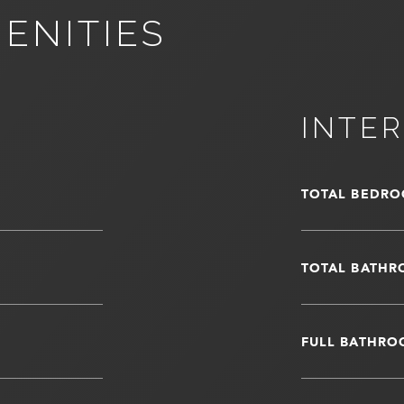
ENITIES
INTER
TOTAL BEDRO
TOTAL BATHR
FULL BATHRO