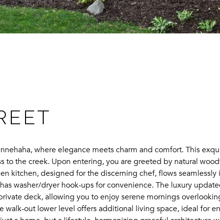
:
TREET
nehaha, where elegance meets charm and comfort. This exquisite
s to the creek. Upon entering, you are greeted by natural woo
n kitchen, designed for the discerning chef, flows seamlessly in
 has washer/dryer hook-ups for convenience. The luxury updated
a private deck, allowing you to enjoy serene mornings overlooki
walk-out lower level offers additional living space, ideal for en