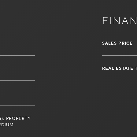
FINA
SALES PRICE
REAL ESTATE 
S), PROPERTY
EDIUM