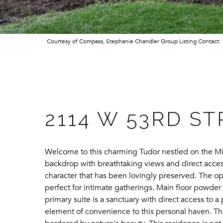
Courtesy of Compass, Stephanie Chandler Group Listing Contact
2114 W 53RD S
Welcome to this charming Tudor nestled on the Min
backdrop with breathtaking views and direct acces
character that has been lovingly preserved. The ope
perfect for intimate gatherings. Main floor powder
primary suite is a sanctuary with direct access to 
element of convenience to this personal haven. The 