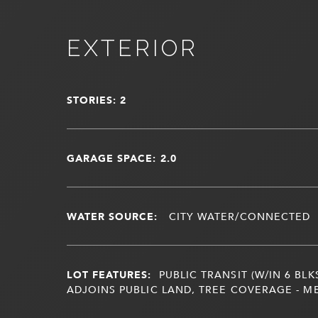
EXTERIOR
STORIES: 2
GARAGE SPACE: 2.0
WATER SOURCE:
CITY WATER/CONNECTED
LOT FEATURES:
PUBLIC TRANSIT (W/IN 6 BLK
ADJOINS PUBLIC LAND, TREE COVERAGE - M