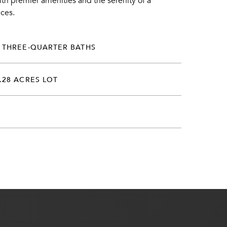
ith premier amenities and the serenity of a
nces.
 THREE-QUARTER BATHS
.28 ACRES LOT