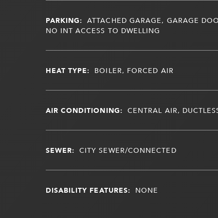
PARKING:
ATTACHED GARAGE, GARAGE DOO
NO INT ACCESS TO DWELLING
HEAT TYPE:
BOILER, FORCED AIR
AIR CONDITIONING:
CENTRAL AIR, DUCTLESS
SEWER:
CITY SEWER/CONNECTED
DISABILITY FEATURES:
NONE