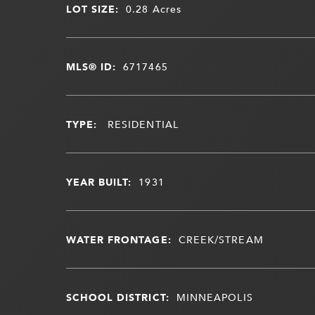
LOT SIZE:
0.28
Acres
MLS® ID:
6717465
TYPE:
RESIDENTIAL
YEAR BUILT:
1931
WATER FRONTAGE:
CREEK/STREAM
SCHOOL DISTRICT:
MINNEAPOLIS