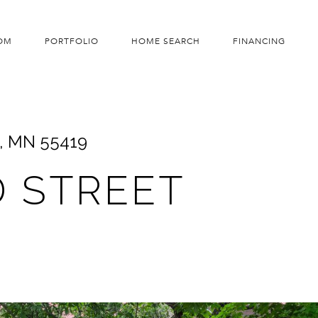
OM
PORTFOLIO
HOME SEARCH
FINANCING
s, MN 55419
D STREET