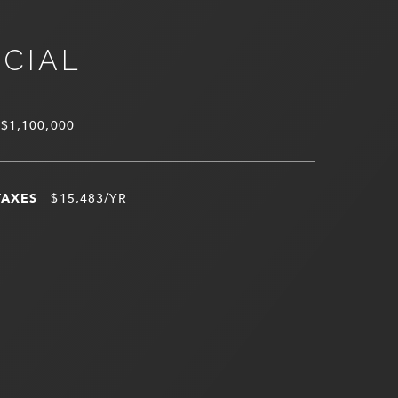
NCIAL
$1,100,000
TAXES
$15,483/YR