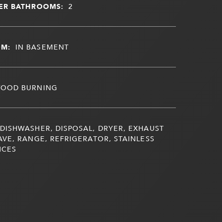
ER BATHROOMS:
2
OM:
IN BASEMENT
OOD BURNING
DISHWASHER, DISPOSAL, DRYER, EXHAUST
VE, RANGE, REFRIGERATOR, STAINLESS
NCES