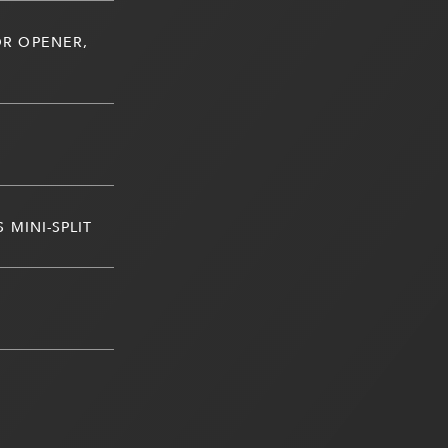
R OPENER,
 MINI-SPLIT