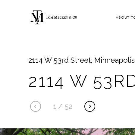
ABOUT T
2114 W 53rd Street, Minneapoli
2114 W 53R
1
/
52