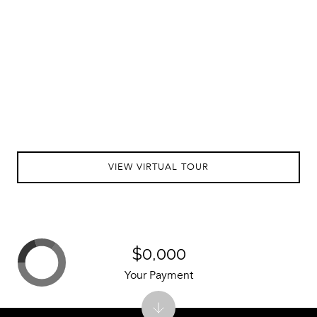
VIEW VIRTUAL TOUR
$0,000
Your Payment