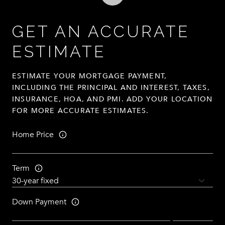
GET AN ACCURATE
ESTIMATE
ESTIMATE YOUR MORTGAGE PAYMENT,
INCLUDING THE PRINCIPAL AND INTEREST, TAXES,
INSURANCE, HOA, AND PMI. ADD YOUR LOCATION
FOR MORE ACCURATE ESTIMATES.
Home Price
Term
Down Payment