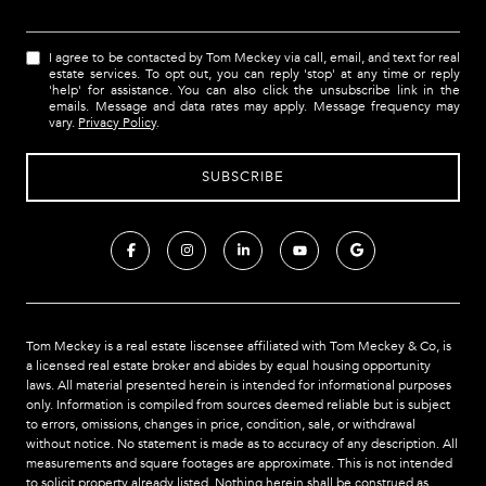
I agree to be contacted by Tom Meckey via call, email, and text for real
estate services. To opt out, you can reply 'stop' at any time or reply
'help' for assistance. You can also click the unsubscribe link in the
emails. Message and data rates may apply. Message frequency may
vary.
Privacy Policy
.
Tom Meckey is a real estate liscensee affiliated with Tom Meckey & Co,
is
a licensed real estate broker and abides by equal housing opportunity
laws. All material presented herein is intended for informational purposes
only. Information is compiled from sources deemed reliable but is subject
to errors, omissions, changes in price, condition, sale, or withdrawal
without notice. No statement is made as to accuracy of any description. All
measurements and square footages are approximate. This is not intended
to solicit property already listed. Nothing herein shall be construed as