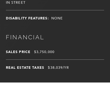
IN STREET
DISABILITY FEATURES:
NONE
FINANCIAL
SALES PRICE
$3,750,000
REAL ESTATE TAXES
$38,039/YR