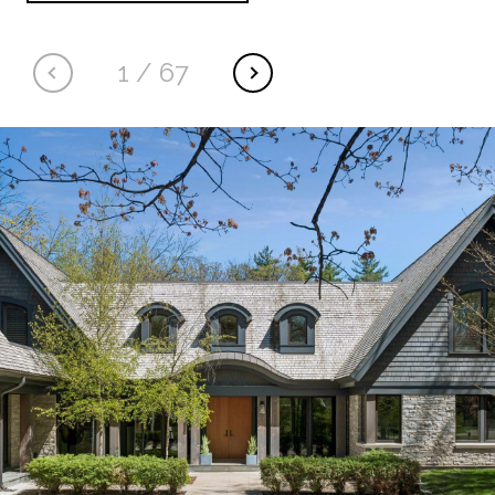
1
/
67