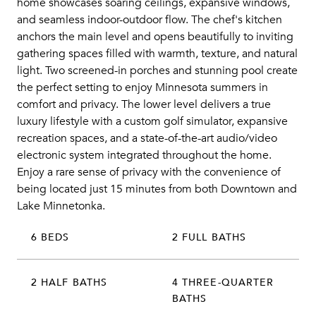
home showcases soaring ceilings, expansive windows,
and seamless indoor-outdoor flow. The chef's kitchen
anchors the main level and opens beautifully to inviting
gathering spaces filled with warmth, texture, and natural
light. Two screened-in porches and stunning pool create
the perfect setting to enjoy Minnesota summers in
comfort and privacy. The lower level delivers a true
luxury lifestyle with a custom golf simulator, expansive
recreation spaces, and a state-of-the-art audio/video
electronic system integrated throughout the home.
Enjoy a rare sense of privacy with the convenience of
being located just 15 minutes from both Downtown and
Lake Minnetonka.
6 BEDS
2 FULL BATHS
2 HALF BATHS
4 THREE-QUARTER
BATHS