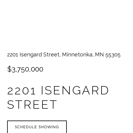
2201 Isengard Street, Minnetonka, MN 55305
$3,750,000
2201 ISENGARD
STREET
SCHEDULE SHOWING