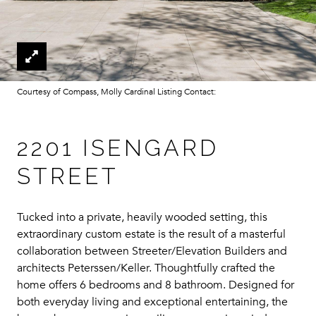
Courtesy of Compass, Molly Cardinal Listing Contact:
2201 ISENGARD
STREET
Tucked into a private, heavily wooded setting, this
extraordinary custom estate is the result of a masterful
collaboration between Streeter/Elevation Builders and
architects Peterssen/Keller. Thoughtfully crafted the
home offers 6 bedrooms and 8 bathroom. Designed for
both everyday living and exceptional entertaining, the