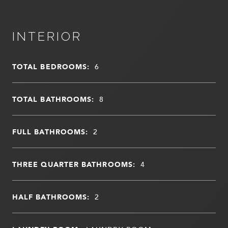
INTERIOR
TOTAL BEDROOMS:
6
TOTAL BATHROOMS:
8
FULL BATHROOMS:
2
THREE QUARTER BATHROOMS:
4
HALF BATHROOMS:
2