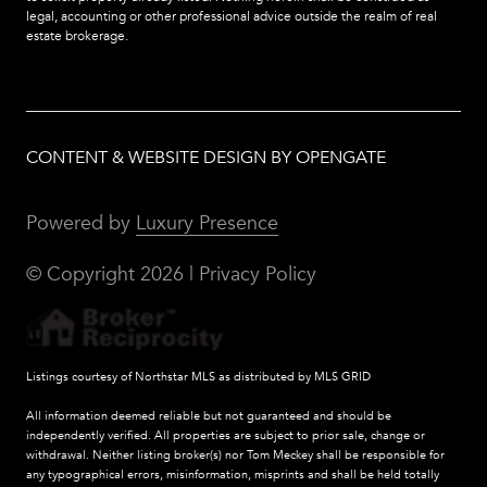
legal, accounting or other professional advice outside the realm of real
estate brokerage.
CONTENT & WEBSITE DESIGN BY OPENGATE
Powered by
Luxury Presence
© Copyright
2026
|
Privacy Policy
Listings courtesy of Northstar MLS as distributed by MLS GRID
All information deemed reliable but not guaranteed and should be
independently verified. All properties are subject to prior sale, change or
withdrawal. Neither listing broker(s) nor Tom Meckey shall be responsible for
any typographical errors, misinformation, misprints and shall be held totally