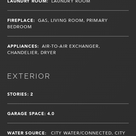
LAUNDRY ROOM:
LAUNDRY ROOM
FIREPLACE:
GAS, LIVING ROOM, PRIMARY
BEDROOM
APPLIANCES:
AIR-TO-AIR EXCHANGER,
CHANDELIER, DRYER
EXTERIOR
STORIES: 2
GARAGE SPACE: 4.0
WATER SOURCE:
CITY WATER/CONNECTED, CITY