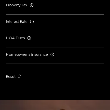
Property Tax
Interest Rate
HOA Dues
Homeowner's insurance
Reset