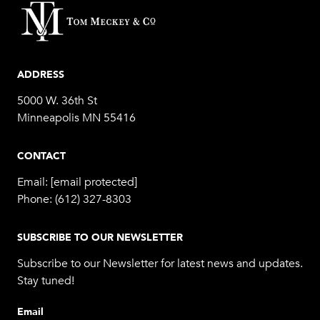
ADDRESS
5000 W. 36th St
Minneapolis MN 55416
CONTACT
Email:
[email protected]
Phone:
(612) 327-8303
SUBSCRIBE TO OUR NEWSLETTER
Subscribe to our Newsletter for latest news and updates.
Stay tuned!
Email