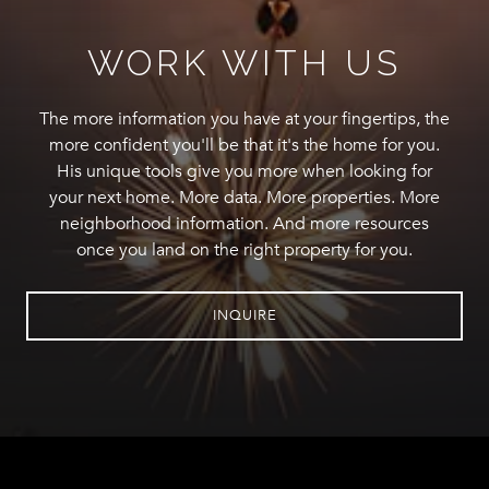
WORK WITH US
The more information you have at your fingertips, the
more confident you'll be that it's the home for you.
His unique tools give you more when looking for
your next home. More data. More properties. More
neighborhood information. And more resources
once you land on the right property for you.
INQUIRE