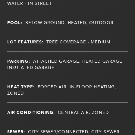
WATER - IN STREET
POOL:
BELOW GROUND, HEATED, OUTDOOR
LOT FEATURES:
TREE COVERAGE - MEDIUM
PARKING:
ATTACHED GARAGE, HEATED GARAGE,
INSULATED GARAGE
HEAT TYPE:
FORCED AIR, IN-FLOOR HEATING,
ZONED
AIR CONDITIONING:
CENTRAL AIR, ZONED
SEWER:
CITY SEWER/CONNECTED, CITY SEWER -