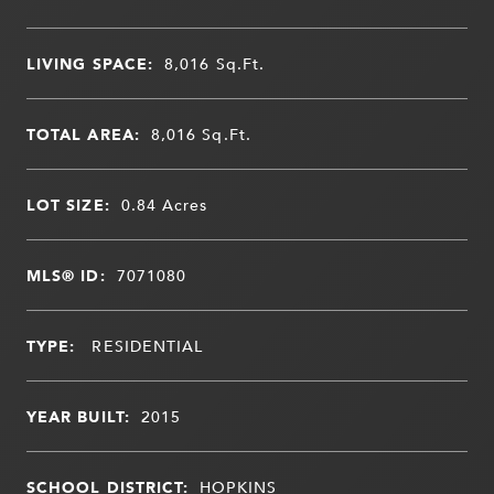
LIVING SPACE:
8,016
Sq.Ft.
TOTAL AREA:
8,016
Sq.Ft.
LOT SIZE:
0.84
Acres
MLS® ID:
7071080
TYPE:
RESIDENTIAL
YEAR BUILT:
2015
SCHOOL DISTRICT:
HOPKINS