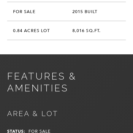
FOR SALE
2015 BUILT
0.84 ACRES LOT
8,016 SQ.FT.
FEATURES &
AMENITIES
AREA & LOT
STATUS:
FOR SALE