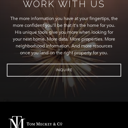
WORK WITH US
The more information you have at your fingertips, the
more confident you'll be that it's the home for you.
His unique tools give you more when looking for
your next home. More data. More properties. More
neighborhood information. And more resources
once you land on the right property for you.
INQUIRE