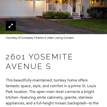
Courtesy of Compass, Charles K Adair Listing Contact:
2601 YOSEMITE
AVENUE S
This beautifully-maintained, turnkey home offers
fantastic space, style, and comfort in a prime St. Louis
Park location. The open main level connects a bright
kitchen--featuring white cabinetry, granite, stainless
appliances, and a full-height mosaic backsplash--to the