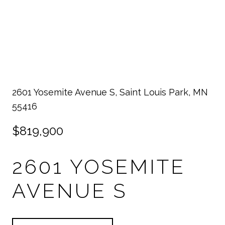
2601 Yosemite Avenue S, Saint Louis Park, MN
55416
$819,900
2601 YOSEMITE
AVENUE S