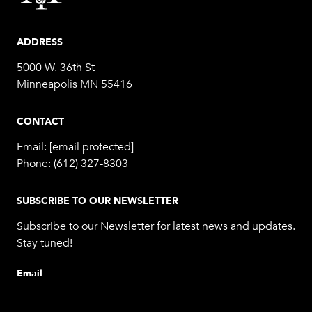
ADDRESS
5000 W. 36th St
Minneapolis MN 55416
CONTACT
Email:
[email protected]
Phone:
(612) 327-8303
SUBSCRIBE TO OUR NEWSLETTER
Subscribe to our Newsletter for latest news and updates.
Stay tuned!
Email