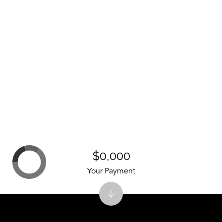
$0,000
Your Payment