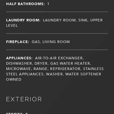
HALF BATHROOMS:
1
LAUNDRY ROOM:
LAUNDRY ROOM, SINK, UPPER
LEVEL
FIREPLACE:
GAS, LIVING ROOM
APPLIANCES:
AIR-TO-AIR EXCHANGER,
DISHWASHER, DRYER, GAS WATER HEATER,
MICROWAVE, RANGE, REFRIGERATOR, STAINLESS
STEEL APPLIANCES, WASHER, WATER SOFTENER
OWNED
EXTERIOR