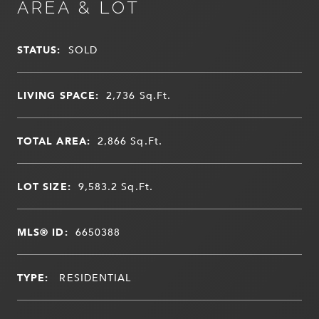
AREA & LOT
STATUS:
SOLD
LIVING SPACE:
2,736
Sq.Ft.
TOTAL AREA:
2,866
Sq.Ft.
LOT SIZE:
9,583.2
Sq.Ft.
MLS® ID:
6650388
TYPE:
RESIDENTIAL