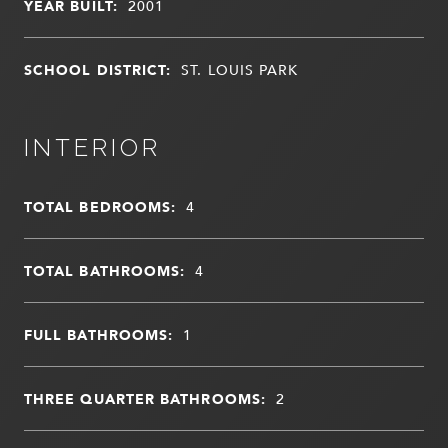
YEAR BUILT:
2001
SCHOOL DISTRICT:
ST. LOUIS PARK
INTERIOR
TOTAL BEDROOMS:
4
TOTAL BATHROOMS:
4
FULL BATHROOMS:
1
THREE QUARTER BATHROOMS:
2