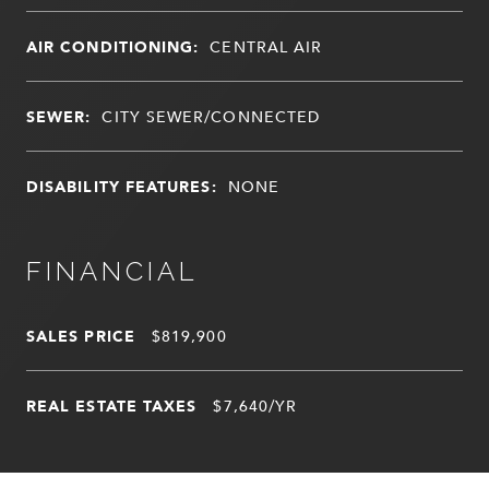
AIR CONDITIONING:
CENTRAL AIR
SEWER:
CITY SEWER/CONNECTED
DISABILITY FEATURES:
NONE
FINANCIAL
SALES PRICE
$819,900
REAL ESTATE TAXES
$7,640/YR