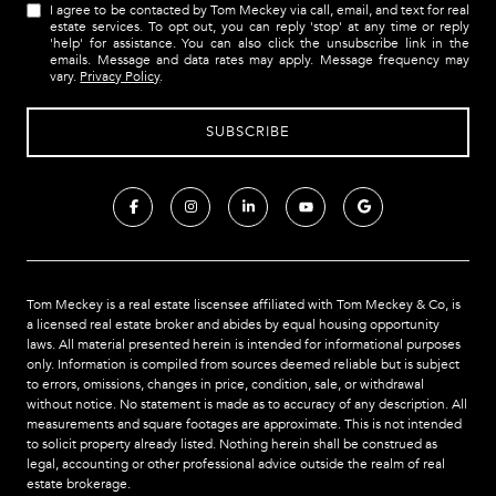
I agree to be contacted by Tom Meckey via call, email, and text for real
estate services. To opt out, you can reply 'stop' at any time or reply
'help' for assistance. You can also click the unsubscribe link in the
emails. Message and data rates may apply. Message frequency may
vary.
Privacy Policy
.
Tom Meckey is a real estate liscensee affiliated with Tom Meckey & Co,
is
a licensed real estate broker and abides by equal housing opportunity
laws. All material presented herein is intended for informational purposes
only. Information is compiled from sources deemed reliable but is subject
to errors, omissions, changes in price, condition, sale, or withdrawal
without notice. No statement is made as to accuracy of any description. All
measurements and square footages are approximate. This is not intended
to solicit property already listed. Nothing herein shall be construed as
legal, accounting or other professional advice outside the realm of real
estate brokerage.