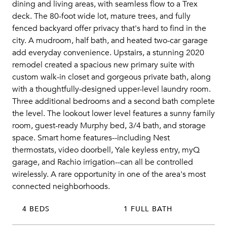
dining and living areas, with seamless flow to a Trex
deck. The 80-foot wide lot, mature trees, and fully
fenced backyard offer privacy that's hard to find in the
city. A mudroom, half bath, and heated two-car garage
add everyday convenience. Upstairs, a stunning 2020
remodel created a spacious new primary suite with
custom walk-in closet and gorgeous private bath, along
with a thoughtfully-designed upper-level laundry room.
Three additional bedrooms and a second bath complete
the level. The lookout lower level features a sunny family
room, guest-ready Murphy bed, 3/4 bath, and storage
space. Smart home features--including Nest
thermostats, video doorbell, Yale keyless entry, myQ
garage, and Rachio irrigation--can all be controlled
wirelessly. A rare opportunity in one of the area's most
connected neighborhoods.
4 BEDS
1 FULL BATH