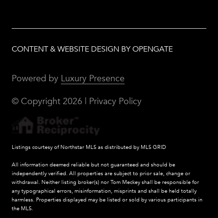
CONTENT & WEBSITE DESIGN BY OPENGATE
Powered by
Luxury Presence
© Copyright
2026
|
Privacy Policy
Listings courtesy of Northstar MLS as distributed by MLS GRID
All information deemed reliable but not guaranteed and should be
independently verified. All properties are subject to prior sale, change or
withdrawal. Neither listing broker(s) nor Tom Meckey shall be responsible for
any typographical errors, misinformation, misprints and shall be held totally
harmless. Properties displayed may be listed or sold by various participants in
the MLS.