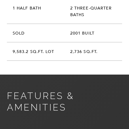
1 HALF BATH
2 THREE-QUARTER
BATHS
SOLD
2001 BUILT
9,583.2 SQ.FT. LOT
2,736 SQ.FT.
FEATURES &
AMENITIES