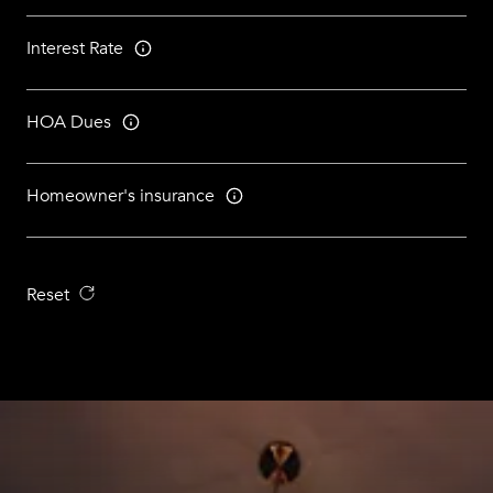
Interest Rate
HOA Dues
Homeowner's insurance
Reset