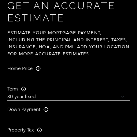
GET AN ACCURATE
ESTIMATE
ESTIMATE YOUR MORTGAGE PAYMENT,
INCLUDING THE PRINCIPAL AND INTEREST, TAXES,
INSURANCE, HOA, AND PMI. ADD YOUR LOCATION
FOR MORE ACCURATE ESTIMATES.
Home Price
Term
Down Payment
Property Tax