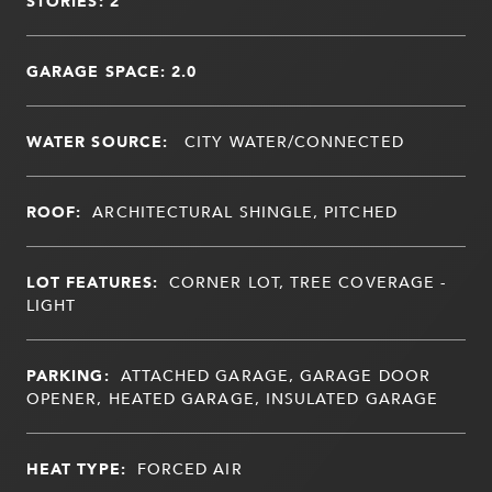
STORIES: 2
GARAGE SPACE: 2.0
WATER SOURCE:
CITY WATER/CONNECTED
ROOF:
ARCHITECTURAL SHINGLE, PITCHED
LOT FEATURES:
CORNER LOT, TREE COVERAGE -
LIGHT
PARKING:
ATTACHED GARAGE, GARAGE DOOR
OPENER, HEATED GARAGE, INSULATED GARAGE
HEAT TYPE:
FORCED AIR