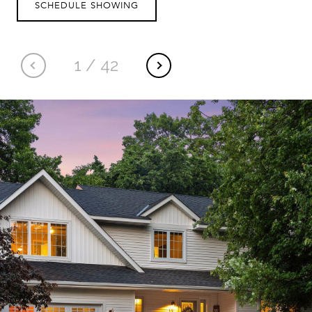
SCHEDULE SHOWING
1
/
42