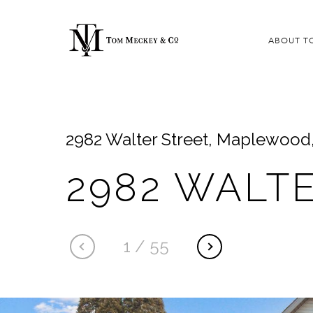
ABOUT T
2982 Walter Street, Maplewood
2982 WALT
1
/
55