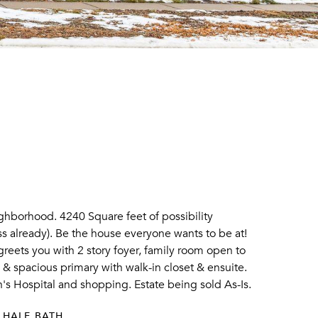
hborhood. 4240 Square feet of possibility
s already). Be the house everyone wants to be at!
 greets you with 2 story foyer, family room open to
h & spacious primary with walk-in closet & ensuite.
's Hospital and shopping. Estate being sold As-Is.
 HALF BATH