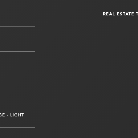
REAL ESTATE 
E - LIGHT