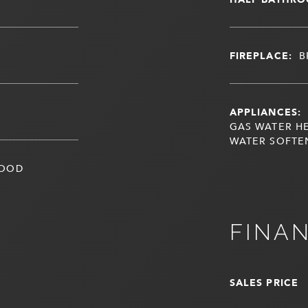
FIREPLACE:
B
APPLIANCES:
GAS WATER HE
WATER SOFTE
WOOD
FINA
SALES PRICE