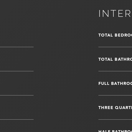
INTER
TOTAL BEDRO
TOTAL BATHR
FULL BATHRO
THREE QUART
HALF BATHRO