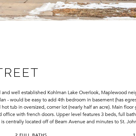
TREET
med and well established Kohlman Lake Overlook, Maplewood neig
rplan - would be easy to add 4th bedroom in basement (has egres
hot tub in oversized, corner lot (nearly half an acre). Main floor
 office with french doors. Upper level features 3 beds, full bat
is centrally located off of Beam Avenue and minutes to St. John
2 FULL BATHS
1