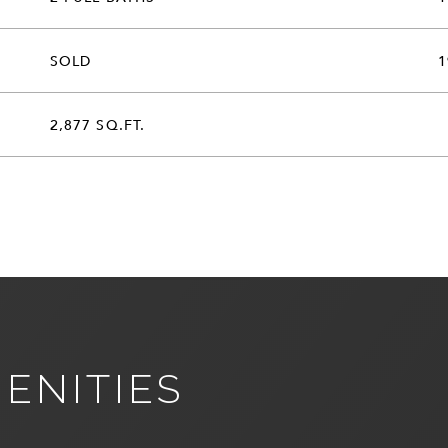
SOLD
1
2,877 SQ.FT.
ENITIES