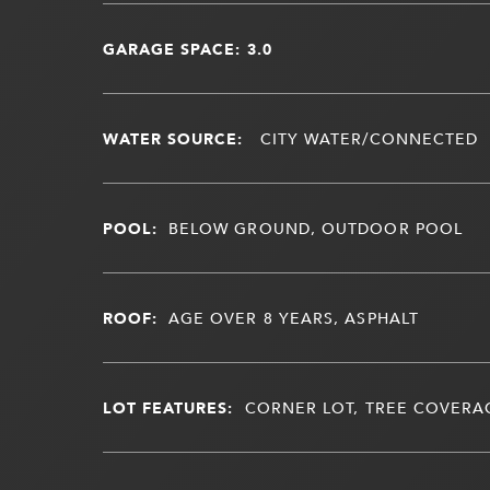
GARAGE SPACE: 3.0
WATER SOURCE:
CITY WATER/CONNECTED
POOL:
BELOW GROUND, OUTDOOR POOL
ROOF:
AGE OVER 8 YEARS, ASPHALT
LOT FEATURES:
CORNER LOT, TREE COVERAG