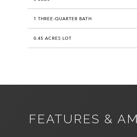
1 THREE-QUARTER BATH
0.45 ACRES LOT
FEATURES & AM