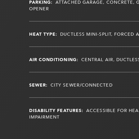
PARKING:
ATTACHED GARAGE, CONCRETE,
OPENER
HEAT TYPE:
DUCTLESS MINI-SPLIT, FORCED A
AIR CONDITIONING:
CENTRAL AIR, DUCTLESS
SEWER:
CITY SEWER/CONNECTED
DISABILITY FEATURES:
ACCESSIBLE FOR HEA
IMPAIRMENT