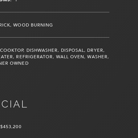
RICK, WOOD BURNING
COOKTOP, DISHWASHER, DISPOSAL, DRYER,
ATER, REFRIGERATOR, WALL OVEN, WASHER,
NER OWNED
NCIAL
$453,200