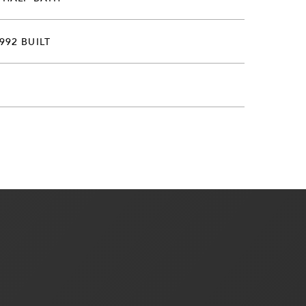
992 BUILT