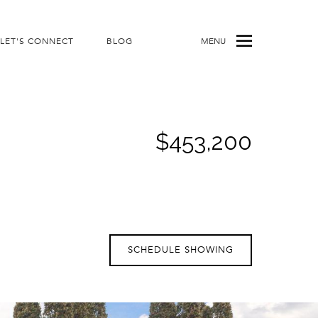
LET'S CONNECT
BLOG
MENU
$453,200
SCHEDULE SHOWING