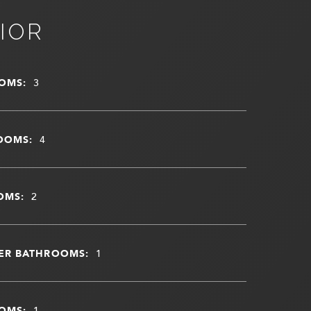
IOR
OMS:
3
OOMS:
4
OMS:
2
ER BATHROOMS:
1
OMS:
1