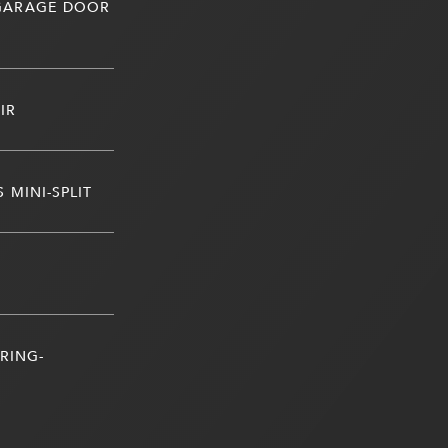
 GARAGE DOOR
IR
 MINI-SPLIT
RING-