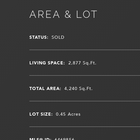
AREA & LOT
STATUS:
SOLD
LIVING SPACE:
2,877
Sq.Ft.
TOTAL AREA:
4,240
Sq.Ft.
LOT SIZE:
0.45
Acres
MLS® ID:
6469856