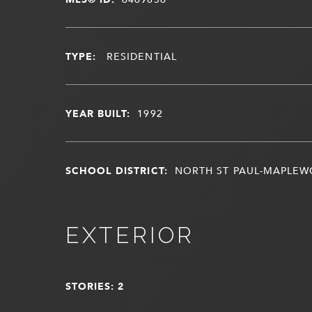
TYPE:
RESIDENTIAL
YEAR BUILT:
1992
SCHOOL DISTRICT:
NORTH ST PAUL-MAPLE
EXTERIOR
STORIES: 2