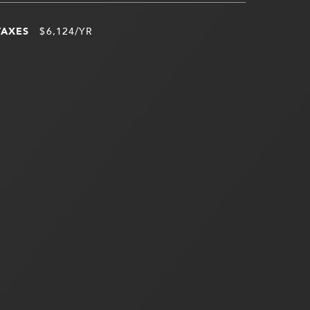
TAXES
$6,124/YR