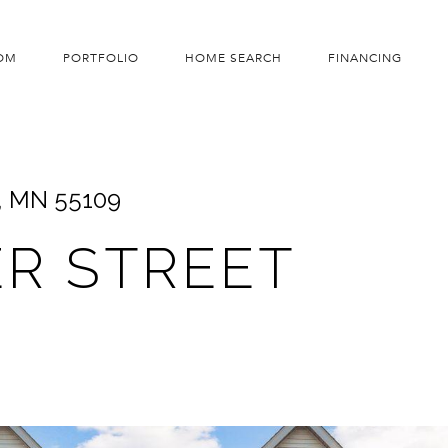
OM
PORTFOLIO
HOME SEARCH
FINANCING
, MN 55109
ER STREET