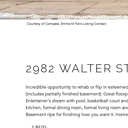
Courtesy of Compass, Emma M Faris Listing Contact:
2982 WALTER S
Incredible opportunity to rehab or flip in estee
(includes partially finished basement). Great floo
Entertainer's dream with pool, basketball court and 
kitchen, formal dining room, formal living room and
Basement ripe for finishing how you want it. Home 
3 BEDS