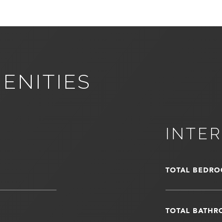
ENITIES
INTER
TOTAL BEDRO
TOTAL BATHR