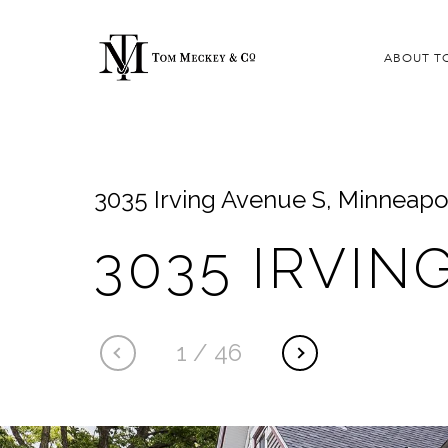
ABOUT T
3035 Irving Avenue S, Minneapo
3035 IRVIN
1
/
46