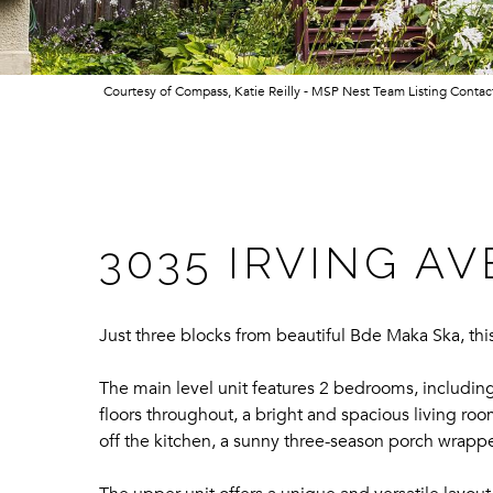
Courtesy of Compass, Katie Reilly - MSP Nest Team Listing Conta
3035 IRVING A
Just three blocks from beautiful Bde Maka Ska, th
The main level unit features 2 bedrooms, includin
floors throughout, a bright and spacious living roo
off the kitchen, a sunny three-season porch wrappe