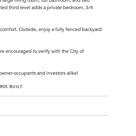
 large living room, full bathroom, and two
cted third level adds a private bedroom, 3/4
comfort. Outside, enjoy a fully fenced backyard
re encouraged to verify with the City of
h owner-occupants and investors alike!
905 BUILT