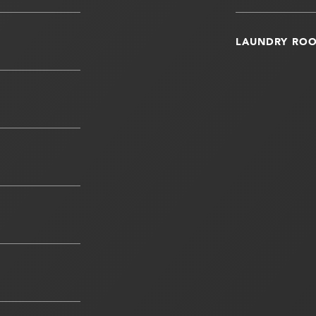
LAUNDRY RO