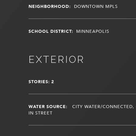
NEIGHBORHOOD:
DOWNTOWN MPLS
SCHOOL DISTRICT:
MINNEAPOLIS
EXTERIOR
STORIES: 2
WATER SOURCE:
CITY WATER/CONNECTED, 
IN STREET