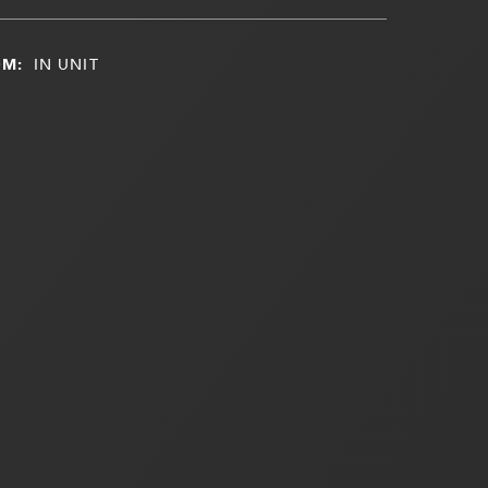
OM:
IN UNIT