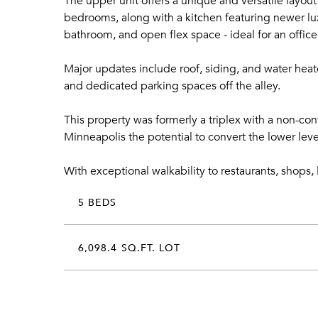
The upper unit offers a unique and versatile layou
bedrooms, along with a kitchen featuring newer lux
bathroom, and open flex space - ideal for an office 
Major updates include roof, siding, and water heat
and dedicated parking spaces off the alley.
This property was formerly a triplex with a non-co
Minneapolis the potential to convert the lower le
With exceptional walkability to restaurants, shops, 
5 BEDS
6,098.4 SQ.FT. LOT