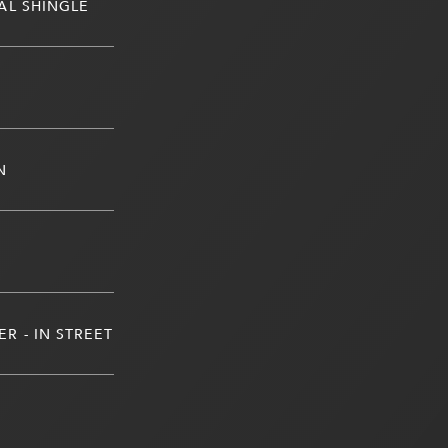
AL SHINGLE
N
R - IN STREET