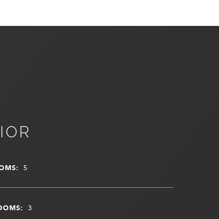
IOR
OMS:
5
OOMS:
3