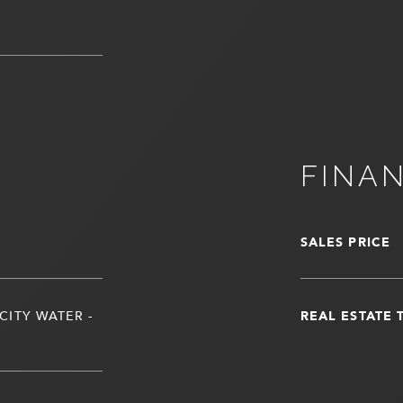
FINA
SALES PRICE
CITY WATER -
REAL ESTATE 