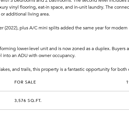
t with 3 bedrooms and 2 bathrooms. The second level includes a
ury vinyl flooring, eat-in space, and in-unit laundry. The conne
or additional living area.
er (2022), plus A/C mini splits added the same year for modern 
nforming lower-level unit and is now zoned as a duplex. Buyers a
vel into an ADU with owner occupancy.
lakes, and trails, this property is a fantastic opportunity for bot
FOR SALE
1
3,576 SQ.FT.