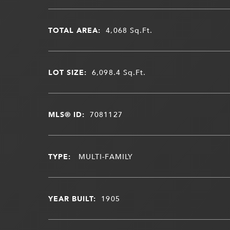
TOTAL AREA:
4,068
Sq.Ft.
LOT SIZE:
6,098.4
Sq.Ft.
MLS® ID:
7081127
TYPE:
MULTI-FAMILY
YEAR BUILT:
1905