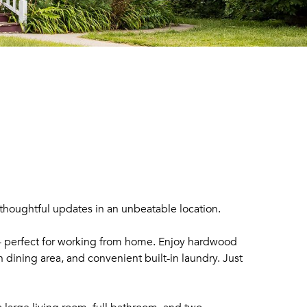
thoughtful updates in an unbeatable location.
 - perfect for working from home. Enjoy hardwood
 dining area, and convenient built-in laundry. Just