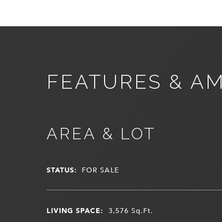
FEATURES & AM
AREA & LOT
STATUS:
FOR SALE
LIVING SPACE:
3,576
Sq.Ft.