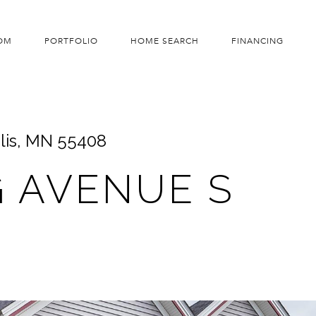
OM
PORTFOLIO
HOME SEARCH
FINANCING
lis, MN 55408
G AVENUE S