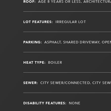
ROOF:
AGE 8 YEARS OR LESS, ARCHITECTUR
LOT FEATURES:
IRREGULAR LOT
PARKING:
ASPHALT, SHARED DRIVEWAY, OPE
HEAT TYPE:
BOILER
SEWER:
CITY SEWER/CONNECTED, CITY SEWE
DISABILITY FEATURES:
NONE