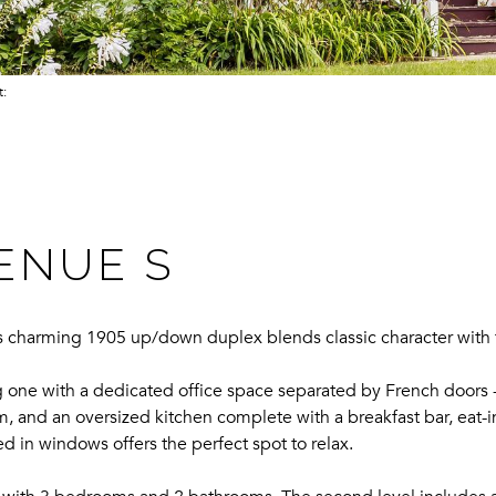
ct:
VENUE S
is charming 1905 up/down duplex blends classic character with 
g one with a dedicated office space separated by French doors
m, and an oversized kitchen complete with a breakfast bar, eat-in
d in windows offers the perfect spot to relax.