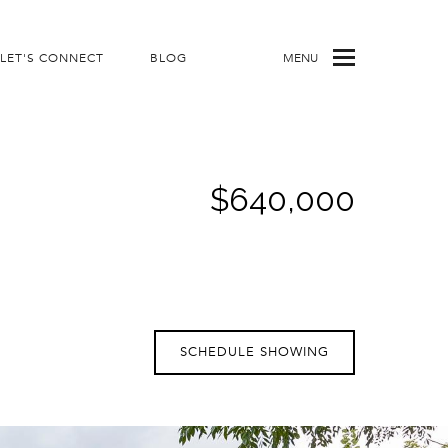
LET'S CONNECT
BLOG
MENU
$640,000
SCHEDULE SHOWING