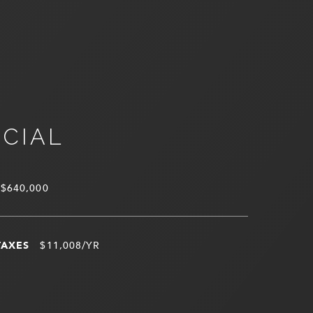
NCIAL
$640,000
TAXES
$11,008/YR