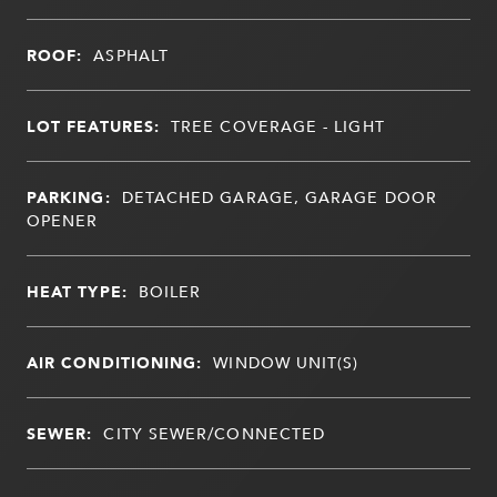
ROOF:
ASPHALT
LOT FEATURES:
TREE COVERAGE - LIGHT
PARKING:
DETACHED GARAGE, GARAGE DOOR
OPENER
HEAT TYPE:
BOILER
AIR CONDITIONING:
WINDOW UNIT(S)
SEWER:
CITY SEWER/CONNECTED