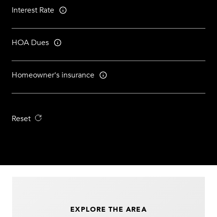
Interest Rate
HOA Dues
Homeowner's insurance
Reset
EXPLORE THE AREA