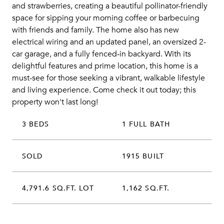
and strawberries, creating a beautiful pollinator-friendly
space for sipping your morning coffee or barbecuing
with friends and family. The home also has new
electrical wiring and an updated panel, an oversized 2-
car garage, and a fully fenced-in backyard. With its
delightful features and prime location, this home is a
must-see for those seeking a vibrant, walkable lifestyle
and living experience. Come check it out today; this
property won't last long!
3 BEDS
1 FULL BATH
SOLD
1915 BUILT
4,791.6 SQ.FT. LOT
1,162 SQ.FT.