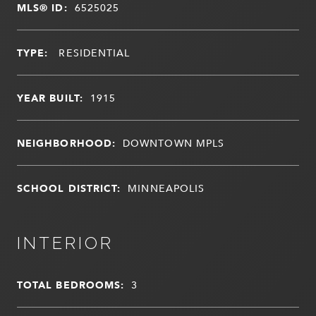
MLS® ID:
6525025
TYPE:
RESIDENTIAL
YEAR BUILT:
1915
NEIGHBORHOOD:
DOWNTOWN MPLS
SCHOOL DISTRICT:
MINNEAPOLIS
INTERIOR
TOTAL BEDROOMS:
3