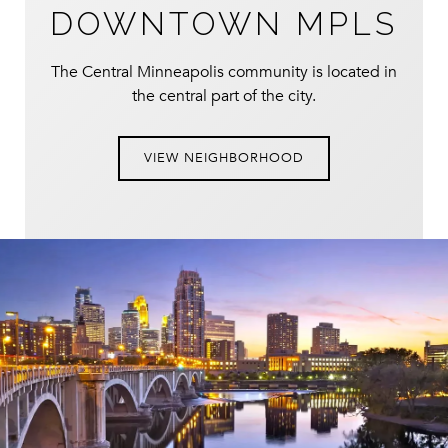
DOWNTOWN MPLS
The Central Minneapolis community is located in
the central part of the city.
VIEW NEIGHBORHOOD