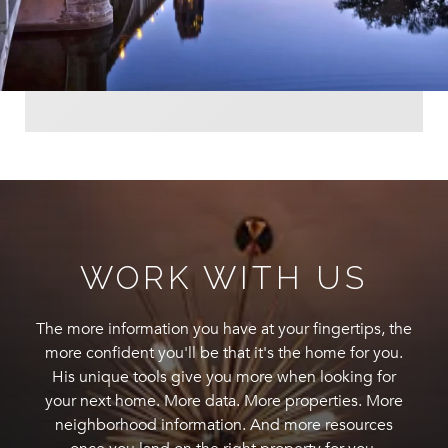
WORK WITH US
The more information you have at your fingertips, the
more confident you'll be that it's the home for you.
His unique tools give you more when looking for
your next home. More data. More properties. More
neighborhood information. And more resources