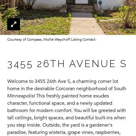
Courtesy of Compass, Mollie Waychoff Listing Contact:
3455 26TH AVENUE S
Welcome to 3455 26th Ave S, a charming corner lot
home in the desirable Corcoran neighborhood of South
Minneapolis! This freshly painted home exudes
character, functional space, and a newly updated
bathroom for modern comfort. You will be greeted with
tall ceilings, bright spaces, and beautiful built-ins when
you step inside. Outside, the yard is a gardener's
paradise, featuring wisteria, grape vines, raspberries,