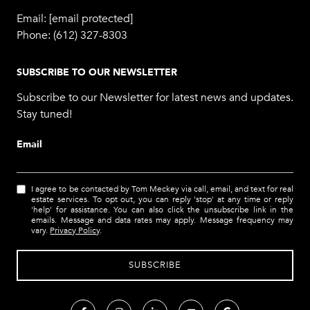
Email:
[email protected]
Phone:
(612) 327-8303
SUBSCRIBE TO OUR NEWSLETTER
Subscribe to our Newsletter for latest news and updates.
Stay tuned!
Email
I agree to be contacted by Tom Meckey via call, email, and text for real
estate services. To opt out, you can reply 'stop' at any time or reply
'help' for assistance. You can also click the unsubscribe link in the
emails. Message and data rates may apply. Message frequency may
vary.
Privacy Policy
.