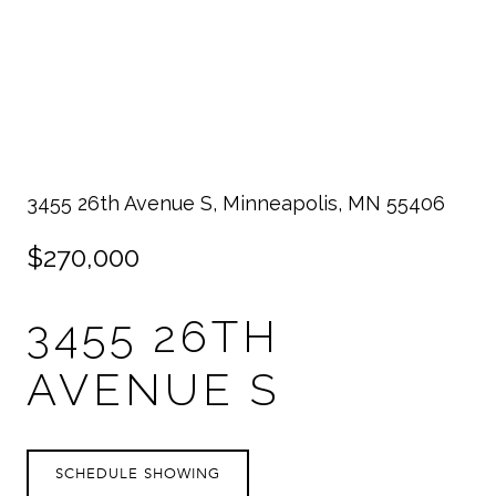
3455 26th Avenue S, Minneapolis, MN 55406
$270,000
3455 26TH
AVENUE S
SCHEDULE SHOWING