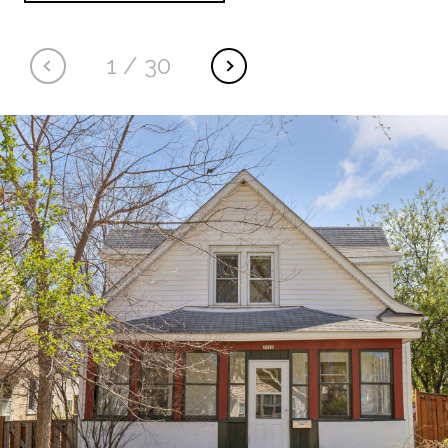
1
/
30