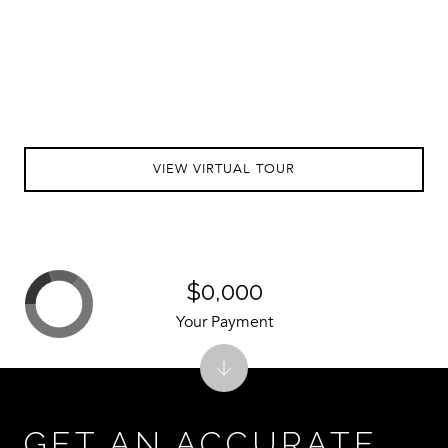
VIEW VIRTUAL TOUR
$0,000
Your Payment
GET AN ACCURATE