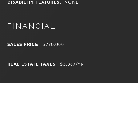
DISABILITY FEATURES:
NONE
FINANCIAL
SALES PRICE
$270,000
REAL ESTATE TAXES
$3,387/YR