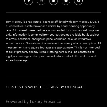
Tom Meckey is a real estate liscensee affiliated with Tom Meckey & Co,
is
a licensed real estate broker and abides by equal housing opportunity
laws. All material presented herein is intended for informational purposes
only. Information is compiled from sources deemed reliable but is subject
to errors, omissions, changes in price, condition, sale, or withdrawal
without notice. No statement is made as to accuracy of any description. All
measurements and square footages are approximate. This is not intended
to solicit property already listed. Nothing herein shall be construed as
legal, accounting or other professional advice outside the realm of real
estate brokerage.
CONTENT & WEBSITE DESIGN BY OPENGATE
Powered by
Luxury Presence