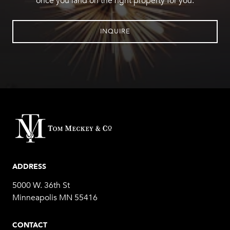
once you land on the right property for you.
INQUIRE
ADDRESS
5000 W. 36th St
Minneapolis MN 55416
CONTACT