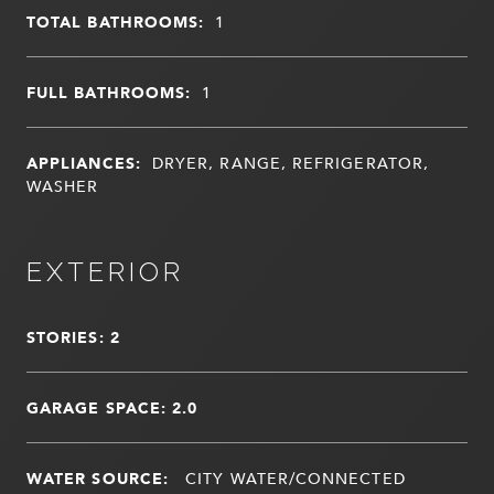
TOTAL BATHROOMS:
1
FULL BATHROOMS:
1
APPLIANCES:
DRYER, RANGE, REFRIGERATOR,
WASHER
EXTERIOR
STORIES: 2
GARAGE SPACE: 2.0
WATER SOURCE:
CITY WATER/CONNECTED