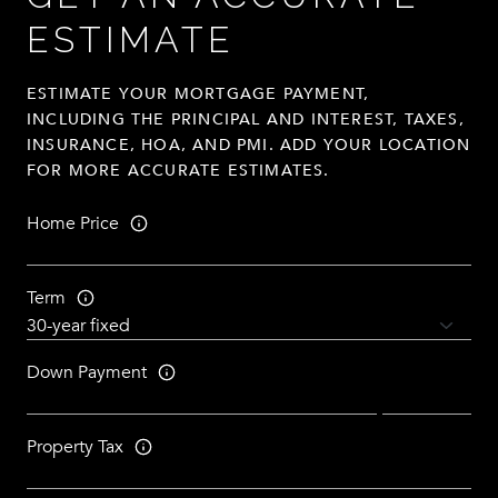
ESTIMATE
ESTIMATE YOUR MORTGAGE PAYMENT,
INCLUDING THE PRINCIPAL AND INTEREST, TAXES,
INSURANCE, HOA, AND PMI. ADD YOUR LOCATION
FOR MORE ACCURATE ESTIMATES.
Home Price
Term
Down Payment
Property Tax