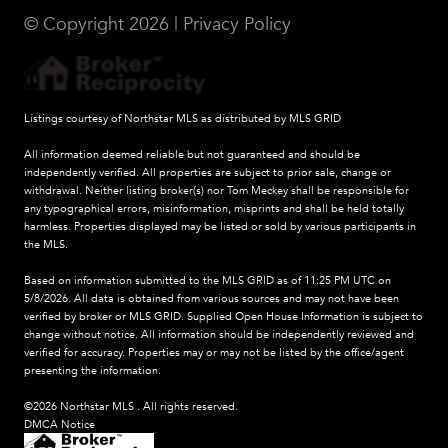
© Copyright
2026
|
Privacy Policy
Listings courtesy of Northstar MLS as distributed by MLS GRID
All information deemed reliable but not guaranteed and should be
independently verified. All properties are subject to prior sale, change or
withdrawal. Neither listing broker(s) nor Tom Meckey shall be responsible for
any typographical errors, misinformation, misprints and shall be held totally
harmless. Properties displayed may be listed or sold by various participants in
the MLS.
Based on information submitted to the MLS GRID as of 11:25 PM UTC on
5/8/2026. All data is obtained from various sources and may not have been
verified by broker or MLS GRID. Supplied Open House Information is subject to
change without notice. All information should be independently reviewed and
verified for accuracy. Properties may or may not be listed by the office/agent
presenting the information.
©2026 Northstar MLS . All rights reserved.
DMCA Notice