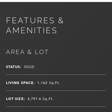
FEATURES &
AMENITIES
AREA & LOT
STATUS:
SOLD
LIVING SPACE:
1,162
Sq.Ft.
LOT SIZE:
4,791.6
Sq.Ft.