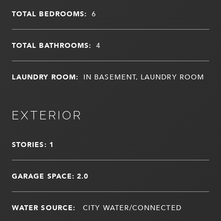
TOTAL BEDROOMS:
6
TOTAL BATHROOMS:
4
LAUNDRY ROOM:
IN BASEMENT, LAUNDRY ROOM
EXTERIOR
STORIES: 1
GARAGE SPACE: 2.0
WATER SOURCE:
CITY WATER/CONNECTED