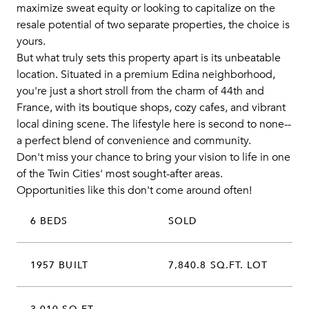
maximize sweat equity or looking to capitalize on the
resale potential of two separate properties, the choice is
yours.
But what truly sets this property apart is its unbeatable
location. Situated in a premium Edina neighborhood,
you're just a short stroll from the charm of 44th and
France, with its boutique shops, cozy cafes, and vibrant
local dining scene. The lifestyle here is second to none--
a perfect blend of convenience and community.
Don't miss your chance to bring your vision to life in one
of the Twin Cities' most sought-after areas.
Opportunities like this don't come around often!
6 BEDS
SOLD
1957 BUILT
7,840.8 SQ.FT. LOT
3,010 SQ.FT.