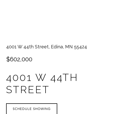
4001 W 44th Street, Edina, MN 55424
$602,000
4001 W 44TH
STREET
SCHEDULE SHOWING