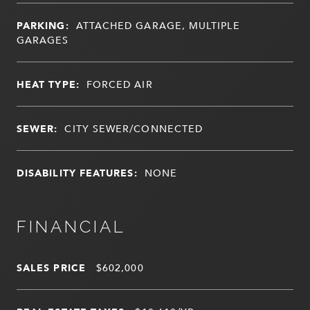
PARKING:
ATTACHED GARAGE, MULTIPLE
GARAGES
HEAT TYPE:
FORCED AIR
SEWER:
CITY SEWER/CONNECTED
DISABILITY FEATURES:
NONE
FINANCIAL
SALES PRICE
$602,000