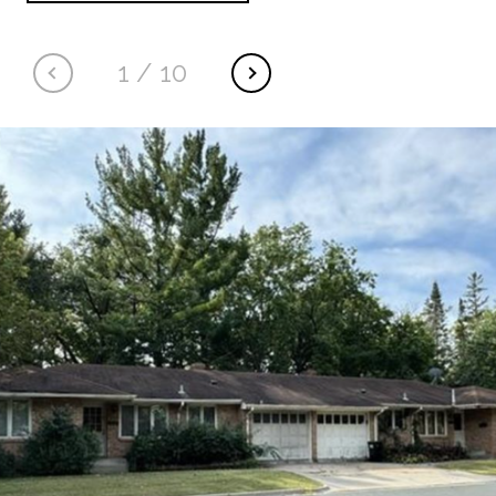
1
/
10