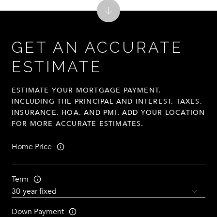
GET AN ACCURATE
ESTIMATE
ESTIMATE YOUR MORTGAGE PAYMENT,
INCLUDING THE PRINCIPAL AND INTEREST, TAXES,
INSURANCE, HOA, AND PMI. ADD YOUR LOCATION
FOR MORE ACCURATE ESTIMATES.
Home Price
Term
Down Payment