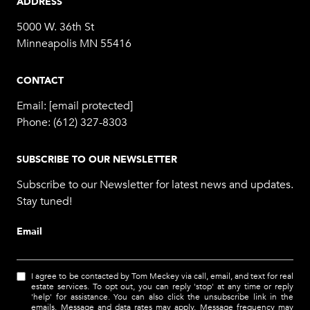
ADDRESS
5000 W. 36th St
Minneapolis MN 55416
CONTACT
Email:
[email protected]
Phone:
(612) 327-8303
SUBSCRIBE TO OUR NEWSLETTER
Subscribe to our Newsletter for latest news and updates.
Stay tuned!
Email
I agree to be contacted by Tom Meckey via call, email, and text for real
estate services. To opt out, you can reply 'stop' at any time or reply
'help' for assistance. You can also click the unsubscribe link in the
emails. Message and data rates may apply. Message frequency may