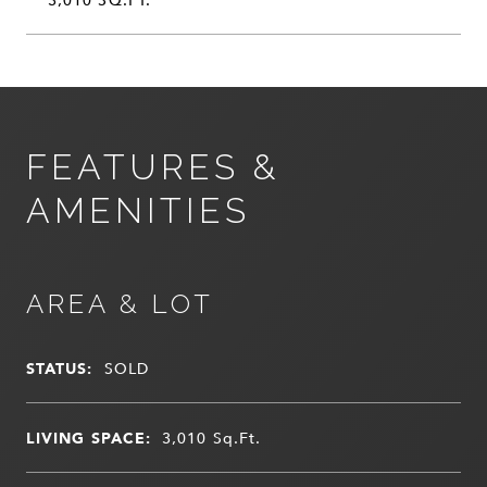
FEATURES &
AMENITIES
AREA & LOT
STATUS:
SOLD
LIVING SPACE:
3,010
Sq.Ft.