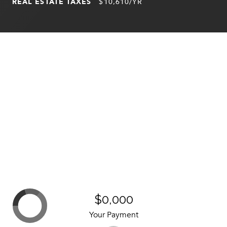
REAL ESTATE TAXES
$10,610/YR
$0,000
Your Payment