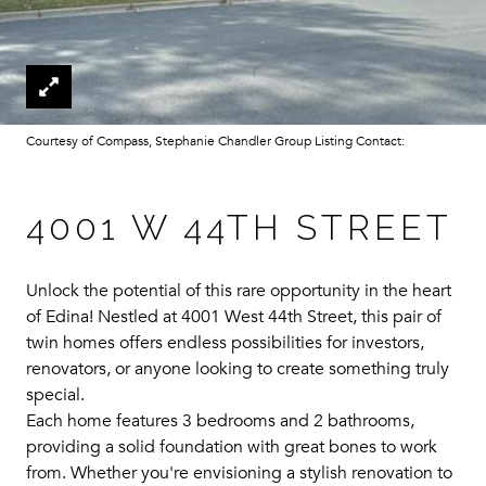
Courtesy of Compass, Stephanie Chandler Group Listing Contact:
4001 W 44TH STREET
Unlock the potential of this rare opportunity in the heart
of Edina! Nestled at 4001 West 44th Street, this pair of
twin homes offers endless possibilities for investors,
renovators, or anyone looking to create something truly
special.
Each home features 3 bedrooms and 2 bathrooms,
providing a solid foundation with great bones to work
from. Whether you're envisioning a stylish renovation to