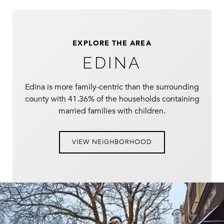
EXPLORE THE AREA
EDINA
Edina is more family-centric than the surrounding
county with 41.36% of the households containing
married families with children.
VIEW NEIGHBORHOOD