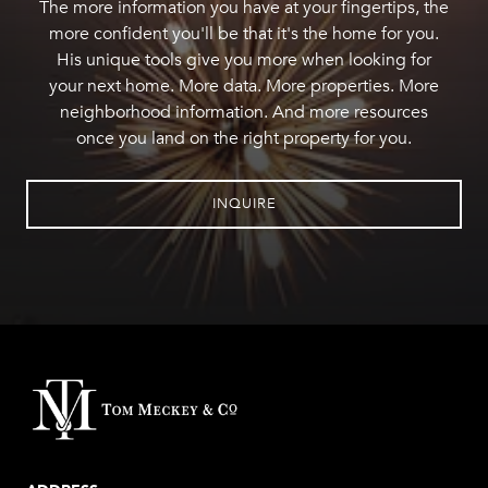
The more information you have at your fingertips, the
more confident you'll be that it's the home for you.
His unique tools give you more when looking for
your next home. More data. More properties. More
neighborhood information. And more resources
once you land on the right property for you.
INQUIRE