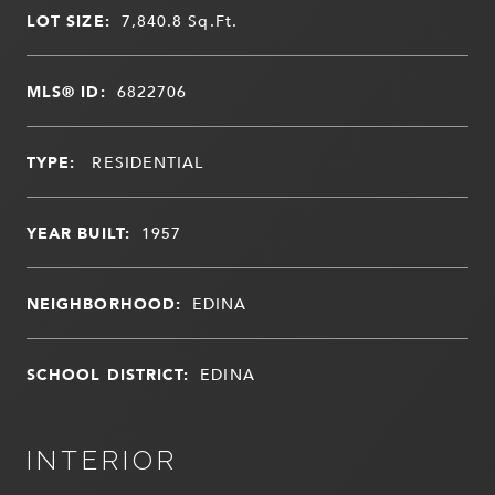
LOT SIZE:
7,840.8
Sq.Ft.
MLS® ID:
6822706
TYPE:
RESIDENTIAL
YEAR BUILT:
1957
NEIGHBORHOOD:
EDINA
SCHOOL DISTRICT:
EDINA
INTERIOR