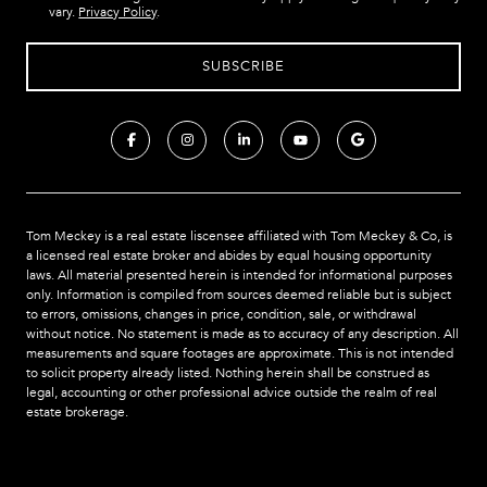
vary.
Privacy Policy
.
Tom Meckey is a real estate liscensee affiliated with Tom Meckey & Co,
is
a licensed real estate broker and abides by equal housing opportunity
laws. All material presented herein is intended for informational purposes
only. Information is compiled from sources deemed reliable but is subject
to errors, omissions, changes in price, condition, sale, or withdrawal
without notice. No statement is made as to accuracy of any description. All
measurements and square footages are approximate. This is not intended
to solicit property already listed. Nothing herein shall be construed as
legal, accounting or other professional advice outside the realm of real
estate brokerage.