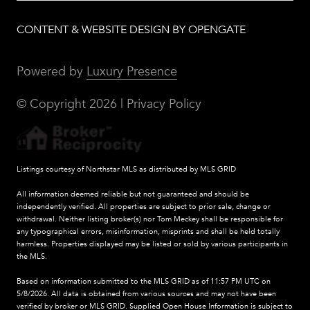
CONTENT & WEBSITE DESIGN BY OPENGATE
Powered by
Luxury Presence
© Copyright
2026
|
Privacy Policy
Listings courtesy of Northstar MLS as distributed by MLS GRID
All information deemed reliable but not guaranteed and should be
independently verified. All properties are subject to prior sale, change or
withdrawal. Neither listing broker(s) nor Tom Meckey shall be responsible for
any typographical errors, misinformation, misprints and shall be held totally
harmless. Properties displayed may be listed or sold by various participants in
the MLS.
Based on information submitted to the MLS GRID as of 11:57 PM UTC on
5/8/2026. All data is obtained from various sources and may not have been
verified by broker or MLS GRID. Supplied Open House Information is subject to