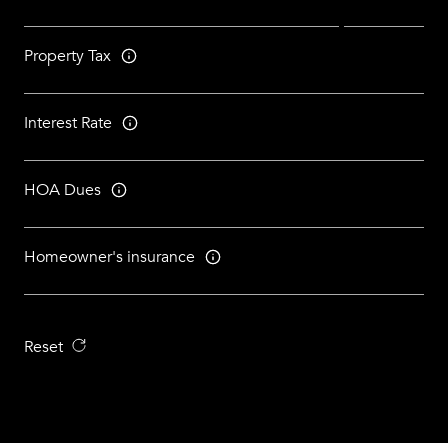
Property Tax
Interest Rate
HOA Dues
Homeowner's insurance
Reset