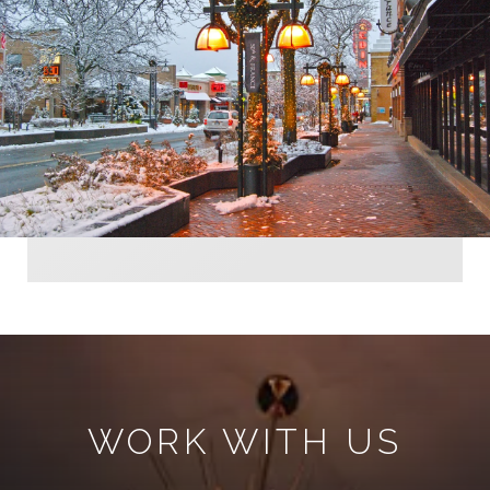
WORK WITH US