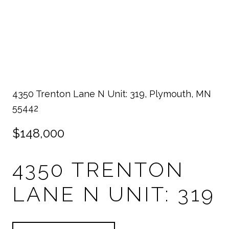
4350 Trenton Lane N Unit: 319, Plymouth, MN
55442
$148,000
4350 TRENTON
LANE N UNIT: 319