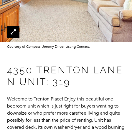
Courtesy of Compass, Jeremy Driver Listing Contact:
4350 TRENTON LANE
N UNIT: 319
Welcome to Trenton Place! Enjoy this beautiful one
bedroom unit which is just right for buyers wanting to
downsize or who prefer more carefree living and quite
possibly for less than the price of renting. Unit has
covered deck, its own washer/dryer and a wood burning