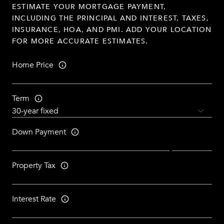
ESTIMATE YOUR MORTGAGE PAYMENT,
INCLUDING THE PRINCIPAL AND INTEREST, TAXES,
INSURANCE, HOA, AND PMI. ADD YOUR LOCATION
FOR MORE ACCURATE ESTIMATES.
Home Price
Term
Down Payment
Property Tax
Interest Rate