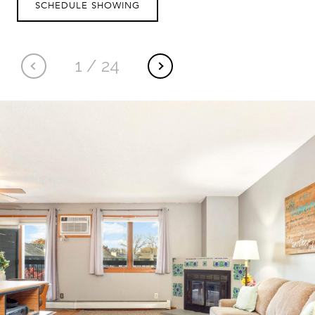
SCHEDULE SHOWING
1
/
24