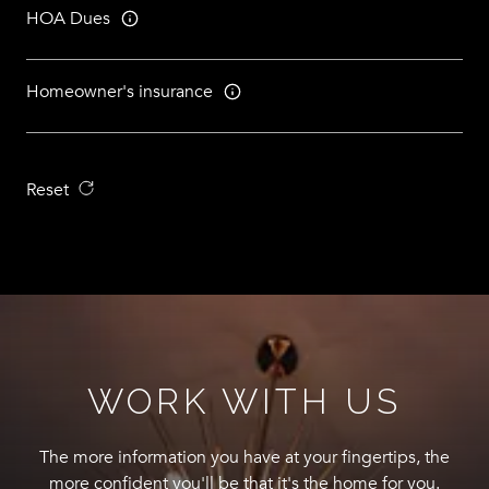
HOA Dues
Homeowner's insurance
Reset
WORK WITH US
The more information you have at your fingertips, the
more confident you'll be that it's the home for you.