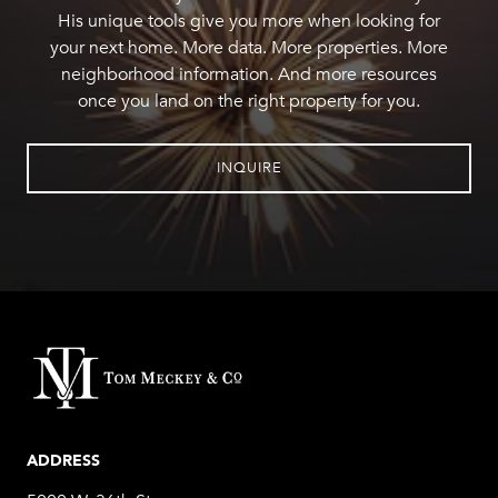
His unique tools give you more when looking for
your next home. More data. More properties. More
neighborhood information. And more resources
once you land on the right property for you.
INQUIRE
ADDRESS