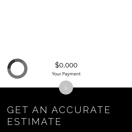
$0,000
Your Payment
GET AN ACCURATE
ESTIMATE