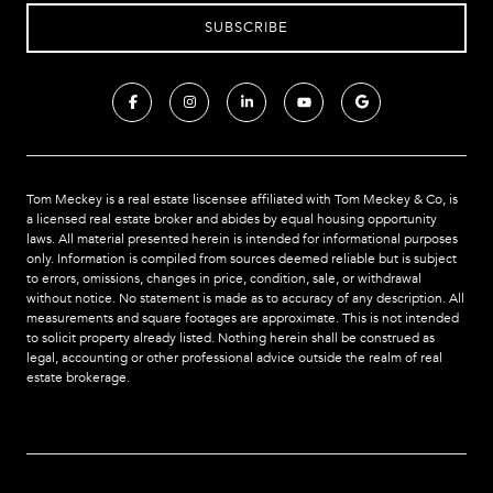
Tom Meckey is a real estate liscensee affiliated with Tom Meckey & Co,
is
a licensed real estate broker and abides by equal housing opportunity
laws. All material presented herein is intended for informational purposes
only. Information is compiled from sources deemed reliable but is subject
to errors, omissions, changes in price, condition, sale, or withdrawal
without notice. No statement is made as to accuracy of any description. All
measurements and square footages are approximate. This is not intended
to solicit property already listed. Nothing herein shall be construed as
legal, accounting or other professional advice outside the realm of real
estate brokerage.