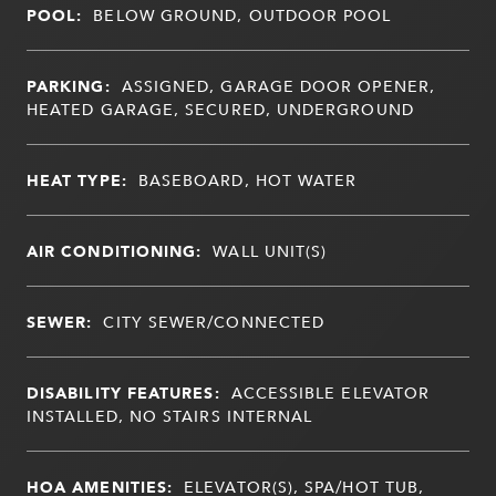
POOL:
BELOW GROUND, OUTDOOR POOL
PARKING:
ASSIGNED, GARAGE DOOR OPENER,
HEATED GARAGE, SECURED, UNDERGROUND
HEAT TYPE:
BASEBOARD, HOT WATER
AIR CONDITIONING:
WALL UNIT(S)
SEWER:
CITY SEWER/CONNECTED
DISABILITY FEATURES:
ACCESSIBLE ELEVATOR
INSTALLED, NO STAIRS INTERNAL
HOA AMENITIES:
ELEVATOR(S), SPA/HOT TUB,