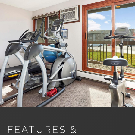
FEATURES &