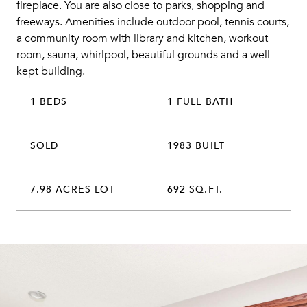
fireplace. You are also close to parks, shopping and
freeways. Amenities include outdoor pool, tennis courts,
a community room with library and kitchen, workout
room, sauna, whirlpool, beautiful grounds and a well-
kept building.
1 BEDS
1 FULL BATH
SOLD
1983 BUILT
7.98 ACRES LOT
692 SQ.FT.