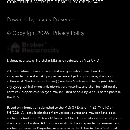
CONTENT & WEBSITE DESIGN BY OPENGATE
Powered by
Luxury Presence
© Copyright
2026
|
Privacy Policy
Listings courtesy of Northstar MLS as distributed by MLS GRID
All information deemed reliable but not guaranteed and should be
independently verified. All properties are subject to prior sale, change or
withdrawal. Neither listing broker(s) nor Tom Meckey shall be responsible for
any typographical errors, misinformation, misprints and shall be held totally
harmless. Properties displayed may be listed or sold by various participants in
the MLS.
Based on information submitted to the MLS GRID as of 11:22 PM UTC on
5/8/2026. All data is obtained from various sources and may not have been
verified by broker or MLS GRID. Supplied Open House Information is subject to
change without notice. All information should be independently reviewed and
verified for accuracy. Properties may or may not be listed by the office/agent