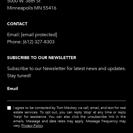
5000 W. 36th St
Minneapolis MN 55416
CONTACT
Email:
[email protected]
Phone:
(612) 327-8303
SUBSCRIBE TO OUR NEWSLETTER
Subscribe to our Newsletter for latest news and updates.
Stay tuned!
Email
I agree to be contacted by Tom Meckey via call, email, and text for real
estate services. To opt out, you can reply 'stop' at any time or reply
'help' for assistance. You can also click the unsubscribe link in the
emails. Message and data rates may apply. Message frequency may
vary.
Privacy Policy
.