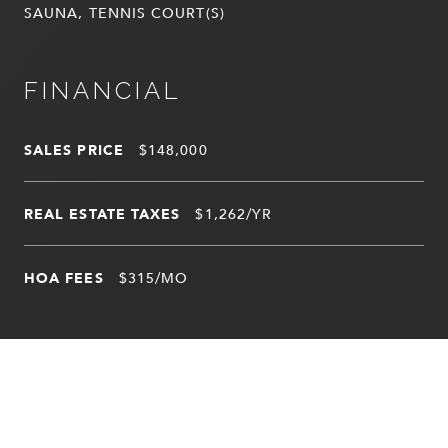
SAUNA, TENNIS COURT(S)
FINANCIAL
SALES PRICE
$148,000
REAL ESTATE TAXES
$1,262/YR
HOA FEES
$315/MO