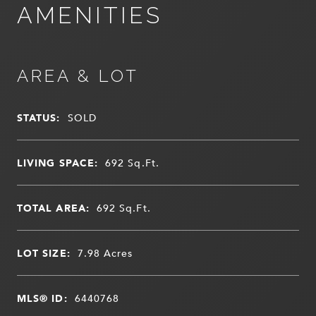
AMENITIES
AREA & LOT
STATUS:
SOLD
LIVING SPACE:
692
Sq.Ft.
TOTAL AREA:
692
Sq.Ft.
LOT SIZE:
7.98
Acres
MLS® ID:
6440768