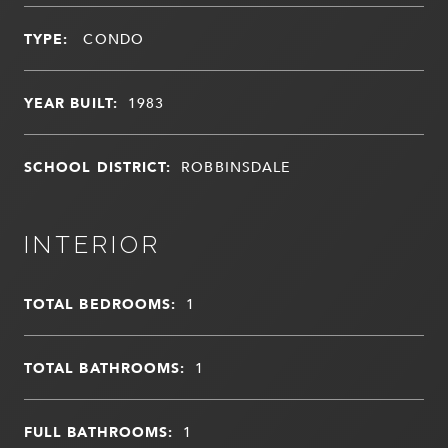
TYPE:
CONDO
YEAR BUILT:
1983
SCHOOL DISTRICT:
ROBBINSDALE
INTERIOR
TOTAL BEDROOMS:
1
TOTAL BATHROOMS:
1
FULL BATHROOMS:
1