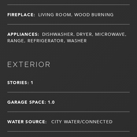
FIREPLACE:
LIVING ROOM, WOOD BURNING
APPLIANCES:
DISHWASHER, DRYER, MICROWAVE,
RANGE, REFRIGERATOR, WASHER
EXTERIOR
STORIES: 1
GARAGE SPACE: 1.0
WATER SOURCE:
CITY WATER/CONNECTED