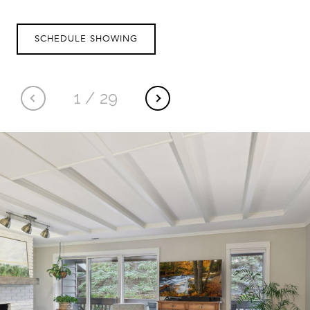
SCHEDULE SHOWING
1
/
29