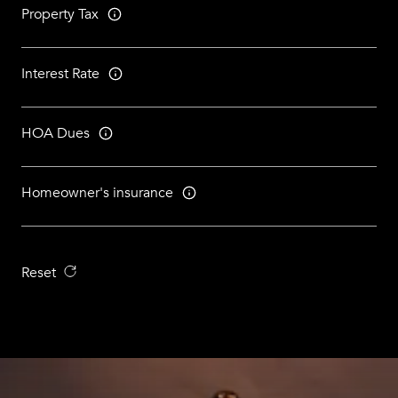
Property Tax
Interest Rate
HOA Dues
Homeowner's insurance
Reset