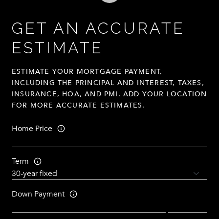
GET AN ACCURATE
ESTIMATE
ESTIMATE YOUR MORTGAGE PAYMENT,
INCLUDING THE PRINCIPAL AND INTEREST, TAXES,
INSURANCE, HOA, AND PMI. ADD YOUR LOCATION
FOR MORE ACCURATE ESTIMATES.
Home Price
Term
Down Payment