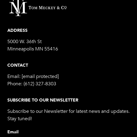
ADDRESS
5000 W. 36th St
Minneapolis MN 55416
CONTACT
Email:
[email protected]
Phone:
(612) 327-8303
SUBSCRIBE TO OUR NEWSLETTER
Subscribe to our Newsletter for latest news and updates.
Stay tuned!
Email