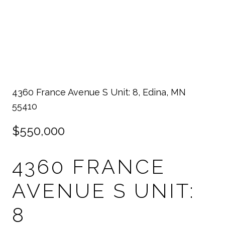
4360 France Avenue S Unit: 8, Edina, MN
55410
$550,000
4360 FRANCE
AVENUE S UNIT:
8