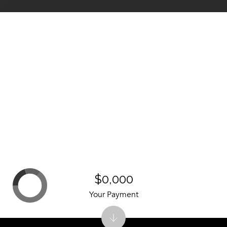
$0,000
Your Payment