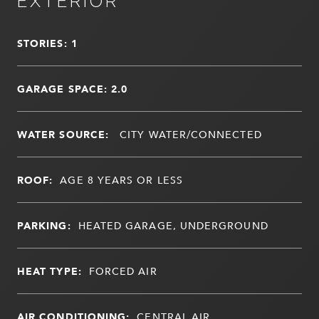
EXTERIOR
STORIES: 1
GARAGE SPACE: 2.0
WATER SOURCE:
CITY WATER/CONNECTED
ROOF:
AGE 8 YEARS OR LESS
PARKING:
HEATED GARAGE, UNDERGROUND
HEAT TYPE:
FORCED AIR
AIR CONDITIONING:
CENTRAL AIR