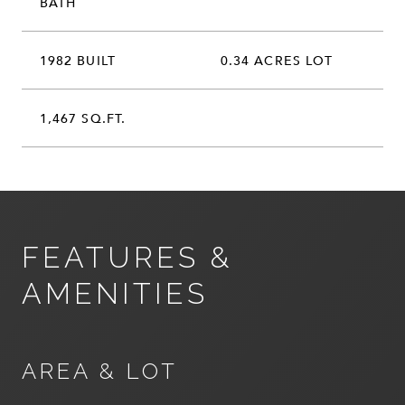
BATH
1982 BUILT
0.34 ACRES LOT
1,467 SQ.FT.
FEATURES &
AMENITIES
AREA & LOT