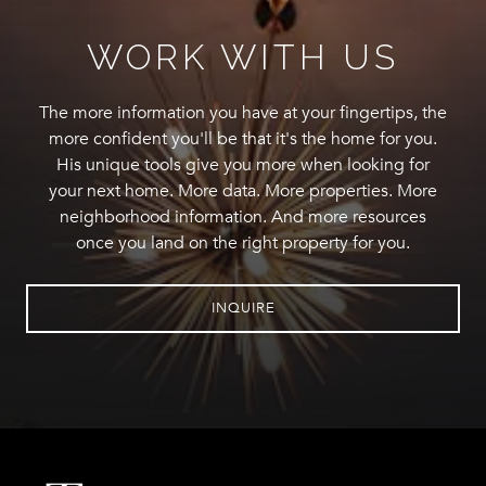
WORK WITH US
The more information you have at your fingertips, the
more confident you'll be that it's the home for you.
His unique tools give you more when looking for
your next home. More data. More properties. More
neighborhood information. And more resources
once you land on the right property for you.
INQUIRE