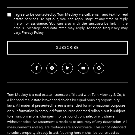
I agree to be contacted by Tom Meckey via call, email, and text for real
estate services. To opt out, you can reply 'stop' at any time or reply
'help' for assistance. You can also click the unsubscribe link in the
emails. Message and data rates may apply. Message frequency may
vary.
Privacy Policy
.
Tom Meckey is a real estate liscensee affiliated with Tom Meckey & Co,
is
a licensed real estate broker and abides by equal housing opportunity
laws. All material presented herein is intended for informational purposes
only. Information is compiled from sources deemed reliable but is subject
to errors, omissions, changes in price, condition, sale, or withdrawal
without notice. No statement is made as to accuracy of any description. All
measurements and square footages are approximate. This is not intended
to solicit property already listed. Nothing herein shall be construed as