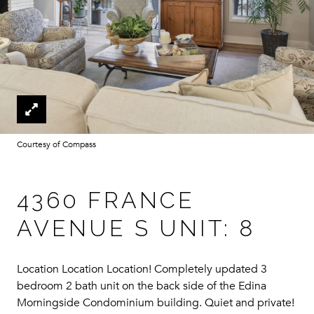
Courtesy of Compass
4360 FRANCE
AVENUE S UNIT: 8
Location Location Location! Completely updated 3
bedroom 2 bath unit on the back side of the Edina
Morningside Condominium building. Quiet and private!