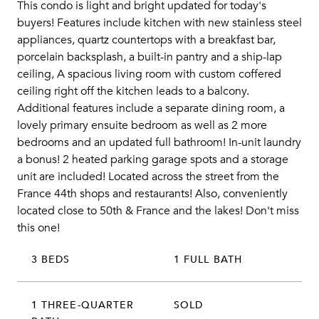
This condo is light and bright updated for today's
buyers! Features include kitchen with new stainless steel
appliances, quartz countertops with a breakfast bar,
porcelain backsplash, a built-in pantry and a ship-lap
ceiling, A spacious living room with custom coffered
ceiling right off the kitchen leads to a balcony.
Additional features include a separate dining room, a
lovely primary ensuite bedroom as well as 2 more
bedrooms and an updated full bathroom! In-unit laundry
a bonus! 2 heated parking garage spots and a storage
unit are included! Located across the street from the
France 44th shops and restaurants! Also, conveniently
located close to 50th & France and the lakes! Don't miss
this one!
3 BEDS
1 FULL BATH
1 THREE-QUARTER
SOLD