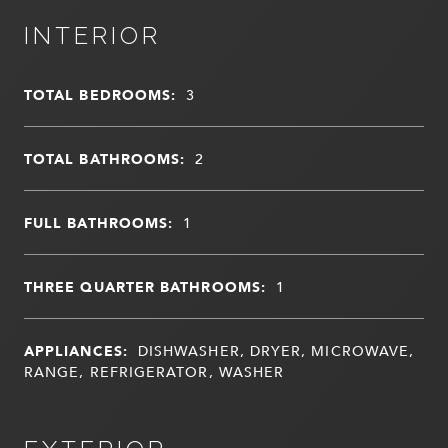
INTERIOR
TOTAL BEDROOMS:
3
TOTAL BATHROOMS:
2
FULL BATHROOMS:
1
THREE QUARTER BATHROOMS:
1
APPLIANCES:
DISHWASHER, DRYER, MICROWAVE,
RANGE, REFRIGERATOR, WASHER