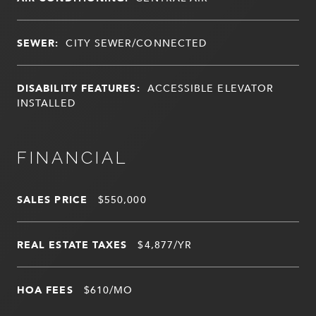
SEWER:
CITY SEWER/CONNECTED
DISABILITY FEATURES:
ACCESSIBLE ELEVATOR
INSTALLED
FINANCIAL
SALES PRICE
$550,000
REAL ESTATE TAXES
$4,877/YR
HOA FEES
$610/MO