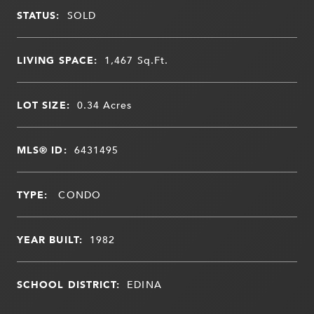
STATUS:
SOLD
LIVING SPACE:
1,467
Sq.Ft.
LOT SIZE:
0.34
Acres
MLS® ID:
6431495
TYPE:
CONDO
YEAR BUILT:
1982
SCHOOL DISTRICT:
EDINA