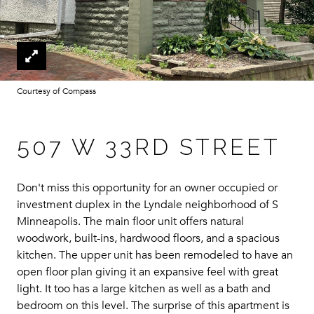
Courtesy of Compass
507 W 33RD STREET
Don't miss this opportunity for an owner occupied or
investment duplex in the Lyndale neighborhood of S
Minneapolis. The main floor unit offers natural
woodwork, built-ins, hardwood floors, and a spacious
kitchen. The upper unit has been remodeled to have an
open floor plan giving it an expansive feel with great
light. It too has a large kitchen as well as a bath and
bedroom on this level. The surprise of this apartment is