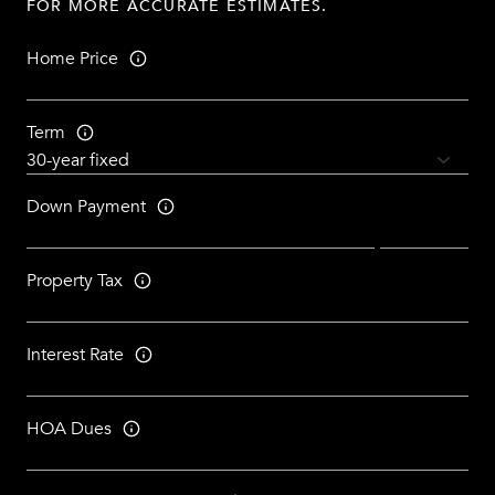
FOR MORE ACCURATE ESTIMATES.
Home Price
Term
Down Payment
Property Tax
Interest Rate
HOA Dues