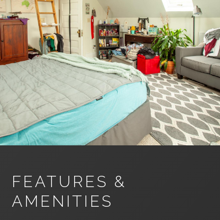
FEATURES &
AMENITIES