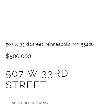
507 W 33rd Street, Minneapolis, MN 55408
$500,000
507 W 33RD
STREET
SCHEDULE SHOWING