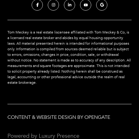
Tom Meckey is a real estate liscensee affiliated with Tom Meckey & Co,
is
a licensed real estate broker and abides by equal housing opportunity
laws. All material presented herein is intended for informational purposes
only. Information is compiled from sources deemed reliable but is subject
to errors, omissions, changes in price, condition, sale, or withdrawal
without notice. No statement is made as to accuracy of any description. All
measurements and square footages are approximate. This is not intended
to solicit property already listed. Nothing herein shall be construed as
legal, accounting or other professional advice outside the realm of real
estate brokerage.
CONTENT & WEBSITE DESIGN BY OPENGATE
Powered by
Luxury Presence