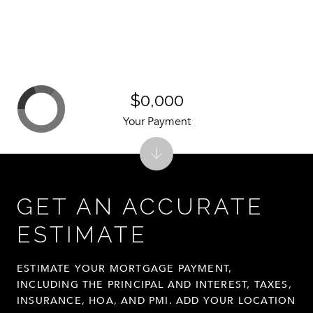
$0,000
Your Payment
GET AN ACCURATE
ESTIMATE
ESTIMATE YOUR MORTGAGE PAYMENT,
INCLUDING THE PRINCIPAL AND INTEREST, TAXES,
INSURANCE, HOA, AND PMI. ADD YOUR LOCATION