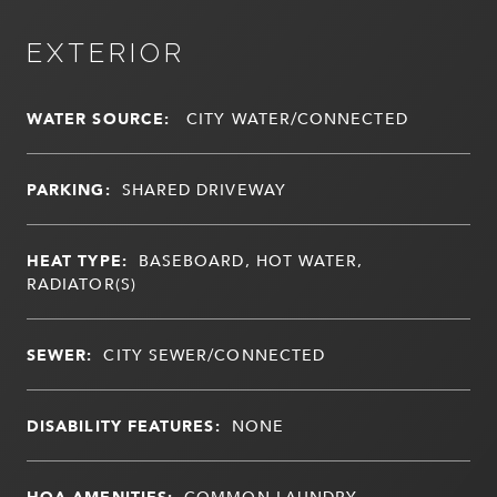
EXTERIOR
WATER SOURCE:
CITY WATER/CONNECTED
PARKING:
SHARED DRIVEWAY
HEAT TYPE:
BASEBOARD, HOT WATER,
RADIATOR(S)
SEWER:
CITY SEWER/CONNECTED
DISABILITY FEATURES:
NONE
HOA AMENITIES:
COMMON LAUNDRY