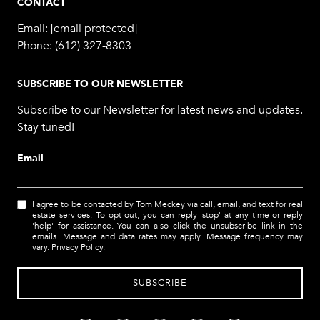
CONTACT
Email:
[email protected]
Phone:
(612) 327-8303
SUBSCRIBE TO OUR NEWSLETTER
Subscribe to our Newsletter for latest news and updates.
Stay tuned!
Email
I agree to be contacted by Tom Meckey via call, email, and text for real
estate services. To opt out, you can reply 'stop' at any time or reply
'help' for assistance. You can also click the unsubscribe link in the
emails. Message and data rates may apply. Message frequency may
vary.
Privacy Policy
.