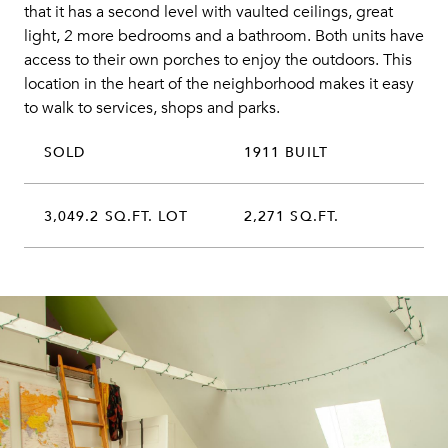
that it has a second level with vaulted ceilings, great
light, 2 more bedrooms and a bathroom. Both units have
access to their own porches to enjoy the outdoors. This
location in the heart of the neighborhood makes it easy
to walk to services, shops and parks.
SOLD
1911 BUILT
3,049.2 SQ.FT. LOT
2,271 SQ.FT.