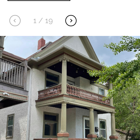
1
/
19