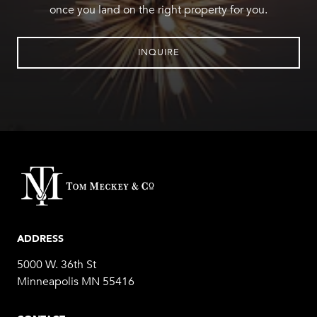
once you land on the right property for you.
INQUIRE
ADDRESS
5000 W. 36th St
Minneapolis MN 55416