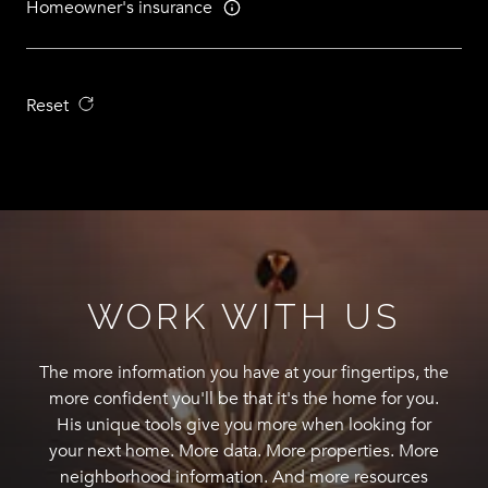
Homeowner's insurance
Reset
WORK WITH US
The more information you have at your fingertips, the
more confident you'll be that it's the home for you.
His unique tools give you more when looking for
your next home. More data. More properties. More
neighborhood information. And more resources