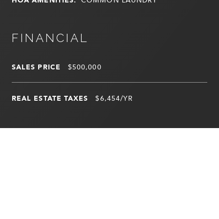
FINANCIAL
SALES PRICE
$500,000
REAL ESTATE TAXES
$6,454/YR