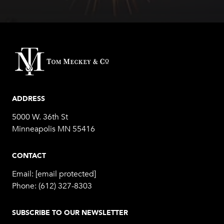
ADDRESS
5000 W. 36th St
Minneapolis MN 55416
CONTACT
Email:
[email protected]
Phone:
(612) 327-8303
SUBSCRIBE TO OUR NEWSLETTER