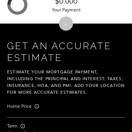
$0,000
Your Payment
GET AN ACCURATE
ESTIMATE
ESTIMATE YOUR MORTGAGE PAYMENT,
INCLUDING THE PRINCIPAL AND INTEREST, TAXES,
INSURANCE, HOA, AND PMI. ADD YOUR LOCATION
FOR MORE ACCURATE ESTIMATES.
Home Price
Term