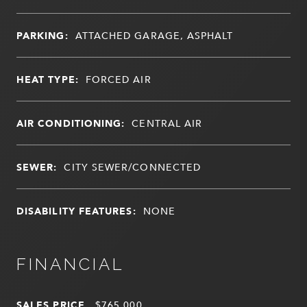
PARKING:
ATTACHED GARAGE, ASPHALT
HEAT TYPE:
FORCED AIR
AIR CONDITIONING:
CENTRAL AIR
SEWER:
CITY SEWER/CONNECTED
DISABILITY FEATURES:
NONE
FINANCIAL
SALES PRICE
$765,000