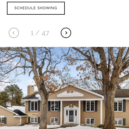
SCHEDULE SHOWING
1
/
47