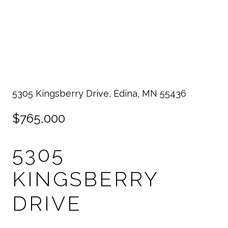
5305 Kingsberry Drive, Edina, MN 55436
$765,000
5305
KINGSBERRY
DRIVE