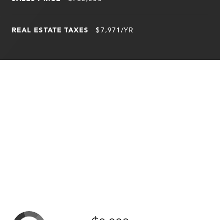
REAL ESTATE TAXES
$7,971/YR