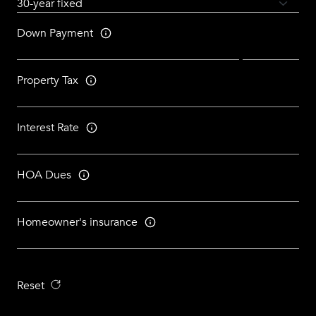
Down Payment
Property Tax
Interest Rate
HOA Dues
Homeowner's insurance
Reset