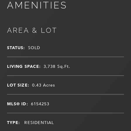
AMENITIES
AREA & LOT
STATUS:
SOLD
LIVING SPACE:
3,738
Sq.Ft.
LOT SIZE:
0.43
Acres
MLS® ID:
6154253
TYPE:
RESIDENTIAL