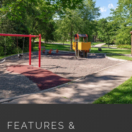
FEATURES &