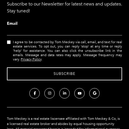
Subscribe to our Newsletter for latest news and updates.
Stay tuned!
Email
I agree to be contacted by Tom Meckey via call, email, and text for real
estate services. To opt out, you can reply 'stop' at any time or reply
'help' for assistance. You can also click the unsubscribe link in the
emails. Message and data rates may apply. Message frequency may
vary.
Privacy Policy
.
Tom Meckey is a real estate liscensee affiliated with Tom Meckey & Co,
is
a licensed real estate broker and abides by equal housing opportunity
laws. All material presented herein is intended for informational purposes