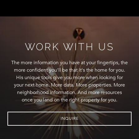
WORK WITH US
The more information you have at your fingertips, the
more confident you'll be that it's the home for you.
His unique tools give you more when looking for
your next home. More data. More properties. More
neighborhood information. And more resources
once you land on the right property for you.
INQUIRE