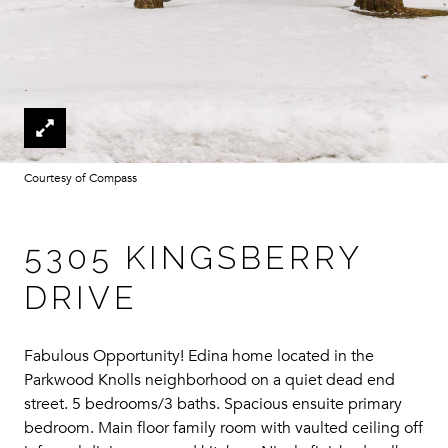
Courtesy of Compass
5305 KINGSBERRY
DRIVE
Fabulous Opportunity! Edina home located in the
Parkwood Knolls neighborhood on a quiet dead end
street. 5 bedrooms/3 baths. Spacious ensuite primary
bedroom. Main floor family room with vaulted ceiling off