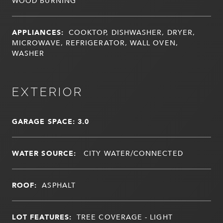
WOOD BURNING
APPLIANCES:
COOKTOP, DISHWASHER, DRYER,
MICROWAVE, REFRIGERATOR, WALL OVEN,
WASHER
EXTERIOR
GARAGE SPACE: 3.0
WATER SOURCE:
CITY WATER/CONNECTED
ROOF:
ASPHALT
LOT FEATURES:
TREE COVERAGE - LIGHT