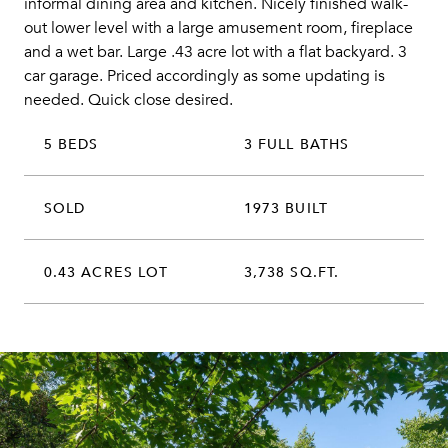
informal dining area and kitchen. Nicely finished walk-
out lower level with a large amusement room, fireplace
and a wet bar. Large .43 acre lot with a flat backyard. 3
car garage. Priced accordingly as some updating is
needed. Quick close desired.
5 BEDS
3 FULL BATHS
SOLD
1973 BUILT
0.43 ACRES LOT
3,738 SQ.FT.