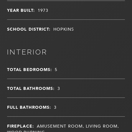
YEAR BUILT:
1973
SCHOOL DISTRICT:
HOPKINS
INTERIOR
TOTAL BEDROOMS:
5
TOTAL BATHROOMS:
3
FULL BATHROOMS:
3
FIREPLACE:
AMUSEMENT ROOM, LIVING ROOM,