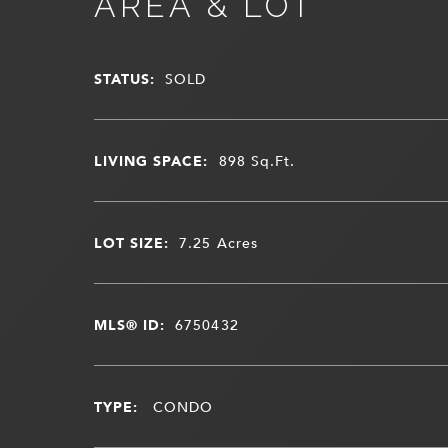
AREA & LOT
STATUS:
SOLD
LIVING SPACE:
898
Sq.Ft.
LOT SIZE:
7.25
Acres
MLS® ID:
6750432
TYPE:
CONDO