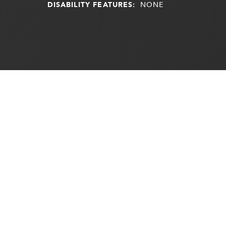
DISABILITY FEATURES:
NONE