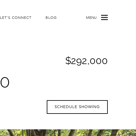
LET'S CONNECT
BLOG
MENU
$292,000
00
SCHEDULE SHOWING