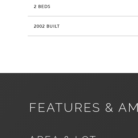
2 BEDS
2002 BUILT
FEATURES & AM