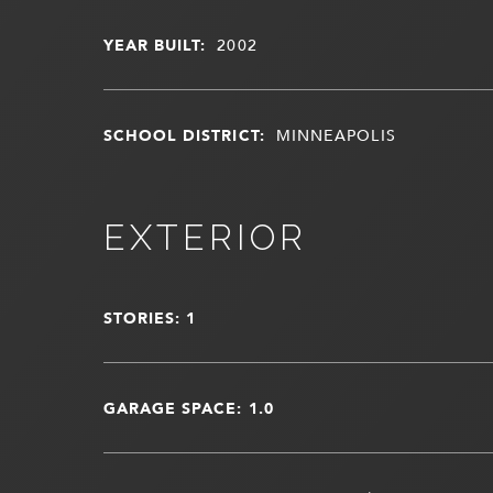
YEAR BUILT:
2002
SCHOOL DISTRICT:
MINNEAPOLIS
EXTERIOR
STORIES: 1
GARAGE SPACE: 1.0