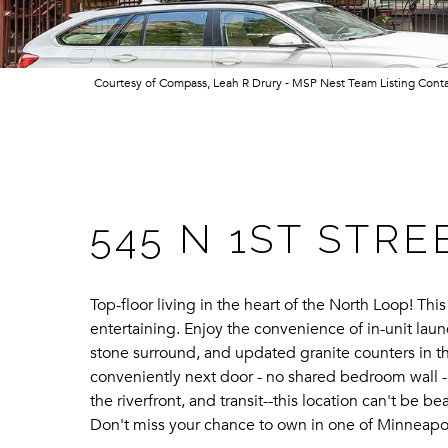
Courtesy of Compass, Leah R Drury - MSP Nest Team Listing Cont
545 N 1ST STRE
Top-floor living in the heart of the North Loop! Thi
entertaining. Enjoy the convenience of in-unit lau
stone surround, and updated granite counters in th
conveniently next door - no shared bedroom wall -
the riverfront, and transit--this location can't be
Don't miss your chance to own in one of Minneapo