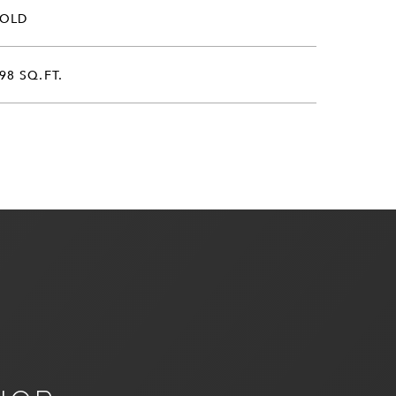
SOLD
98 SQ.FT.