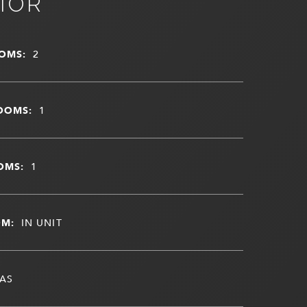
IOR
OMS:
2
OOMS:
1
OMS:
1
OM:
IN UNIT
AS