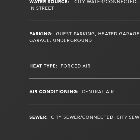
WATER SOURCE:
CITY WATER/CONNECTED, 
IN STREET
PARKING:
GUEST PARKING, HEATED GARAGE
GARAGE, UNDERGROUND
HEAT TYPE:
FORCED AIR
AIR CONDITIONING:
CENTRAL AIR
SEWER:
CITY SEWER/CONNECTED, CITY SEWE