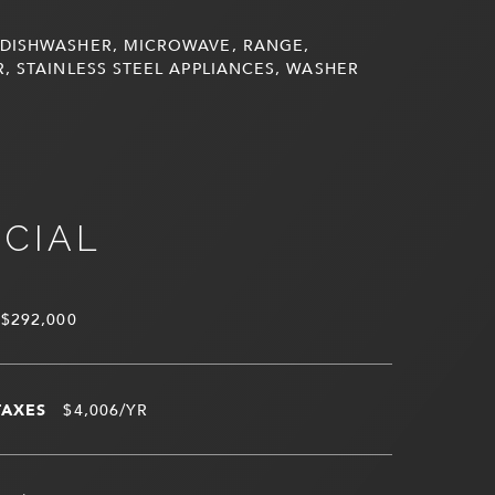
DISHWASHER, MICROWAVE, RANGE,
, STAINLESS STEEL APPLIANCES, WASHER
NCIAL
$292,000
TAXES
$4,006/YR