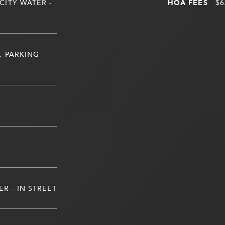
CITY WATER -
HOA FEES
$6
, PARKING
R - IN STREET