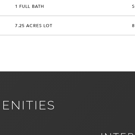
1 FULL BATH
7.25 ACRES LOT
8
ENITIES