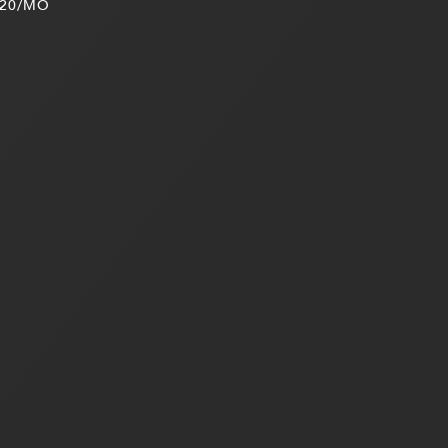
20/MO