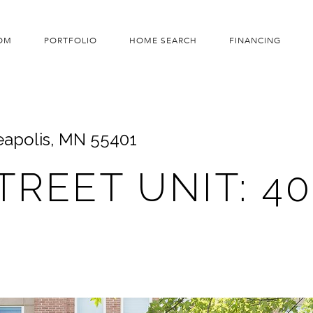
OM
PORTFOLIO
HOME SEARCH
FINANCING
neapolis, MN 55401
STREET UNIT: 4