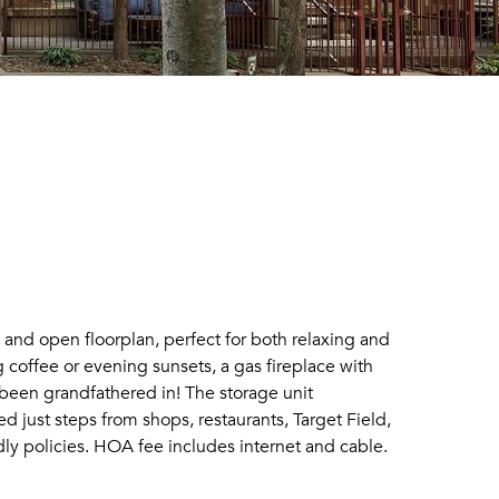
ht and open floorplan, perfect for both relaxing and
 coffee or evening sunsets, a gas fireplace with
 been grandfathered in! The storage unit
just steps from shops, restaurants, Target Field,
ndly policies. HOA fee includes internet and cable.