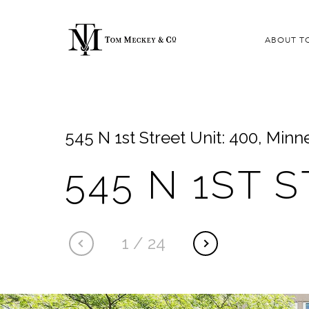
ABOUT T
545 N 1st Street Unit: 400, Min
545 N 1ST 
1
/
24