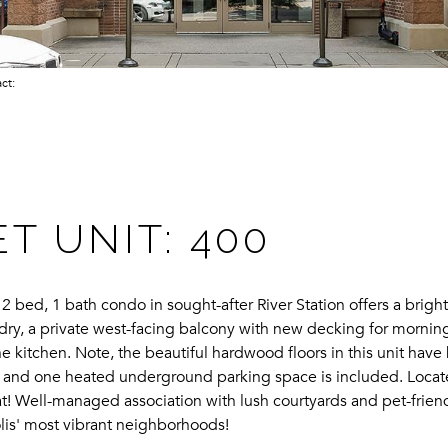
act:
ET UNIT: 400
s 2 bed, 1 bath condo in sought-after River Station offers a brig
ndry, a private west-facing balcony with new decking for morning
e kitchen. Note, the beautiful hardwood floors in this unit have
 and one heated underground parking space is included. Located 
 beat! Well-managed association with lush courtyards and pet-frie
lis' most vibrant neighborhoods!