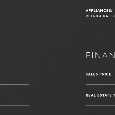
APPLIANCES:
REFRIGERATOR
FINA
SALES PRICE
REAL ESTATE 