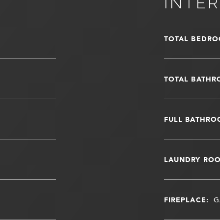
INTER
TOTAL BEDRO
TOTAL BATHR
FULL BATHRO
LAUNDRY RO
FIREPLACE:
G