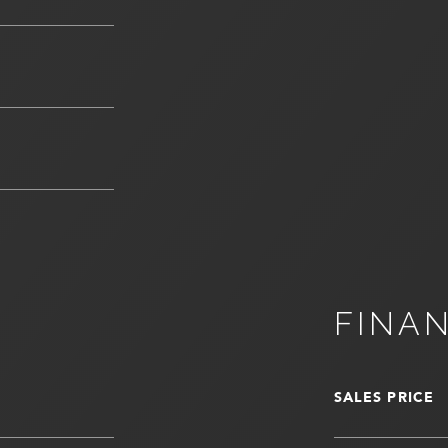
FINA
SALES PRICE