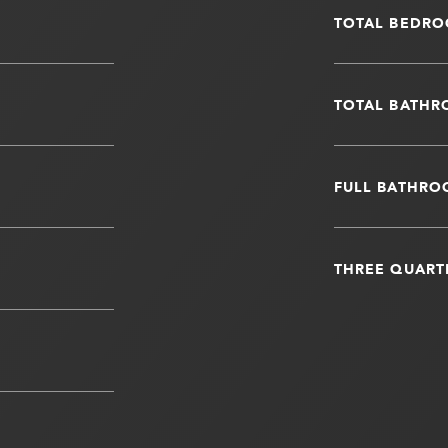
TOTAL BEDRO
TOTAL BATHR
FULL BATHRO
THREE QUART