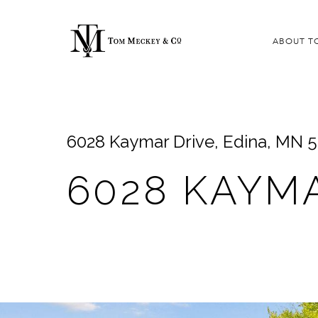
ABOUT T
6028 Kaymar Drive, Edina, MN 
6028 KAYM