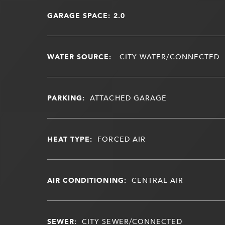
GARAGE SPACE: 2.0
WATER SOURCE:
CITY WATER/CONNECTED
PARKING:
ATTACHED GARAGE
HEAT TYPE:
FORCED AIR
AIR CONDITIONING:
CENTRAL AIR
SEWER:
CITY SEWER/CONNECTED