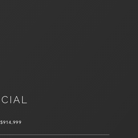
NCIAL
$914,999