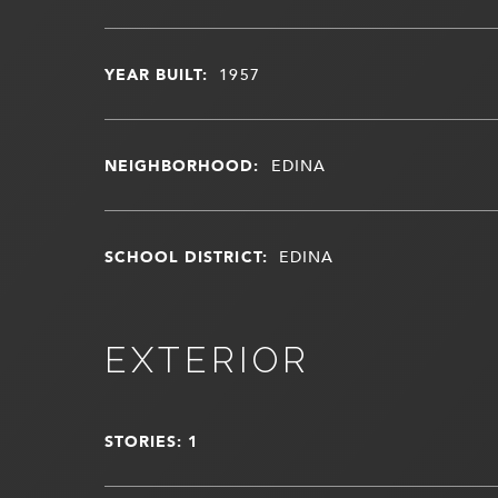
YEAR BUILT:
1957
NEIGHBORHOOD:
EDINA
SCHOOL DISTRICT:
EDINA
EXTERIOR
STORIES: 1