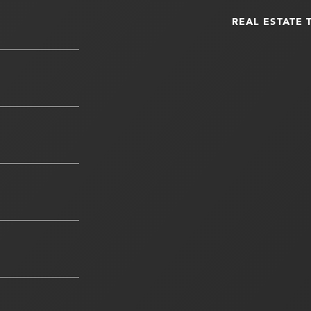
REAL ESTATE 