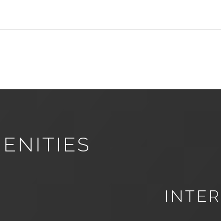
ENITIES
INTER