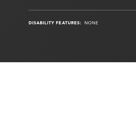
DISABILITY FEATURES:
NONE