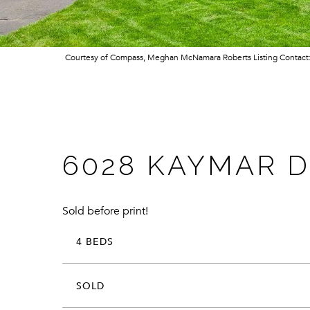
Courtesy of Compass, Meghan McNamara Roberts Listing Contac
6028 KAYMAR D
Sold before print!
4 BEDS
SOLD