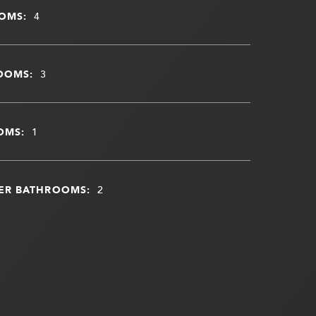
OMS:
4
OOMS:
3
OMS:
1
ER BATHROOMS:
2