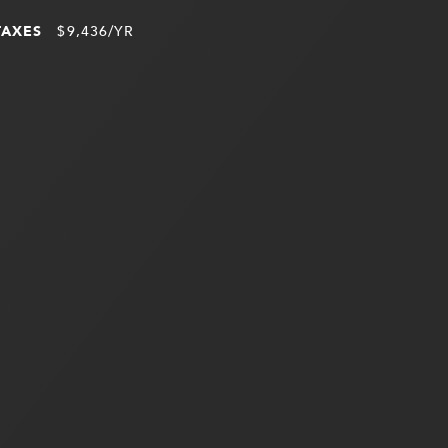
TAXES
$9,436/YR