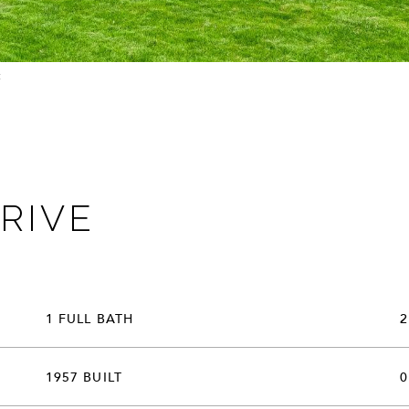
t:
RIVE
1 FULL BATH
2
1957 BUILT
0