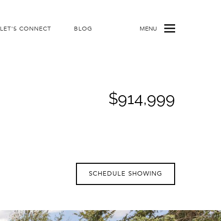
LET'S CONNECT
BLOG
MENU
$914,999
SCHEDULE SHOWING