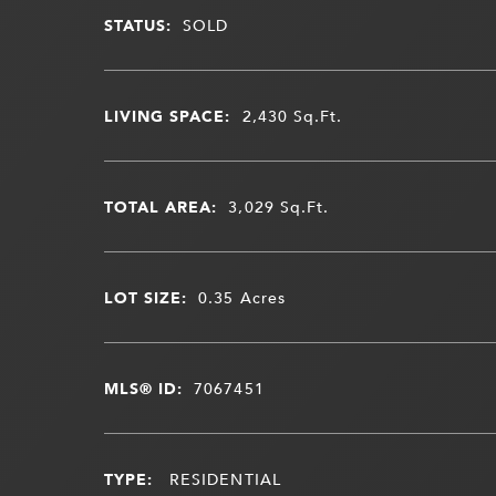
STATUS:
SOLD
LIVING SPACE:
2,430
Sq.Ft.
TOTAL AREA:
3,029
Sq.Ft.
LOT SIZE:
0.35
Acres
MLS® ID:
7067451
TYPE:
RESIDENTIAL