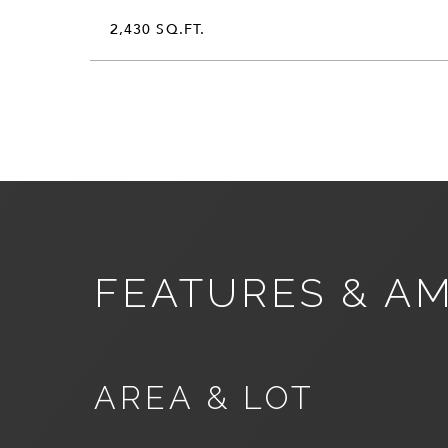
2,430 SQ.FT.
FEATURES & AM
AREA & LOT