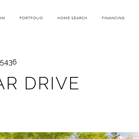
OM
PORTFOLIO
HOME SEARCH
FINANCING
55436
AR DRIVE