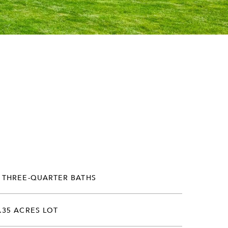
 THREE-QUARTER BATHS
.35 ACRES LOT