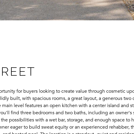
TREET
tunity for buyers looking to create value through cosmetic upda
olidly built, with spacious rooms, a great layout, a generous two
main level features an open kitchen with a center island and st
ou'll find three bedrooms and two baths, including an owner's su
he possibilities with a wet bar, storage, and enough space to h
wner eager to build sweat equity or an experienced rehabber, t