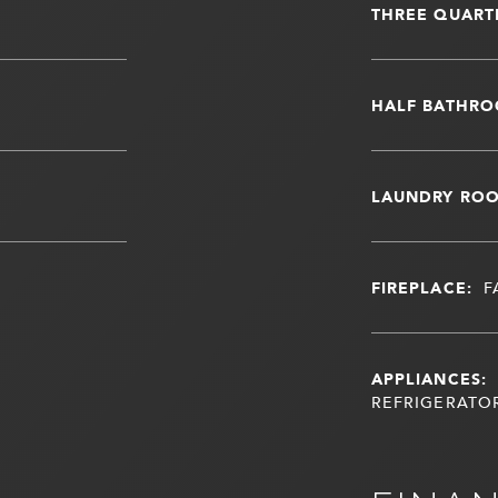
THREE QUART
HALF BATHRO
LAUNDRY RO
FIREPLACE:
F
APPLIANCES:
REFRIGERATOR