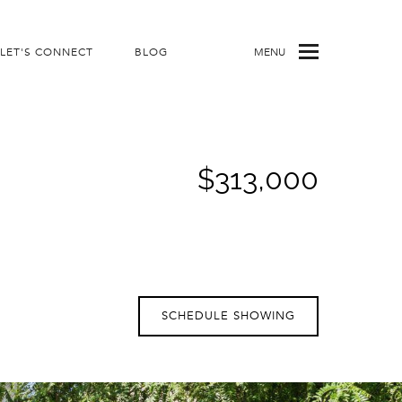
LET'S CONNECT
BLOG
MENU
$313,000
SCHEDULE SHOWING