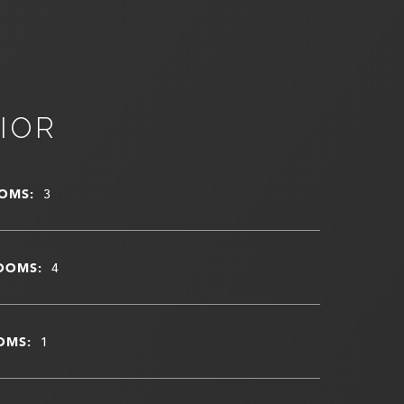
IOR
OMS:
3
OOMS:
4
OMS:
1