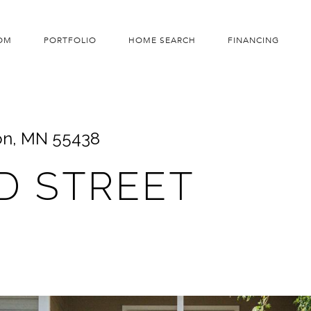
OM
PORTFOLIO
HOME SEARCH
FINANCING
on, MN 55438
D STREET