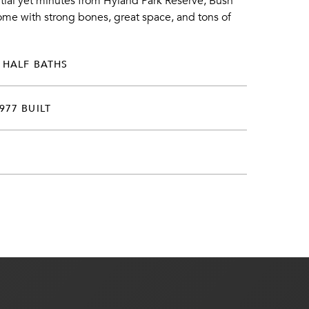
ntial yet minutes from Hyland Park Reserve, Bush
ome with strong bones, great space, and tons of
 HALF BATHS
977 BUILT