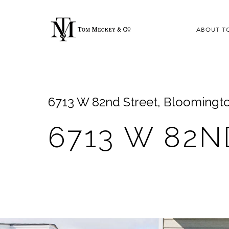
ABOUT T
6713 W 82nd Street, Bloomingt
6713 W 82N