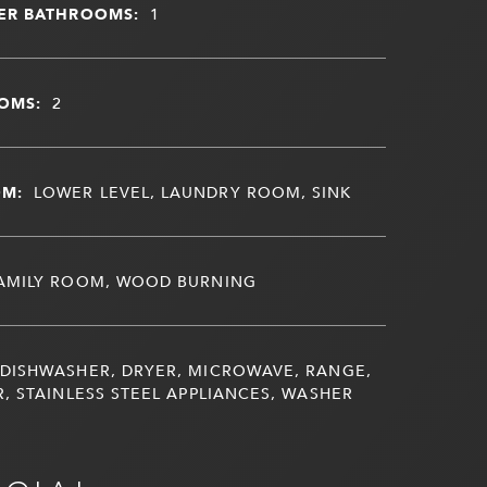
ER BATHROOMS:
1
OMS:
2
OM:
LOWER LEVEL, LAUNDRY ROOM, SINK
AMILY ROOM, WOOD BURNING
DISHWASHER, DRYER, MICROWAVE, RANGE,
, STAINLESS STEEL APPLIANCES, WASHER