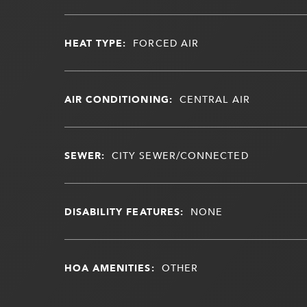
HEAT TYPE:
FORCED AIR
AIR CONDITIONING:
CENTRAL AIR
SEWER:
CITY SEWER/CONNECTED
DISABILITY FEATURES:
NONE
HOA AMENITIES:
OTHER