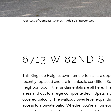
Courtesy of Compass, Charles K Adair Listing Contact:
6713 W 82ND S
This Kingslee Heights townhome offers a rare oppor
recently replaced and are in fantastic condition. S
neighborhood -- the fundamentals are all here. The 
areas and out to a large composite deck. Upstairs y
covered balcony. The walkout lower level expands t
access to a private patio. Whether you're a homeo