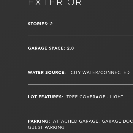
EXTERIOR
STORIES: 2
GARAGE SPACE: 2.0
WATER SOURCE:
CITY WATER/CONNECTED
LOT FEATURES:
TREE COVERAGE - LIGHT
PARKING:
ATTACHED GARAGE, GARAGE DOO
GUEST PARKING