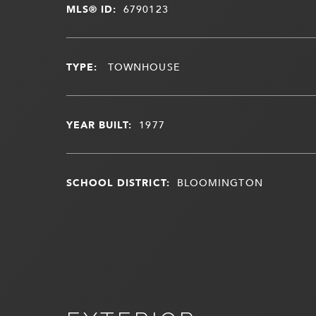
MLS® ID:
6790123
TYPE:
TOWNHOUSE
YEAR BUILT:
1977
SCHOOL DISTRICT:
BLOOMINGTON