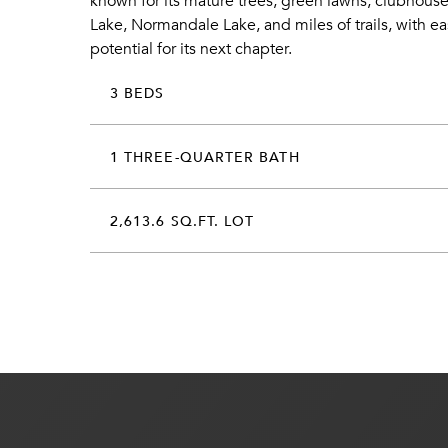
known for its mature trees, green lawns, clubhouse
Lake, Normandale Lake, and miles of trails, with 
potential for its next chapter.
3 BEDS
1 THREE-QUARTER BATH
2,613.6 SQ.FT. LOT