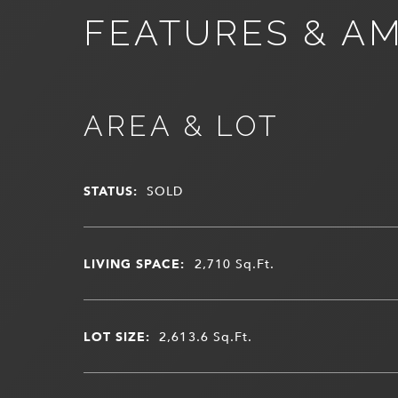
FEATURES & AM
AREA & LOT
STATUS:
SOLD
LIVING SPACE:
2,710
Sq.Ft.
LOT SIZE:
2,613.6
Sq.Ft.