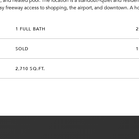
, and heated pool. The location is a standout--quiet and reside
easy freeway access to shopping, the airport, and downtown. A h
1 FULL BATH
2
SOLD
1
2,710 SQ.FT.