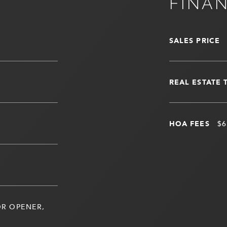
FINA
SALES PRICE
REAL ESTATE 
HOA FEES
$6
R OPENER,