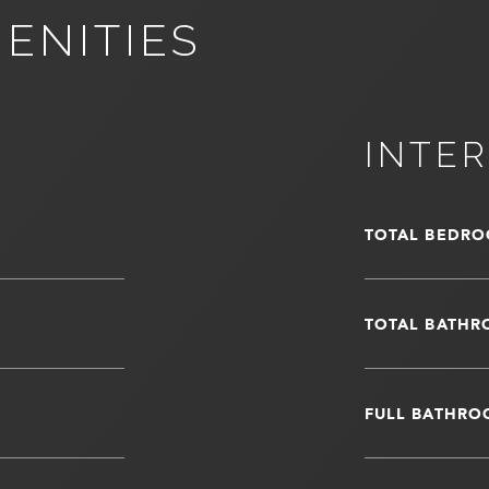
ENITIES
INTER
TOTAL BEDRO
TOTAL BATHR
FULL BATHRO