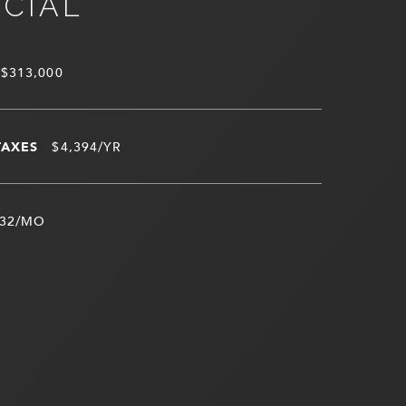
NCIAL
$313,000
TAXES
$4,394/YR
32/MO