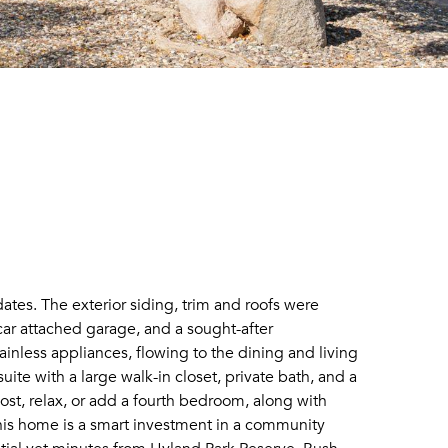
tes. The exterior siding, trim and roofs were
 car attached garage, and a sought-after
ainless appliances, flowing to the dining and living
ite with a large walk-in closet, private bath, and a
ost, relax, or add a fourth bedroom, along with
his home is a smart investment in a community