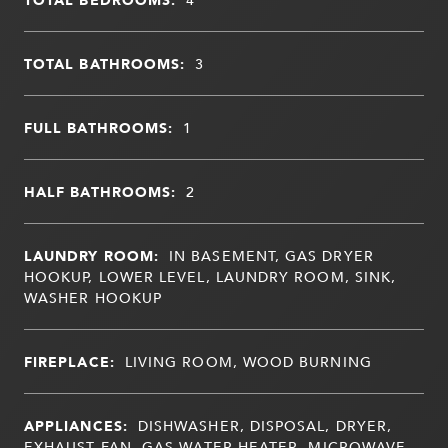
TOTAL BATHROOMS:
3
FULL BATHROOMS:
1
HALF BATHROOMS:
2
LAUNDRY ROOM:
IN BASEMENT, GAS DRYER
HOOKUP, LOWER LEVEL, LAUNDRY ROOM, SINK,
WASHER HOOKUP
FIREPLACE:
LIVING ROOM, WOOD BURNING
APPLIANCES:
DISHWASHER, DISPOSAL, DRYER,
EXHAUST FAN, GAS WATER HEATER, MICROWAVE,