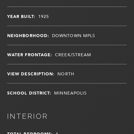
YEAR BUILT:
1925
NEIGHBORHOOD:
DOWNTOWN MPLS
WATER FRONTAGE:
CREEK/STREAM
VIEW DESCRIPTION:
NORTH
SCHOOL DISTRICT:
MINNEAPOLIS
INTERIOR
TOTAL BEDROOMS:
4