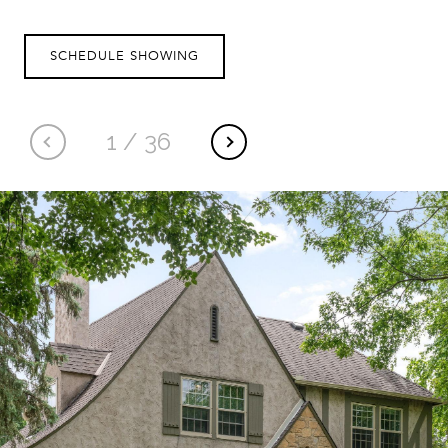
SCHEDULE SHOWING
1
/
36