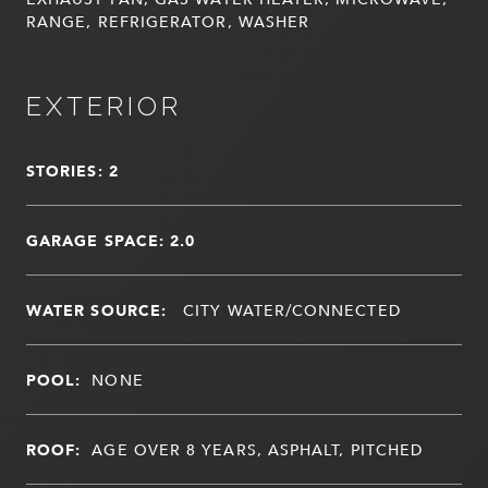
RANGE, REFRIGERATOR, WASHER
EXTERIOR
STORIES: 2
GARAGE SPACE: 2.0
WATER SOURCE:
CITY WATER/CONNECTED
POOL:
NONE
ROOF:
AGE OVER 8 YEARS, ASPHALT, PITCHED