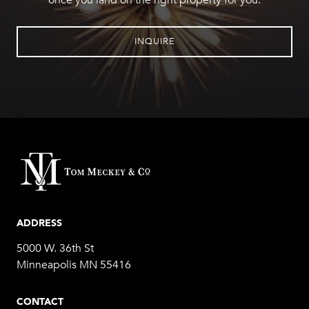
once you land on the right property for you.
INQUIRE
ADDRESS
5000 W. 36th St
Minneapolis MN 55416
CONTACT