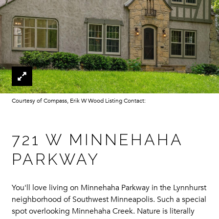
Courtesy of Compass, Erik W Wood Listing Contact:
721 W MINNEHAHA
PARKWAY
You'll love living on Minnehaha Parkway in the Lynnhurst
neighborhood of Southwest Minneapolis. Such a special
spot overlooking Minnehaha Creek. Nature is literally