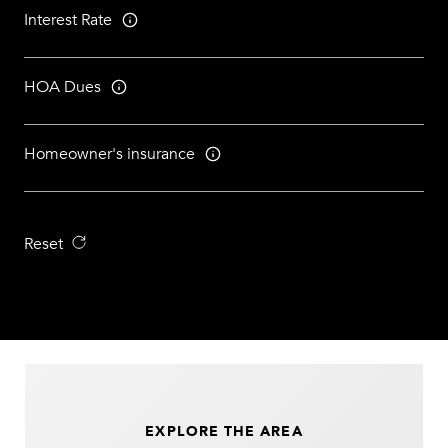
Interest Rate
HOA Dues
Homeowner's insurance
Reset
EXPLORE THE AREA