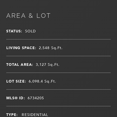
AREA & LOT
STATUS:
SOLD
LIVING SPACE:
2,548
Sq.Ft.
TOTAL AREA:
3,127
Sq.Ft.
LOT SIZE:
6,098.4
Sq.Ft.
MLS® ID:
6734205
TYPE:
RESIDENTIAL