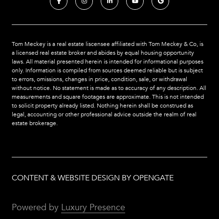
Tom Meckey is a real estate liscensee affiliated with Tom Meckey & Co,
is
a licensed real estate broker and abides by equal housing opportunity
laws. All material presented herein is intended for informational purposes
only. Information is compiled from sources deemed reliable but is subject
to errors, omissions, changes in price, condition, sale, or withdrawal
without notice. No statement is made as to accuracy of any description. All
measurements and square footages are approximate. This is not intended
to solicit property already listed. Nothing herein shall be construed as
legal, accounting or other professional advice outside the realm of real
estate brokerage.
CONTENT & WEBSITE DESIGN BY OPENGATE
Powered by
Luxury Presence