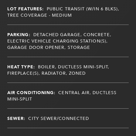
LOT FEATURES:
PUBLIC TRANSIT (W/IN 6 BLKS),
TREE COVERAGE - MEDIUM
PARKING:
DETACHED GARAGE, CONCRETE,
ELECTRIC VEHICLE CHARGING STATION(S),
GARAGE DOOR OPENER, STORAGE
HEAT TYPE:
BOILER, DUCTLESS MINI-SPLIT,
FIREPLACE(S), RADIATOR, ZONED
AIR CONDITIONING:
CENTRAL AIR, DUCTLESS
MINI-SPLIT
SEWER:
CITY SEWER/CONNECTED