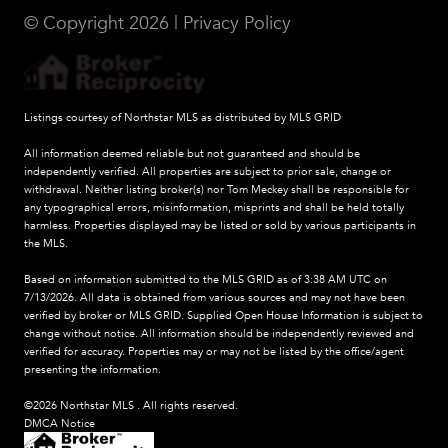
© Copyright
2026
|
Privacy Policy
Listings courtesy of Northstar MLS as distributed by MLS GRID
All information deemed reliable but not guaranteed and should be
independently verified. All properties are subject to prior sale, change or
withdrawal. Neither listing broker(s) nor Tom Meckey shall be responsible for
any typographical errors, misinformation, misprints and shall be held totally
harmless. Properties displayed may be listed or sold by various participants in
the MLS.
Based on information submitted to the MLS GRID as of 3:38 AM UTC on
7/13/2026. All data is obtained from various sources and may not have been
verified by broker or MLS GRID. Supplied Open House Information is subject to
change without notice. All information should be independently reviewed and
verified for accuracy. Properties may or may not be listed by the office/agent
presenting the information.
©2026 Northstar MLS . All rights reserved.
DMCA Notice