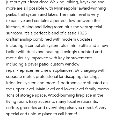
just out your front door. Walking, biking, kayaking and
more are all possible with Minneapolis' award-winning
parks, trail system and lakes. The main level is very
expansive and contains a perfect flow between the
kitchen, dining and living room plus the very special
sunroom. It's a perfect blend of classic 1925
craftsmanship combined with modern updates
including a central air system plus mini-splits and a new
boiler with dual zone heating. Lovingly updated and
meticulously improved with key improvements
including a paver patio, custom window
repair/replacement, new appliances, EV charging with
separate meter, professional landscaping, fencing,
irrigation system and more. 4 bedrooms are situated on
the upper level. Main level and lower level family rooms.
Tons of storage space. Wood-burning fireplace in the
living room. Easy access to many local restaurants,
coffee, groceries and everything else you need. A very
special and unique place to call home!