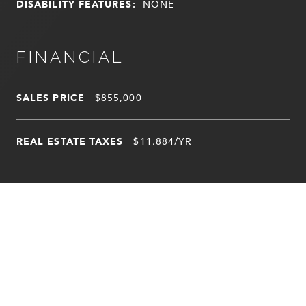
DISABILITY FEATURES:
NONE
FINANCIAL
SALES PRICE
$855,000
REAL ESTATE TAXES
$11,884/YR