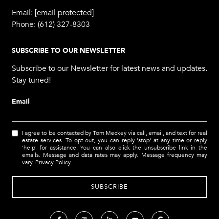
Email:
[email protected]
Phone:
(612) 327-8303
SUBSCRIBE TO OUR NEWSLETTER
Subscribe to our Newsletter for latest news and updates.
Stay tuned!
Email
I agree to be contacted by Tom Meckey via call, email, and text for real
estate services. To opt out, you can reply 'stop' at any time or reply
'help' for assistance. You can also click the unsubscribe link in the
emails. Message and data rates may apply. Message frequency may
vary.
Privacy Policy
.