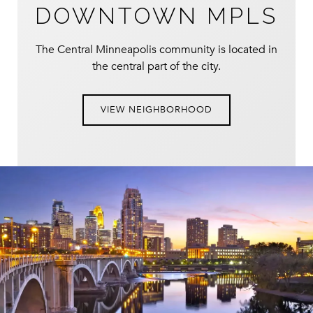
DOWNTOWN MPLS
The Central Minneapolis community is located in
the central part of the city.
VIEW NEIGHBORHOOD