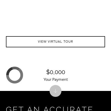
VIEW VIRTUAL TOUR
$0,000
Your Payment
GET AN ACCURATE