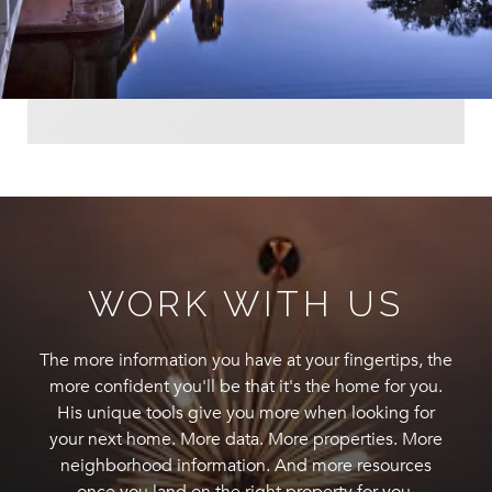
WORK WITH US
The more information you have at your fingertips, the
more confident you'll be that it's the home for you.
His unique tools give you more when looking for
your next home. More data. More properties. More
neighborhood information. And more resources