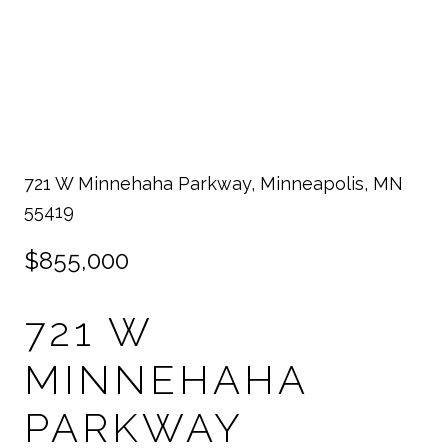
721 W Minnehaha Parkway, Minneapolis, MN
55419
$855,000
721 W
MINNEHAHA
PARKWAY