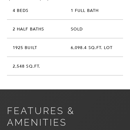
4 BEDS
1 FULL BATH
2 HALF BATHS
SOLD
1925 BUILT
6,098.4 SQ.FT. LOT
2,548 SQ.FT.
FEATURES &
AMENITIES