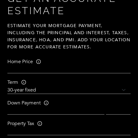
ESTIMATE
ESTIMATE YOUR MORTGAGE PAYMENT,
INCLUDING THE PRINCIPAL AND INTEREST, TAXES,
INSURANCE, HOA, AND PMI. ADD YOUR LOCATION
FOR MORE ACCURATE ESTIMATES.
Home Price
Term
Down Payment
Property Tax