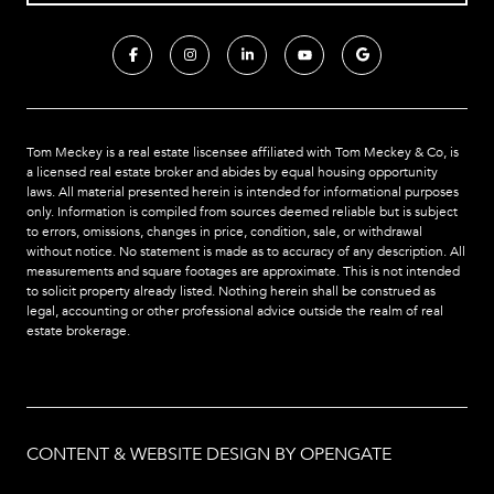
Tom Meckey is a real estate liscensee affiliated with Tom Meckey & Co,
is
a licensed real estate broker and abides by equal housing opportunity
laws. All material presented herein is intended for informational purposes
only. Information is compiled from sources deemed reliable but is subject
to errors, omissions, changes in price, condition, sale, or withdrawal
without notice. No statement is made as to accuracy of any description. All
measurements and square footages are approximate. This is not intended
to solicit property already listed. Nothing herein shall be construed as
legal, accounting or other professional advice outside the realm of real
estate brokerage.
CONTENT & WEBSITE DESIGN BY OPENGATE