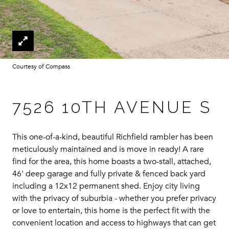
Courtesy of Compass
7526 10TH AVENUE S
This one-of-a-kind, beautiful Richfield rambler has been
meticulously maintained and is move in ready! A rare
find for the area, this home boasts a two-stall, attached,
46' deep garage and fully private & fenced back yard
including a 12x12 permanent shed. Enjoy city living
with the privacy of suburbia - whether you prefer privacy
or love to entertain, this home is the perfect fit with the
convenient location and access to highways that can get