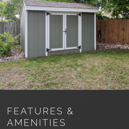
FEATURES &
AMENITIES