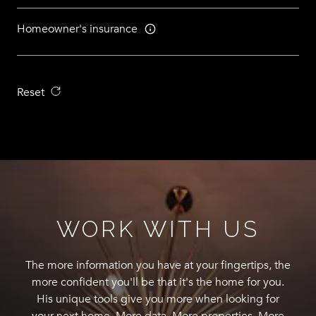
Homeowner's insurance
Reset
WORK WITH US
The more information you have at your fingertips, the
more confident you'll be that it's the home for you.
His unique tools give you more when looking for