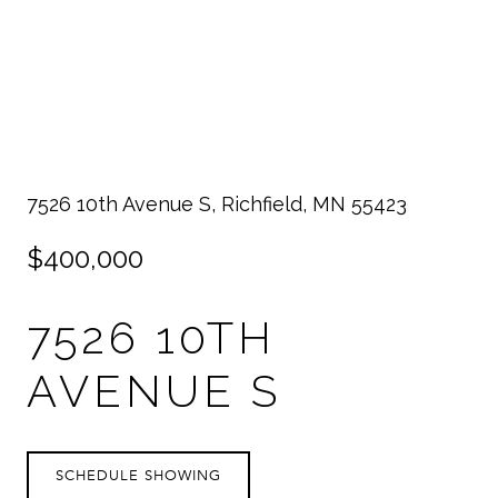
7526 10th Avenue S, Richfield, MN 55423
$400,000
7526 10TH
AVENUE S
SCHEDULE SHOWING