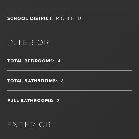
SCHOOL DISTRICT:
RICHFIELD
INTERIOR
TOTAL BEDROOMS:
4
TOTAL BATHROOMS:
2
FULL BATHROOMS:
2
EXTERIOR