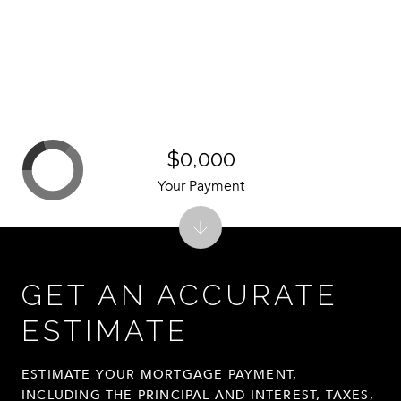
$0,000
Your Payment
GET AN ACCURATE
ESTIMATE
ESTIMATE YOUR MORTGAGE PAYMENT,
INCLUDING THE PRINCIPAL AND INTEREST, TAXES,