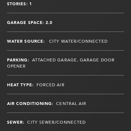
STORIES: 1
GARAGE SPACE: 2.0
WATER SOURCE:
CITY WATER/CONNECTED
PARKING:
ATTACHED GARAGE, GARAGE DOOR
OPENER
HEAT TYPE:
FORCED AIR
AIR CONDITIONING:
CENTRAL AIR
SEWER:
CITY SEWER/CONNECTED