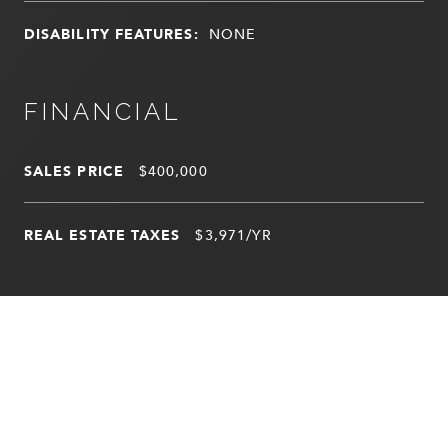
DISABILITY FEATURES:
NONE
FINANCIAL
SALES PRICE
$400,000
REAL ESTATE TAXES
$3,971/YR