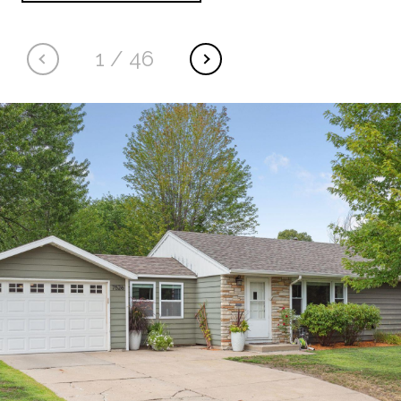
1
/
46