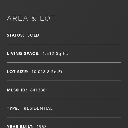
AREA & LOT
STATUS:
SOLD
LIVING SPACE:
1,512
Sq.Ft.
LOT SIZE:
10,018.8
Sq.Ft.
MLS® ID:
6413381
TYPE:
RESIDENTIAL
YEAR BUILT:
1953