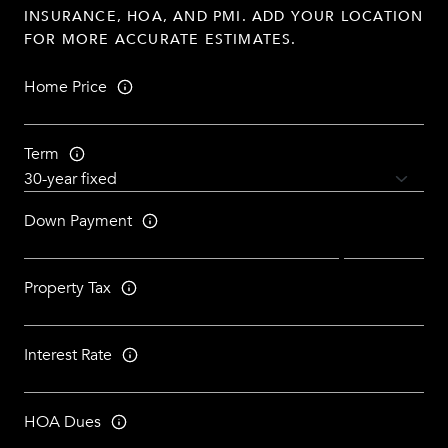
INSURANCE, HOA, AND PMI. ADD YOUR LOCATION
FOR MORE ACCURATE ESTIMATES.
Home Price
Term
Down Payment
Property Tax
Interest Rate
HOA Dues