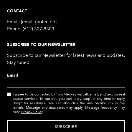
CONTACT
Email:
[email protected]
Phone:
(612) 327-8303
SUBSCRIBE TO OUR NEWSLETTER
Subscribe to our Newsletter for latest news and updates.
Stay tuned!
Email
I agree to be contacted by Tom Meckey via call, email, and text for real
estate services. To opt out, you can reply 'stop' at any time or reply
'help' for assistance. You can also click the unsubscribe link in the
emails. Message and data rates may apply. Message frequency may
vary.
Privacy Policy
.