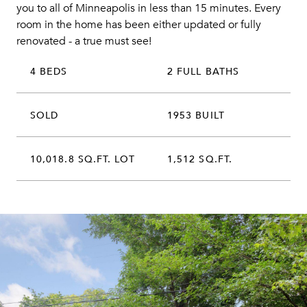
you to all of Minneapolis in less than 15 minutes. Every
room in the home has been either updated or fully
renovated - a true must see!
4 BEDS
2 FULL BATHS
SOLD
1953 BUILT
10,018.8 SQ.FT. LOT
1,512 SQ.FT.