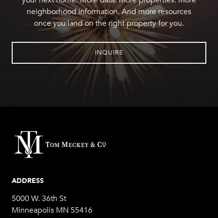
your next home. More data. More properties. More
neighborhood information. And more resources
once you land on the right property for you.
INQUIRE
ADDRESS
5000 W. 36th St
Minneapolis MN 55416