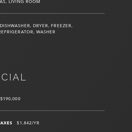
AS, LIVING ROOM
DISHWASHER, DRYER, FREEZER,
REFRIGERATOR, WASHER
NCIAL
$190,000
TAXES
$1,842/YR