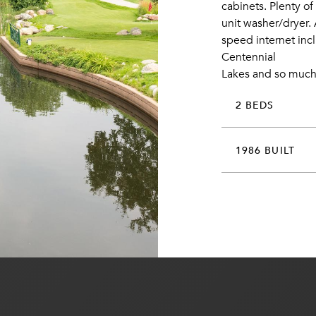
cabinets. Plenty o
unit washer/dryer.
speed internet incl
Centennial
Lakes and so much
2 BEDS
1986 BUILT