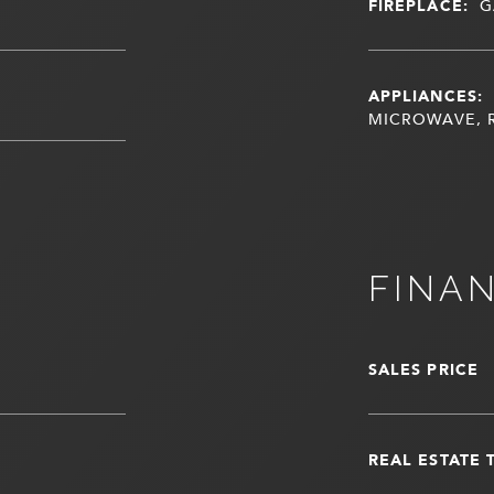
FIREPLACE:
G
APPLIANCES:
MICROWAVE, 
FINA
SALES PRICE
REAL ESTATE 