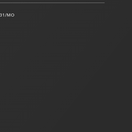
31/MO