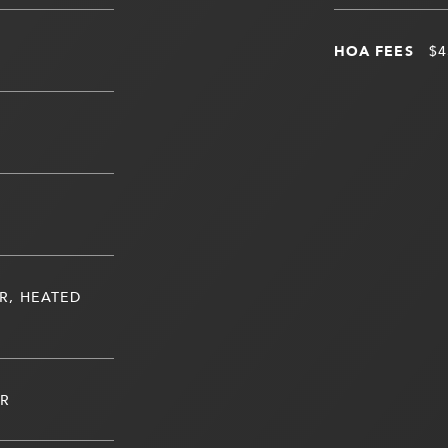
HOA FEES
$4
R, HEATED
ER