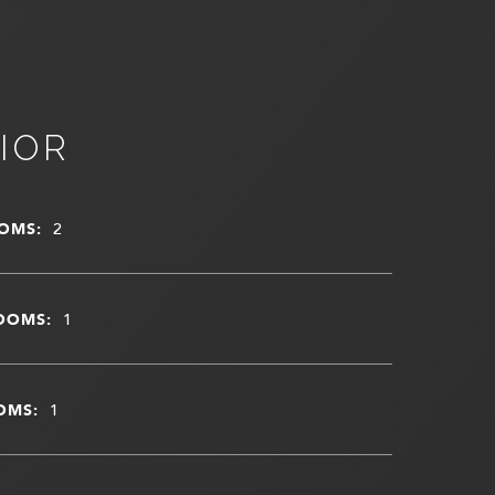
IOR
OMS:
2
OOMS:
1
OMS:
1