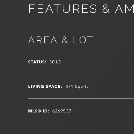
FEATURES & AM
AREA & LOT
STATUS:
SOLD
LIVING SPACE:
871
Sq.Ft.
MLS® ID:
6269537