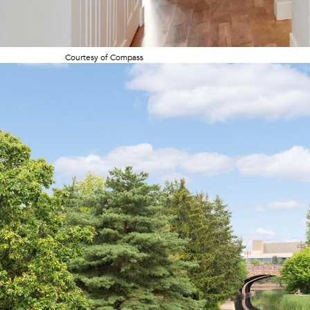
Courtesy of Compass