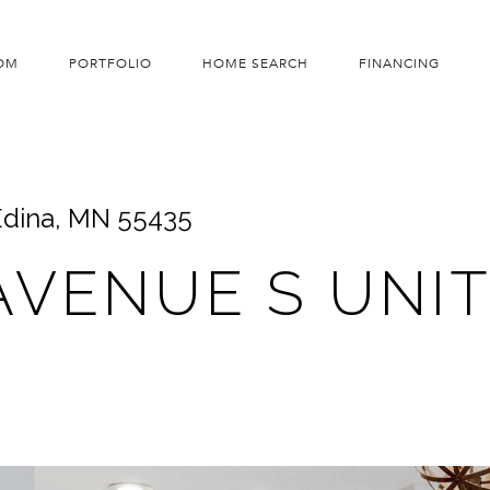
OM
PORTFOLIO
HOME SEARCH
FINANCING
 Edina, MN 55435
AVENUE S UNIT: