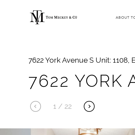
ABOUT T
7622 York Avenue S Unit: 1108,
7622 YORK 
1
/
22