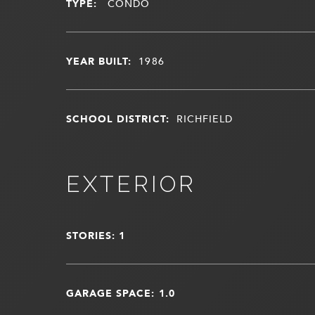
TYPE:
CONDO
YEAR BUILT:
1986
SCHOOL DISTRICT:
RICHFIELD
EXTERIOR
STORIES: 1
GARAGE SPACE: 1.0