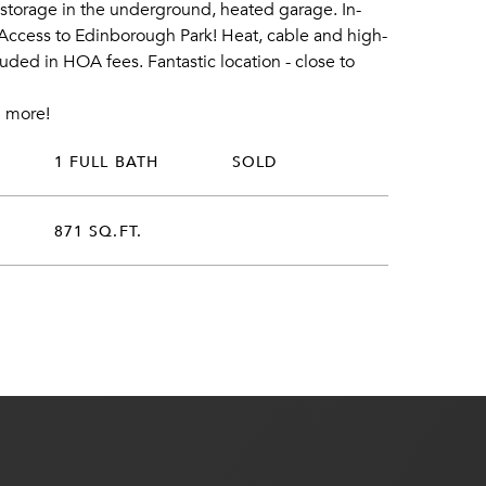
f storage in the underground, heated garage. In-
 Access to Edinborough Park! Heat, cable and high-
uded in HOA fees. Fantastic location - close to
 more!
1 FULL BATH
SOLD
871 SQ.FT.