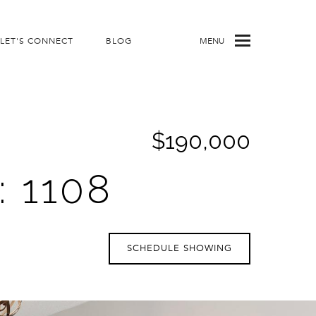
LET'S CONNECT
BLOG
MENU
$190,000
 1108
SCHEDULE SHOWING