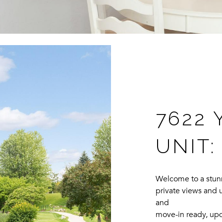
7622 
UNIT:
Welcome to a stunn
private views and u
and
move-in ready, up