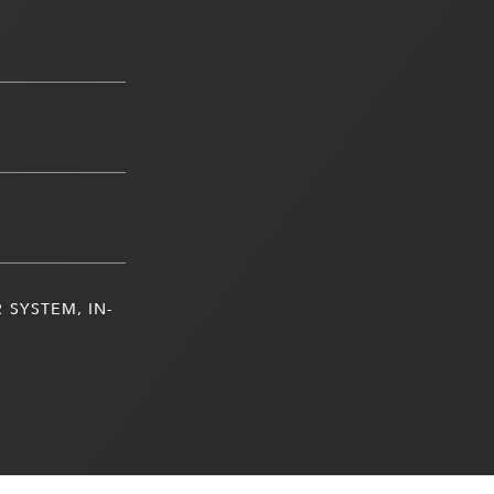
 SYSTEM, IN-