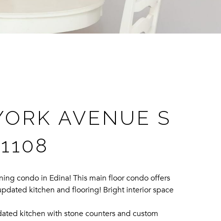
YORK AVENUE S
 1108
ing condo in Edina! This main floor condo offers
pdated kitchen and flooring! Bright interior space
dated kitchen with stone counters and custom