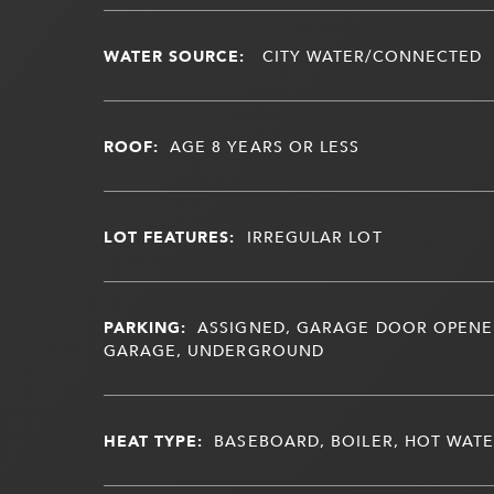
WATER SOURCE:
CITY WATER/CONNECTED
ROOF:
AGE 8 YEARS OR LESS
LOT FEATURES:
IRREGULAR LOT
PARKING:
ASSIGNED, GARAGE DOOR OPENE
GARAGE, UNDERGROUND
HEAT TYPE:
BASEBOARD, BOILER, HOT WAT