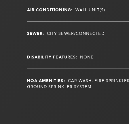
AIR CONDITIONING:
WALL UNIT(S)
SEWER:
CITY SEWER/CONNECTED
DISABILITY FEATURES:
NONE
HOA AMENITIES:
CAR WASH, FIRE SPRINKLER
GROUND SPRINKLER SYSTEM