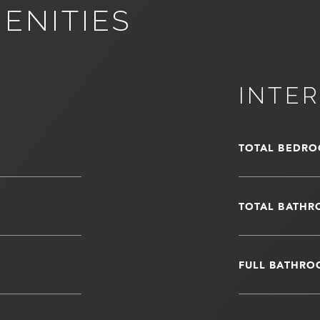
ENITIES
INTER
TOTAL BEDRO
TOTAL BATHR
FULL BATHRO