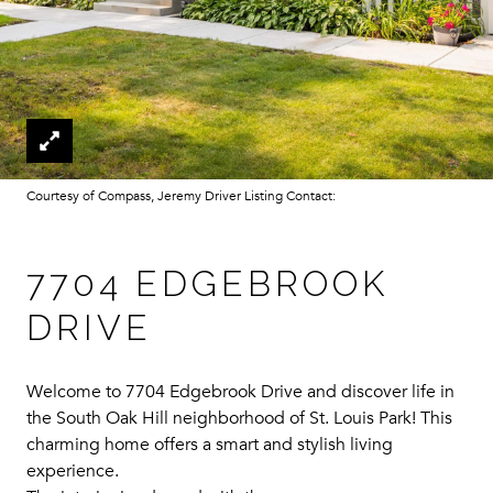
Courtesy of Compass, Jeremy Driver Listing Contact:
7704 EDGEBROOK
DRIVE
Welcome to 7704 Edgebrook Drive and discover life in
the South Oak Hill neighborhood of St. Louis Park! This
charming home offers a smart and stylish living
experience.