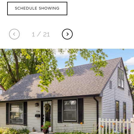
SCHEDULE SHOWING
1
/
21