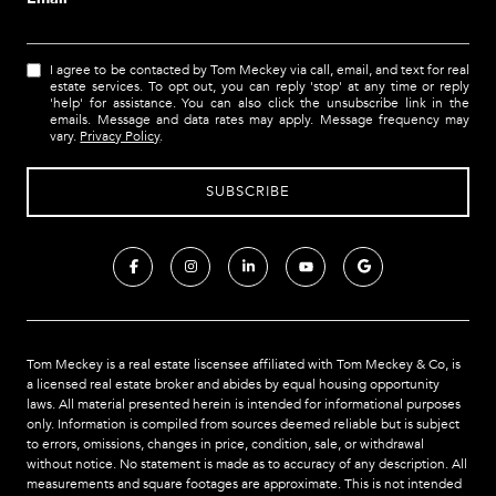
I agree to be contacted by Tom Meckey via call, email, and text for real
estate services. To opt out, you can reply 'stop' at any time or reply
'help' for assistance. You can also click the unsubscribe link in the
emails. Message and data rates may apply. Message frequency may
vary.
Privacy Policy
.
Tom Meckey is a real estate liscensee affiliated with Tom Meckey & Co,
is
a licensed real estate broker and abides by equal housing opportunity
laws. All material presented herein is intended for informational purposes
only. Information is compiled from sources deemed reliable but is subject
to errors, omissions, changes in price, condition, sale, or withdrawal
without notice. No statement is made as to accuracy of any description. All
measurements and square footages are approximate. This is not intended