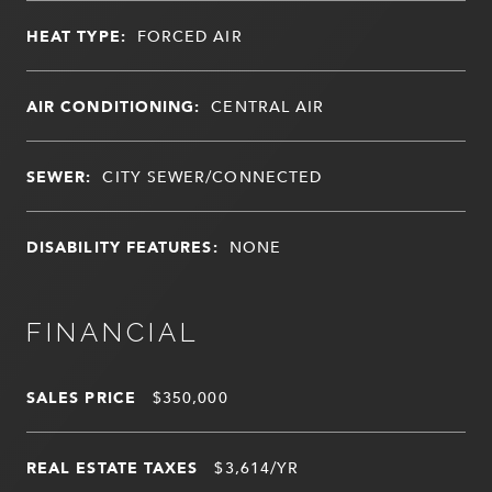
HEAT TYPE:
FORCED AIR
AIR CONDITIONING:
CENTRAL AIR
SEWER:
CITY SEWER/CONNECTED
DISABILITY FEATURES:
NONE
FINANCIAL
SALES PRICE
$350,000
REAL ESTATE TAXES
$3,614/YR