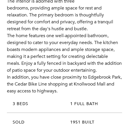
The interior is adorned with three
bedrooms, providing ample space for rest and
relaxation. The primary bedroom is thoughtfully
designed for comfort and privacy, offering a tranquil
retreat from the day's hustle and bustle.
The home features one well-appointed bathroom,
designed to cater to your everyday needs. The kitchen
boasts modern appliances and ample storage space,
making it a perfect setting for creating delectable
meals. Enjoy a fully fenced in backyard with the addition
of patio space for your outdoor entertaining.
In addition, you have close proximity to Edgebrook Park,
the Cedar Bike Line shopping at Knollwood Mall and
easy access to highways.
3 BEDS
1 FULL BATH
SOLD
1951 BUILT