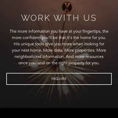
WORK WITH US
The more information you have at your fingertips, the
more confident you'll be that it's the home for you.
His unique tools give you more when looking for
your next home. More data. More properties. More
neighborhood information. And more resources
once you land on the right property for you.
INQUIRE