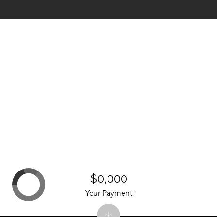
$0,000
Your Payment