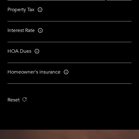
Property Tax
Interest Rate
HOA Dues
Homeowner's insurance
Reset