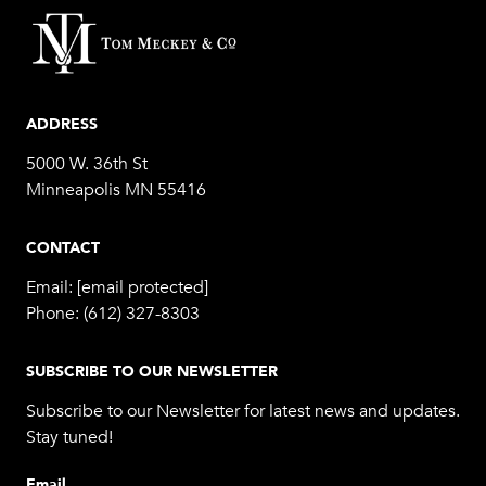
ADDRESS
5000 W. 36th St
Minneapolis MN 55416
CONTACT
Email:
[email protected]
Phone:
(612) 327-8303
SUBSCRIBE TO OUR NEWSLETTER
Subscribe to our Newsletter for latest news and updates.
Stay tuned!
Email