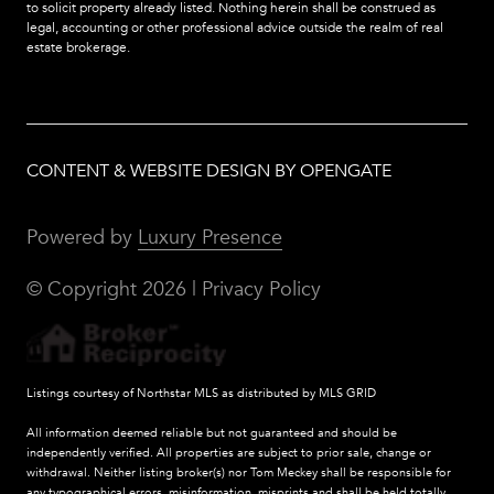
to solicit property already listed. Nothing herein shall be construed as
legal, accounting or other professional advice outside the realm of real
estate brokerage.
CONTENT & WEBSITE DESIGN BY OPENGATE
Powered by
Luxury Presence
© Copyright
2026
|
Privacy Policy
Listings courtesy of Northstar MLS as distributed by MLS GRID
All information deemed reliable but not guaranteed and should be
independently verified. All properties are subject to prior sale, change or
withdrawal. Neither listing broker(s) nor Tom Meckey shall be responsible for
any typographical errors, misinformation, misprints and shall be held totally