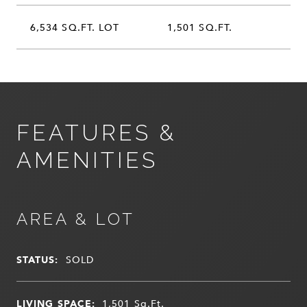
6,534 SQ.FT. LOT
1,501 SQ.FT.
FEATURES &
AMENITIES
AREA & LOT
STATUS:
SOLD
LIVING SPACE:
1,501
Sq.Ft.