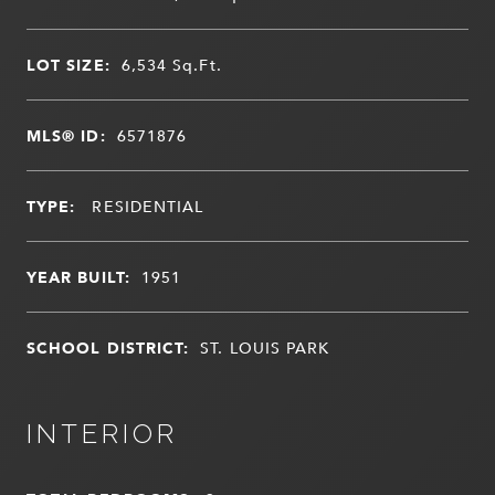
LOT SIZE:
6,534
Sq.Ft.
MLS® ID:
6571876
TYPE:
RESIDENTIAL
YEAR BUILT:
1951
SCHOOL DISTRICT:
ST. LOUIS PARK
INTERIOR