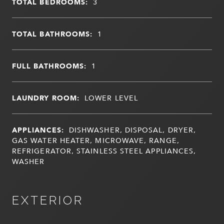
TOTAL BEDROOMS:
3
TOTAL BATHROOMS:
1
FULL BATHROOMS:
1
LAUNDRY ROOM:
LOWER LEVEL
APPLIANCES:
DISHWASHER, DISPOSAL, DRYER,
GAS WATER HEATER, MICROWAVE, RANGE,
REFRIGERATOR, STAINLESS STEEL APPLIANCES,
WASHER
EXTERIOR