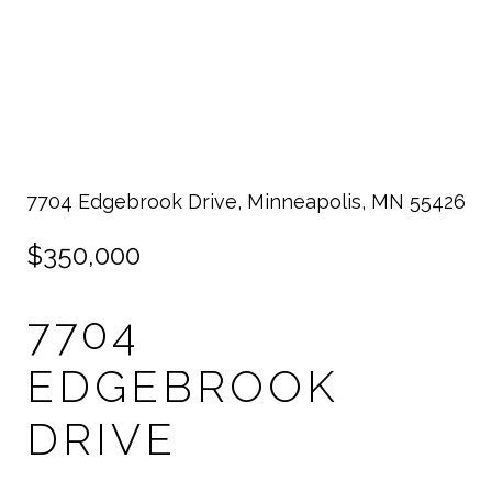
7704 Edgebrook Drive, Minneapolis, MN 55426
$350,000
7704
EDGEBROOK
DRIVE