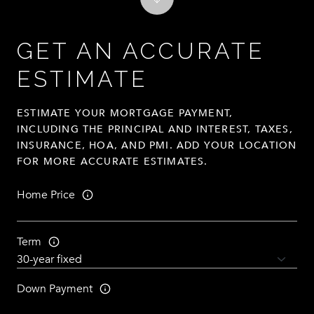
GET AN ACCURATE
ESTIMATE
ESTIMATE YOUR MORTGAGE PAYMENT,
INCLUDING THE PRINCIPAL AND INTEREST, TAXES,
INSURANCE, HOA, AND PMI. ADD YOUR LOCATION
FOR MORE ACCURATE ESTIMATES.
Home Price
Term
Down Payment