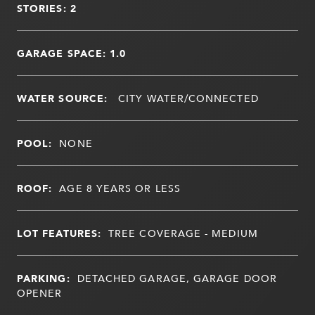
STORIES: 2
GARAGE SPACE: 1.0
WATER SOURCE:
CITY WATER/CONNECTED
POOL:
NONE
ROOF:
AGE 8 YEARS OR LESS
LOT FEATURES:
TREE COVERAGE - MEDIUM
PARKING:
DETACHED GARAGE, GARAGE DOOR
OPENER