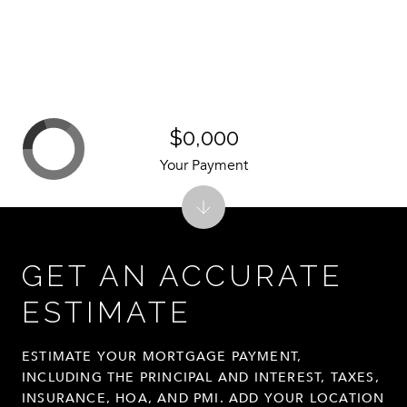
$0,000
Your Payment
GET AN ACCURATE
ESTIMATE
ESTIMATE YOUR MORTGAGE PAYMENT,
INCLUDING THE PRINCIPAL AND INTEREST, TAXES,
INSURANCE, HOA, AND PMI. ADD YOUR LOCATION