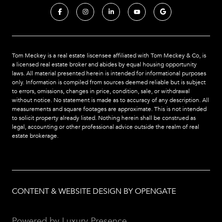
Tom Meckey is a real estate liscensee affiliated with Tom Meckey & Co,
is
a licensed real estate broker and abides by equal housing opportunity
laws. All material presented herein is intended for informational purposes
only. Information is compiled from sources deemed reliable but is subject
to errors, omissions, changes in price, condition, sale, or withdrawal
without notice. No statement is made as to accuracy of any description. All
measurements and square footages are approximate. This is not intended
to solicit property already listed. Nothing herein shall be construed as
legal, accounting or other professional advice outside the realm of real
estate brokerage.
CONTENT & WEBSITE DESIGN BY OPENGATE
Powered by
Luxury Presence