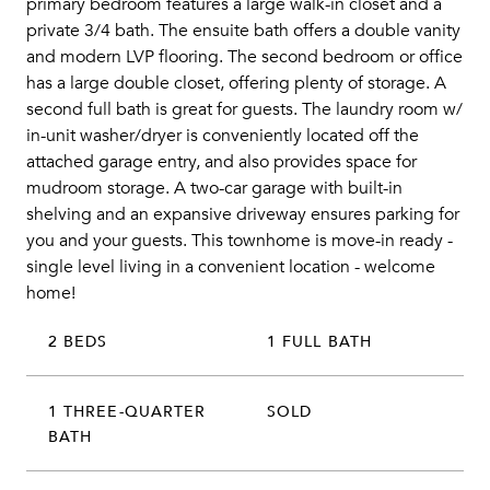
primary bedroom features a large walk-in closet and a
private 3/4 bath. The ensuite bath offers a double vanity
and modern LVP flooring. The second bedroom or office
has a large double closet, offering plenty of storage. A
second full bath is great for guests. The laundry room w/
in-unit washer/dryer is conveniently located off the
attached garage entry, and also provides space for
mudroom storage. A two-car garage with built-in
shelving and an expansive driveway ensures parking for
you and your guests. This townhome is move-in ready -
single level living in a convenient location - welcome
home!
2 BEDS
1 FULL BATH
1 THREE-QUARTER
SOLD
BATH