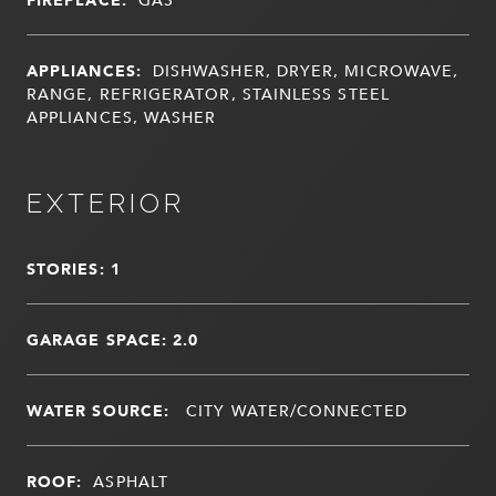
APPLIANCES:
DISHWASHER, DRYER, MICROWAVE,
RANGE, REFRIGERATOR, STAINLESS STEEL
APPLIANCES, WASHER
EXTERIOR
STORIES: 1
GARAGE SPACE: 2.0
WATER SOURCE:
CITY WATER/CONNECTED
ROOF:
ASPHALT