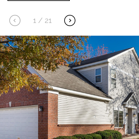
1
/
21