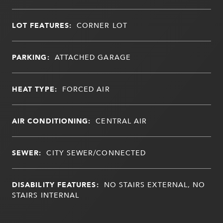
LOT FEATURES:
CORNER LOT
PARKING:
ATTACHED GARAGE
HEAT TYPE:
FORCED AIR
AIR CONDITIONING:
CENTRAL AIR
SEWER:
CITY SEWER/CONNECTED
DISABILITY FEATURES:
NO STAIRS EXTERNAL, NO
STAIRS INTERNAL