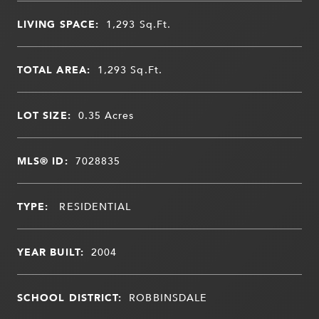
LIVING SPACE:
1,293
Sq.Ft.
TOTAL AREA:
1,293
Sq.Ft.
LOT SIZE:
0.35
Acres
MLS® ID:
7028835
TYPE:
RESIDENTIAL
YEAR BUILT:
2004
SCHOOL DISTRICT:
ROBBINSDALE