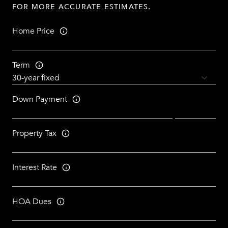
FOR MORE ACCURATE ESTIMATES.
Home Price
Term
Down Payment
Property Tax
Interest Rate
HOA Dues