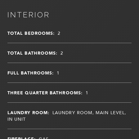
INTERIOR
TOTAL BEDROOMS:
2
TOTAL BATHROOMS:
2
FULL BATHROOMS:
1
THREE QUARTER BATHROOMS:
1
LAUNDRY ROOM:
LAUNDRY ROOM, MAIN LEVEL,
IN UNIT
FIREPLACE:
GAS