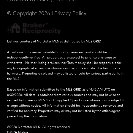
© Copyright
2026
|
Privacy Policy
Listings courtesy of Northstar MLS as distributed by MLS GRID
All information deemed reliable but not guaranteed and should be
independently verified. All properties are subject to prior sale, change or
withdrawal. Neither listing broker(s) nor Tom Meckey shall be responsible for
any typographical errors, misinformation, misprints and shall be held totally
harmless. Properties displayed may be listed or sold by various participants in
the MLS.
Based on information submitted to the MLS GRID as of 4:48 AM UTC on
6/30/2026. All data is obtained from various sources and may not have been
verified by broker or MLS GRID. Supplied Open House Information is subject to
change without notice. All information should be independently reviewed and
verified for accuracy. Properties may or may not be listed by the office/agent
presenting the information.
©2026 Northstar MLS . All rights reserved.
DMCA Notice