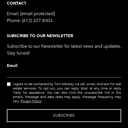
CONTACT
Email:
[email protected]
Phone:
(612) 327-8303
SUBSCRIBE TO OUR NEWSLETTER
Subscribe to our Newsletter for latest news and updates.
Stay tuned!
Email
I agree to be contacted by Tom Meckey via call, email, and text for real
estate services. To opt out, you can reply 'stop' at any time or reply
'help' for assistance. You can also click the unsubscribe link in the
emails. Message and data rates may apply. Message frequency may
vary.
Privacy Policy
.