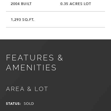
2004 BUILT
0.35 ACRES LOT
1,293 SQ.FT.
FEATURES &
AMENITIES
AREA & LOT
STATUS:
SOLD