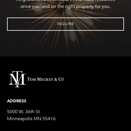
once you land on the right property for you.
INQUIRE
ADDRESS
5000 W. 36th St
Minneapolis MN 55416