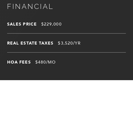
FINANCIAL
SALES PRICE
$229,000
REAL ESTATE TAXES
$3,520/YR
HOA FEES
$480/MO