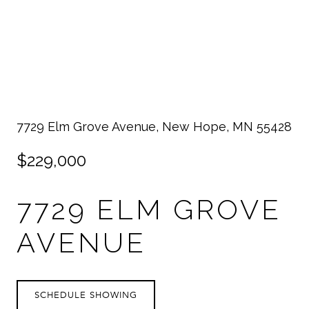
7729 Elm Grove Avenue, New Hope, MN 55428
$229,000
7729 ELM GROVE
AVENUE
SCHEDULE SHOWING