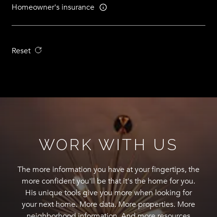
Homeowner's insurance
Reset
WORK WITH US
The more information you have at your fingertips, the
more confident you'll be that it's the home for you.
His unique tools give you more when looking for
your next home. More data. More properties. More
neighborhood information. And more resources