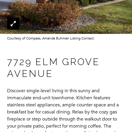
Courtesy of Compass, Amanda Buhman Listing Contact:
7729 ELM GROVE
AVENUE
Discover single-level living in this sunny and
immaculate end-unit townhome. Kitchen features
stainless steel appliances, ample counter space and a
breakfast bar for casual dining. Relax by the cozy gas
fireplace or step outside through the walkout door to
your private patio, perfect for morning coffee. The