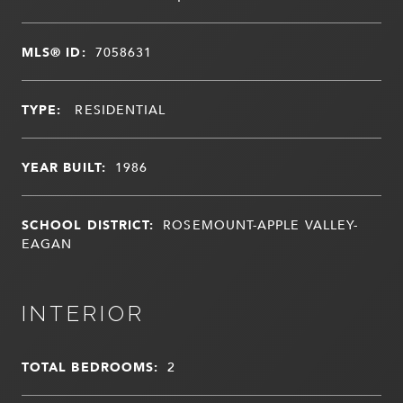
MLS® ID:
7058631
TYPE:
RESIDENTIAL
YEAR BUILT:
1986
SCHOOL DISTRICT:
ROSEMOUNT-APPLE VALLEY-
EAGAN
INTERIOR
TOTAL BEDROOMS:
2