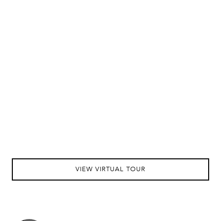
VIEW VIRTUAL TOUR