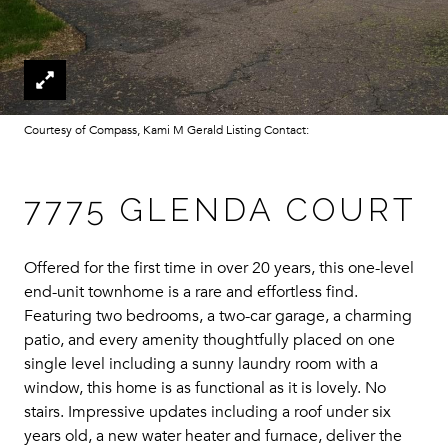
Courtesy of Compass, Kami M Gerald Listing Contact:
7775 GLENDA COURT
Offered for the first time in over 20 years, this one-level
end-unit townhome is a rare and effortless find.
Featuring two bedrooms, a two-car garage, a charming
patio, and every amenity thoughtfully placed on one
single level including a sunny laundry room with a
window, this home is as functional as it is lovely. No
stairs. Impressive updates including a roof under six
years old, a new water heater and furnace, deliver the