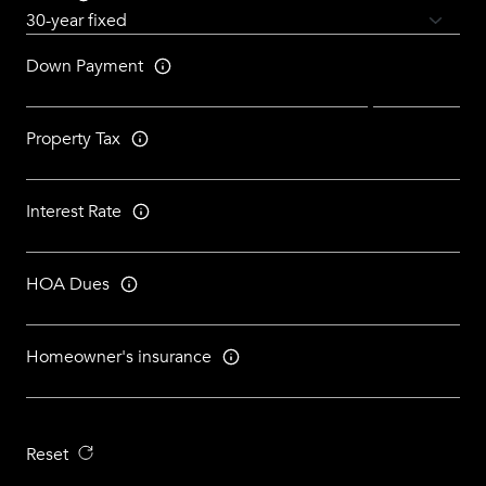
Down Payment
Property Tax
Interest Rate
HOA Dues
Homeowner's insurance
Reset