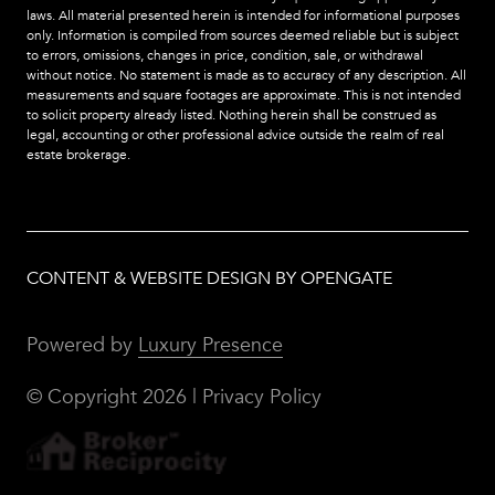
laws. All material presented herein is intended for informational purposes
only. Information is compiled from sources deemed reliable but is subject
to errors, omissions, changes in price, condition, sale, or withdrawal
without notice. No statement is made as to accuracy of any description. All
measurements and square footages are approximate. This is not intended
to solicit property already listed. Nothing herein shall be construed as
legal, accounting or other professional advice outside the realm of real
estate brokerage.
CONTENT & WEBSITE DESIGN BY OPENGATE
Powered by
Luxury Presence
© Copyright
2026
|
Privacy Policy