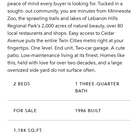
peace of mind every buyer is looking for. Tucked in a
sought- out community, you are minutes from Minnesota
Zoo, the sprawling trails and lakes of Lebanon Hills
Regional Park's 2,000 acres of natural beauty, over 80
local restaurants and shops. Easy access to Cedar
Avenue puts the entire Twin Cities metro right at your
fingertips. One level. End unit. Two-car garage. A cute
patio. Low-maintenance living at its finest. Homes like
this, held with love for over two decades, and a large
oversized side yard do not surface often.
2 BEDS
1 THREE-QUARTER
BATH
FOR SALE
1986 BUILT
1,184 SQ.FT.