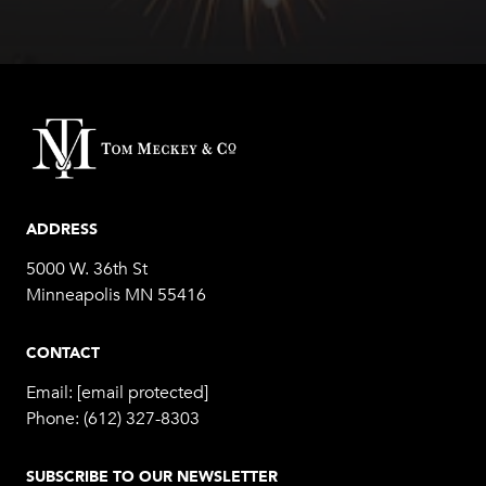
ADDRESS
5000 W. 36th St
Minneapolis MN 55416
CONTACT
Email:
[email protected]
Phone:
(612) 327-8303
SUBSCRIBE TO OUR NEWSLETTER