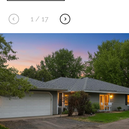
1
/
17