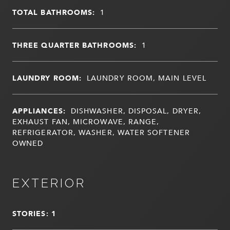
TOTAL BATHROOMS:
1
THREE QUARTER BATHROOMS:
1
LAUNDRY ROOM:
LAUNDRY ROOM, MAIN LEVEL
APPLIANCES:
DISHWASHER, DISPOSAL, DRYER,
EXHAUST FAN, MICROWAVE, RANGE,
REFRIGERATOR, WASHER, WATER SOFTENER
OWNED
EXTERIOR
STORIES: 1