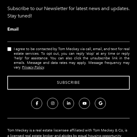
Subscribe to our Newsletter for latest news and updates.
Stay tuned!
Email
I agree to be contacted by Tom Meckey via call, email, and text for real
estate services. To opt out, you can reply 'stop' at any time or reply
'help' for assistance. You can also click the unsubscribe link in the
emails. Message and data rates may apply. Message frequency may
vary.
Privacy Policy
.
Tom Meckey is a real estate liscensee affiliated with Tom Meckey & Co,
is
a licensed real estate broker and abides by equal housing opportunity