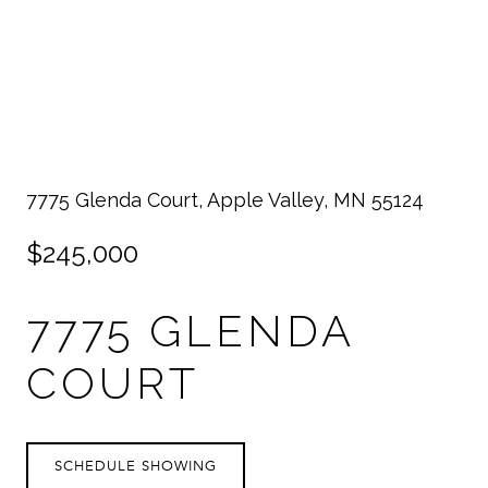
7775 Glenda Court, Apple Valley, MN 55124
$245,000
7775 GLENDA
COURT
SCHEDULE SHOWING