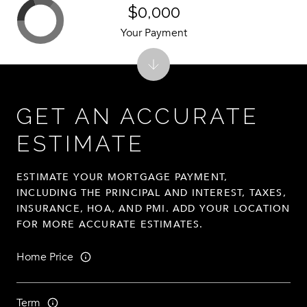
$0,000
Your Payment
GET AN ACCURATE
ESTIMATE
ESTIMATE YOUR MORTGAGE PAYMENT,
INCLUDING THE PRINCIPAL AND INTEREST, TAXES,
INSURANCE, HOA, AND PMI. ADD YOUR LOCATION
FOR MORE ACCURATE ESTIMATES.
Home Price
Term