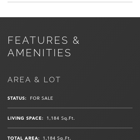
FEATURES &
AMENITIES
AREA & LOT
STATUS:
FOR SALE
LIVING SPACE:
1,184
Sq.Ft.
TOTAL AREA:
1,184
Sq.Ft.