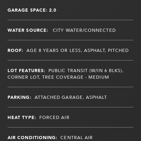
GARAGE SPACE: 2.0
WATER SOURCE:
CITY WATER/CONNECTED
ROOF:
AGE 8 YEARS OR LESS, ASPHALT, PITCHED
LOT FEATURES:
PUBLIC TRANSIT (W/IN 6 BLKS),
CORNER LOT, TREE COVERAGE - MEDIUM
PARKING:
ATTACHED GARAGE, ASPHALT
HEAT TYPE:
FORCED AIR
AIR CONDITIONING:
CENTRAL AIR