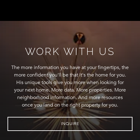
WORK WITH US
The more information you have at your fingertips, the
more confident you'll be that it's the home for you.
His unique tools give you more when looking for
your next home. More data. More properties. More
neighborhood information. And more resources
once you land on the right property for you.
INQUIRE