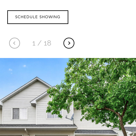
SCHEDULE SHOWING
1
/
18