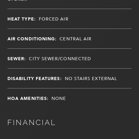
HEAT TYPE:
FORCED AIR
AIR CONDITIONING:
CENTRAL AIR
SEWER:
CITY SEWER/CONNECTED
DISABILITY FEATURES:
NO STAIRS EXTERNAL
HOA AMENITIES:
NONE
FINANCIAL