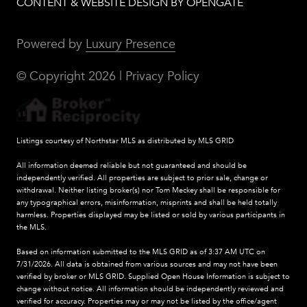
CONTENT & WEBSITE DESIGN BY OPENGATE
Powered by
Luxury Presence
© Copyright
2026
|
Privacy Policy
Listings courtesy of Northstar MLS as distributed by MLS GRID
All information deemed reliable but not guaranteed and should be
independently verified. All properties are subject to prior sale, change or
withdrawal. Neither listing broker(s) nor Tom Meckey shall be responsible for
any typographical errors, misinformation, misprints and shall be held totally
harmless. Properties displayed may be listed or sold by various participants in
the MLS.
Based on information submitted to the MLS GRID as of 3:37 AM UTC on
7/31/2026. All data is obtained from various sources and may not have been
verified by broker or MLS GRID. Supplied Open House Information is subject to
change without notice. All information should be independently reviewed and
verified for accuracy. Properties may or may not be listed by the office/agent