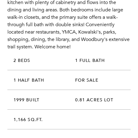
kitchen with plenty of cabinetry and flows into the
dining and living areas. Both bedrooms include large
walk-in closets, and the primary suite offers a walk-
through full bath with double sinks! Conveniently
located near restaurants, YMCA, Kowalski's, parks,
shopping, dining, the library, and Woodbury's extensive
trail system. Welcome home!
2 BEDS
1 FULL BATH
1 HALF BATH
FOR SALE
1999 BUILT
0.81 ACRES LOT
1,166 SQ.FT.