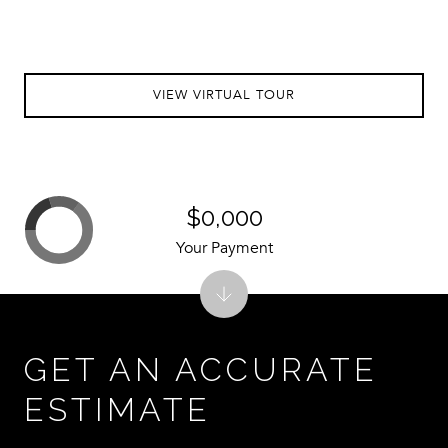
VIEW VIRTUAL TOUR
$0,000
Your Payment
GET AN ACCURATE
ESTIMATE