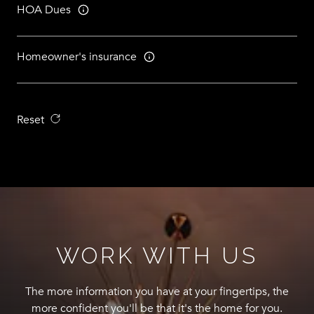
HOA Dues
Homeowner's insurance
Reset
WORK WITH US
The more information you have at your fingertips, the
more confident you'll be that it's the home for you.