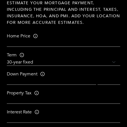
ESTIMATE YOUR MORTGAGE PAYMENT,
INCLUDING THE PRINCIPAL AND INTEREST, TAXES,
INSURANCE, HOA, AND PMI. ADD YOUR LOCATION
FOR MORE ACCURATE ESTIMATES.
Home Price
Term
Down Payment
Property Tax
Interest Rate