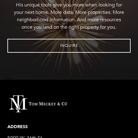
His unique tools give you more when looking for
your next home. More data. More properties. More
neighborhood information. And more resources
once you land on the right property for you.
INQUIRE
ADDRESS