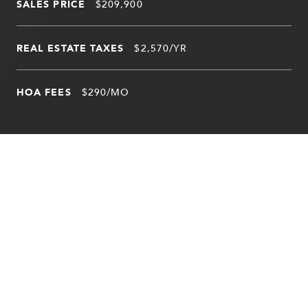
SALES PRICE
$209,900
REAL ESTATE TAXES
$2,570/YR
HOA FEES
$290/MO