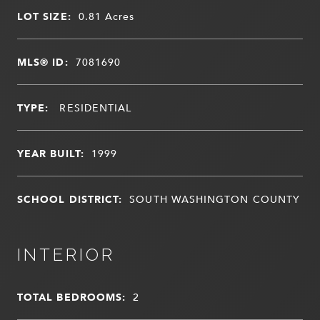
LOT SIZE:
0.81
Acres
MLS® ID:
7081690
TYPE:
RESIDENTIAL
YEAR BUILT:
1999
SCHOOL DISTRICT:
SOUTH WASHINGTON COUNTY
INTERIOR
TOTAL BEDROOMS:
2