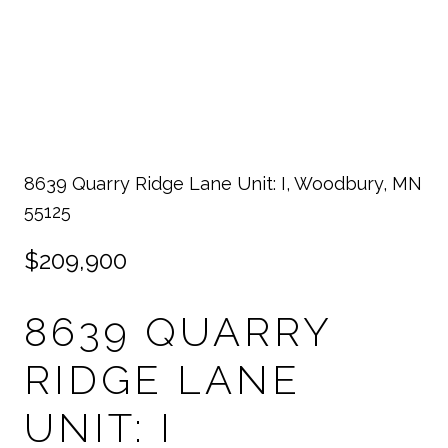
8639 Quarry Ridge Lane Unit: I, Woodbury, MN
55125
$209,900
8639 QUARRY
RIDGE LANE
UNIT: I