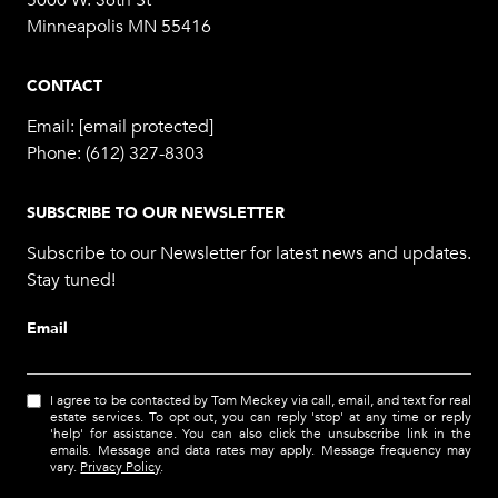
5000 W. 36th St
Minneapolis MN 55416
CONTACT
Email:
[email protected]
Phone:
(612) 327-8303
SUBSCRIBE TO OUR NEWSLETTER
Subscribe to our Newsletter for latest news and updates.
Stay tuned!
Email
I agree to be contacted by Tom Meckey via call, email, and text for real
estate services. To opt out, you can reply 'stop' at any time or reply
'help' for assistance. You can also click the unsubscribe link in the
emails. Message and data rates may apply. Message frequency may
vary.
Privacy Policy
.