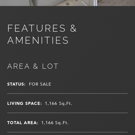
FEATURES &
AMENITIES
AREA & LOT
STATUS:
FOR SALE
LIVING SPACE:
1,166
Sq.Ft.
TOTAL AREA:
1,166
Sq.Ft.