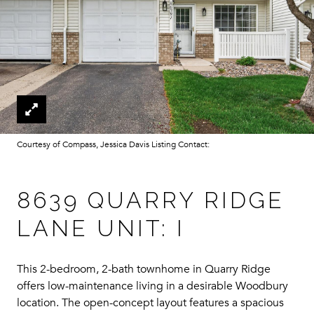
Courtesy of Compass, Jessica Davis Listing Contact:
8639 QUARRY RIDGE
LANE UNIT: I
This 2-bedroom, 2-bath townhome in Quarry Ridge
offers low-maintenance living in a desirable Woodbury
location. The open-concept layout features a spacious