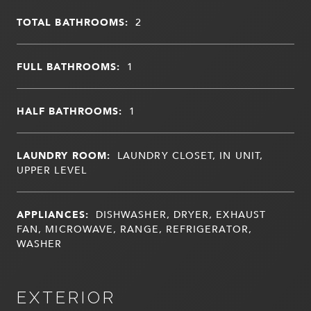
TOTAL BATHROOMS:
2
FULL BATHROOMS:
1
HALF BATHROOMS:
1
LAUNDRY ROOM:
LAUNDRY CLOSET, IN UNIT,
UPPER LEVEL
APPLIANCES:
DISHWASHER, DRYER, EXHAUST
FAN, MICROWAVE, RANGE, REFRIGERATOR,
WASHER
EXTERIOR