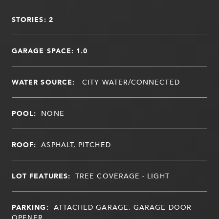
STORIES: 2
GARAGE SPACE: 1.0
WATER SOURCE:
CITY WATER/CONNECTED
POOL:
NONE
ROOF:
ASPHALT, PITCHED
LOT FEATURES:
TREE COVERAGE - LIGHT
PARKING:
ATTACHED GARAGE, GARAGE DOOR
OPENER