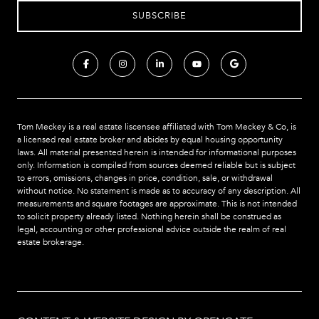
Tom Meckey is a real estate liscensee affiliated with Tom Meckey & Co,
is
a licensed real estate broker and abides by equal housing opportunity
laws. All material presented herein is intended for informational purposes
only. Information is compiled from sources deemed reliable but is subject
to errors, omissions, changes in price, condition, sale, or withdrawal
without notice. No statement is made as to accuracy of any description. All
measurements and square footages are approximate. This is not intended
to solicit property already listed. Nothing herein shall be construed as
legal, accounting or other professional advice outside the realm of real
estate brokerage.