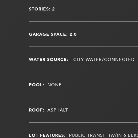
STORIES: 2
GARAGE SPACE: 2.0
WATER SOURCE:
CITY WATER/CONNECTED
POOL:
NONE
ROOF:
ASPHALT
LOT FEATURES:
PUBLIC TRANSIT (W/IN 6 BLK