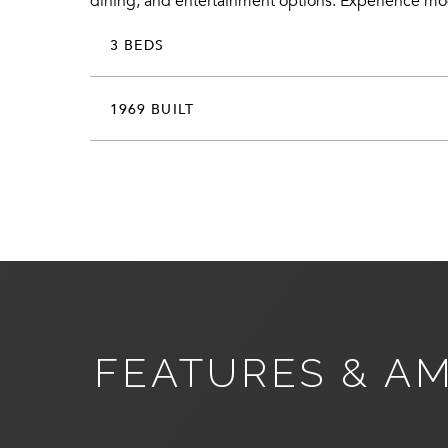
dining, and entertainment options. Experience moder
3 BEDS
1969 BUILT
FEATURES & AM