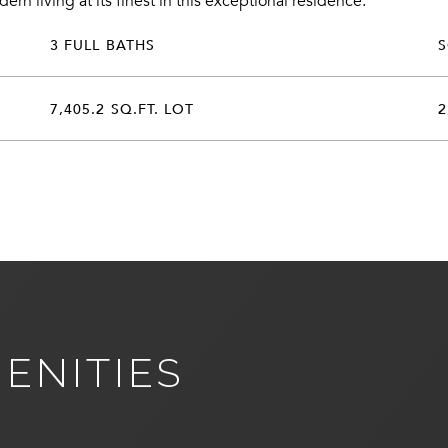
n living at its finest in this exceptional residence.
3 FULL BATHS
7,405.2 SQ.FT. LOT
2
ENITIES