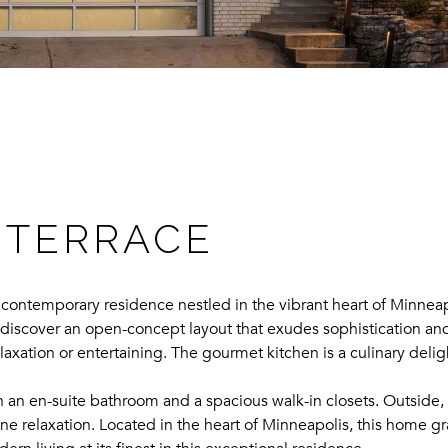
 TERRACE
ontemporary residence nestled in the vibrant heart of Minneap
 discover an open-concept layout that exudes sophistication and
relaxation or entertaining. The gourmet kitchen is a culinary del
h an en-suite bathroom and a spacious walk-in closets. Outside, 
ene relaxation. Located in the heart of Minneapolis, this home gra