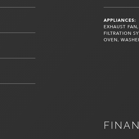
APPLIANCES:
EXHAUST FAN,
FILTRATION S
OVEN, WASHE
FINA