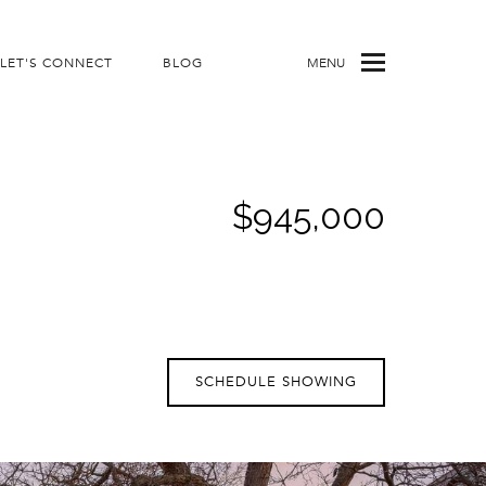
LET'S CONNECT
BLOG
MENU
$945,000
SCHEDULE SHOWING