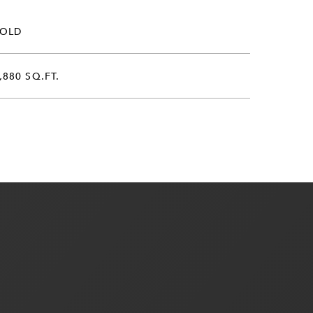
SOLD
,880 SQ.FT.