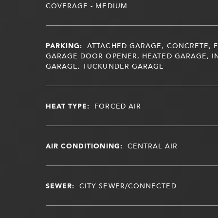
COVERAGE - MEDIUM
PARKING:
ATTACHED GARAGE, CONCRETE, F
GARAGE DOOR OPENER, HEATED GARAGE, I
GARAGE, TUCKUNDER GARAGE
HEAT TYPE:
FORCED AIR
AIR CONDITIONING:
CENTRAL AIR
SEWER:
CITY SEWER/CONNECTED