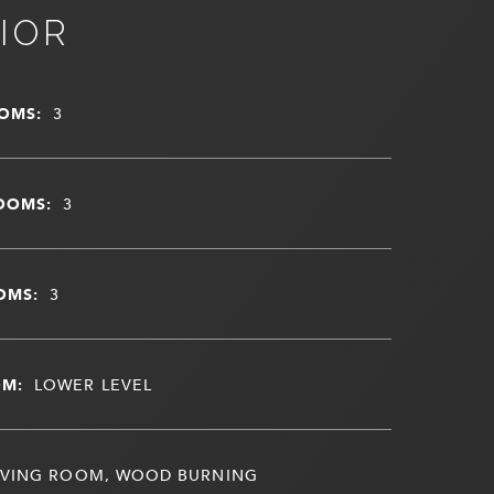
IOR
OMS:
3
OOMS:
3
OMS:
3
OM:
LOWER LEVEL
IVING ROOM, WOOD BURNING