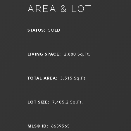
AREA & LOT
STATUS:
SOLD
LIVING SPACE:
2,880
Sq.Ft.
TOTAL AREA:
3,515
Sq.Ft.
LOT SIZE:
7,405.2
Sq.Ft.
MLS® ID:
6659565