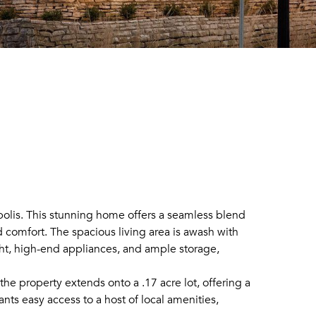
olis. This stunning home offers a seamless blend
 comfort. The spacious living area is awash with
ight, high-end appliances, and ample storage,
the property extends onto a .17 acre lot, offering a
nts easy access to a host of local amenities,