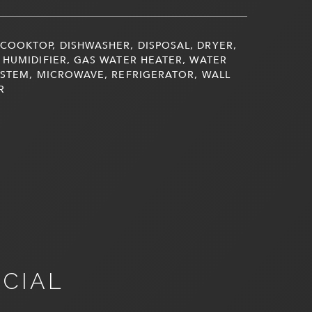
COOKTOP, DISHWASHER, DISPOSAL, DRYER,
 HUMIDIFIER, GAS WATER HEATER, WATER
YSTEM, MICROWAVE, REFRIGERATOR, WALL
R
NCIAL