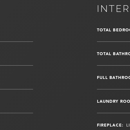
INTER
TOTAL BEDRO
TOTAL BATHR
FULL BATHRO
LAUNDRY RO
FIREPLACE:
L