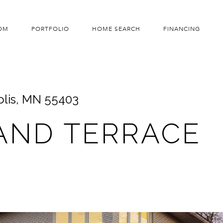
OM
PORTFOLIO
HOME SEARCH
FINANCING
olis, MN 55403
AND TERRACE