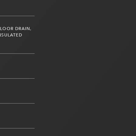
LOOR DRAIN,
NSULATED