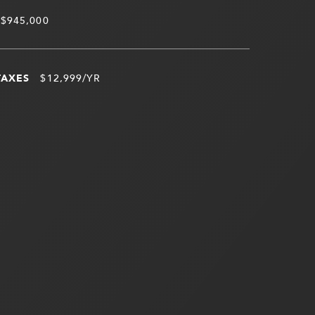
$945,000
TAXES
$12,999/YR