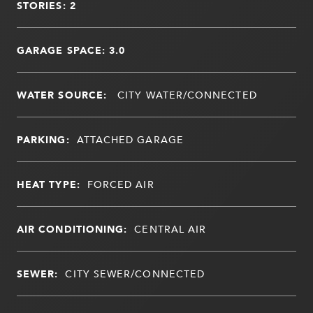
STORIES: 2
GARAGE SPACE: 3.0
WATER SOURCE:
CITY WATER/CONNECTED
PARKING:
ATTACHED GARAGE
HEAT TYPE:
FORCED AIR
AIR CONDITIONING:
CENTRAL AIR
SEWER:
CITY SEWER/CONNECTED