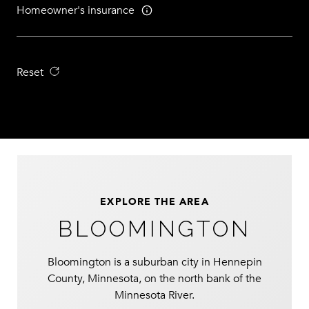
Homeowner's insurance
Reset
EXPLORE THE AREA
BLOOMINGTON
Bloomington is a suburban city in Hennepin
County, Minnesota, on the north bank of the
Minnesota River.