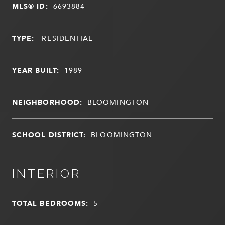
MLS® ID:
6693884
TYPE:
RESIDENTIAL
YEAR BUILT:
1989
NEIGHBORHOOD:
BLOOMINGTON
SCHOOL DISTRICT:
BLOOMINGTON
INTERIOR
TOTAL BEDROOMS:
5