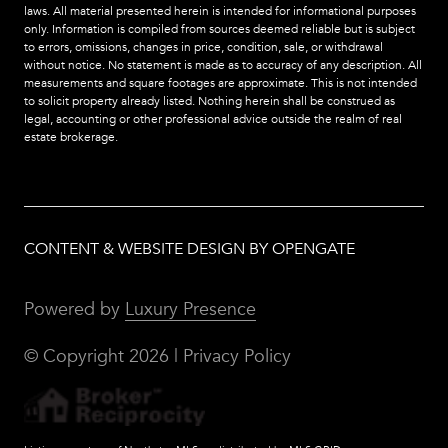
laws. All material presented herein is intended for informational purposes
only. Information is compiled from sources deemed reliable but is subject
to errors, omissions, changes in price, condition, sale, or withdrawal
without notice. No statement is made as to accuracy of any description. All
measurements and square footages are approximate. This is not intended
to solicit property already listed. Nothing herein shall be construed as
legal, accounting or other professional advice outside the realm of real
estate brokerage.
CONTENT & WEBSITE DESIGN BY OPENGATE
Powered by
Luxury Presence
© Copyright
2026
|
Privacy Policy