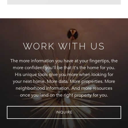
WORK WITH US
The more information you have at your fingertips, the
more confident you'll be that it's the home for you.
His unique tools give you more when looking for
your next home. More data. More properties. More
neighborhood information. And more resources
once you land on the right property for you.
INQUIRE