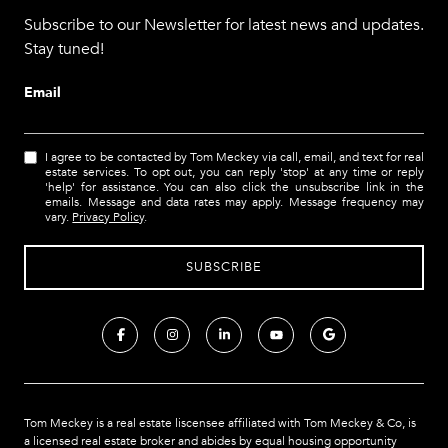
Subscribe to our Newsletter for latest news and updates.
Stay tuned!
Email
I agree to be contacted by Tom Meckey via call, email, and text for real
estate services. To opt out, you can reply 'stop' at any time or reply
'help' for assistance. You can also click the unsubscribe link in the
emails. Message and data rates may apply. Message frequency may
vary.
Privacy Policy
.
Tom Meckey is a real estate liscensee affiliated with Tom Meckey & Co,
is
a licensed real estate broker and abides by equal housing opportunity