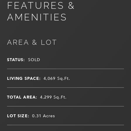
FEATURES &
AMENITIES
AREA & LOT
STATUS:
SOLD
LIVING SPACE:
4,069
Sq.Ft.
TOTAL AREA:
4,299
Sq.Ft.
LOT SIZE:
0.31
Acres