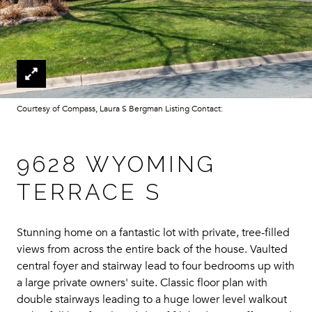
Courtesy of Compass, Laura S Bergman Listing Contact:
9628 WYOMING
TERRACE S
Stunning home on a fantastic lot with private, tree-filled
views from across the entire back of the house. Vaulted
central foyer and stairway lead to four bedrooms up with
a large private owners' suite. Classic floor plan with
double stairways leading to a huge lower level walkout