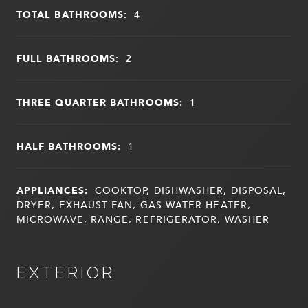
TOTAL BATHROOMS:
4
FULL BATHROOMS:
2
THREE QUARTER BATHROOMS:
1
HALF BATHROOMS:
1
APPLIANCES:
COOKTOP, DISHWASHER, DISPOSAL,
DRYER, EXHAUST FAN, GAS WATER HEATER,
MICROWAVE, RANGE, REFRIGERATOR, WASHER
EXTERIOR