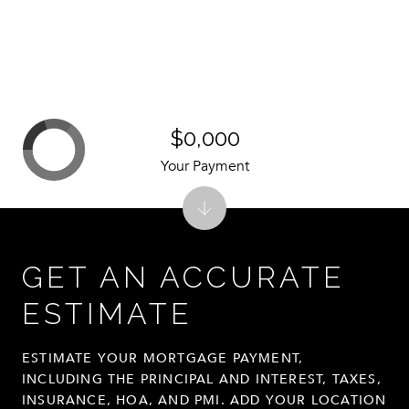
$0,000
Your Payment
GET AN ACCURATE
ESTIMATE
ESTIMATE YOUR MORTGAGE PAYMENT,
INCLUDING THE PRINCIPAL AND INTEREST, TAXES,
INSURANCE, HOA, AND PMI. ADD YOUR LOCATION