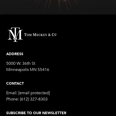
ADDRESS
5000 W. 36th St
Minneapolis MN 55416
CONTACT
Email:
[email protected]
Phone:
(612) 327-8303
SUBSCRIBE TO OUR NEWSLETTER