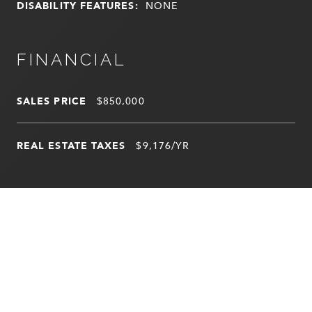
DISABILITY FEATURES:
NONE
FINANCIAL
SALES PRICE
$850,000
REAL ESTATE TAXES
$9,176/YR