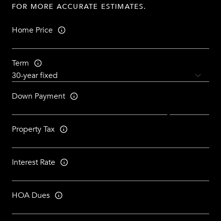
FOR MORE ACCURATE ESTIMATES.
Home Price
Term
Down Payment
Property Tax
Interest Rate
HOA Dues