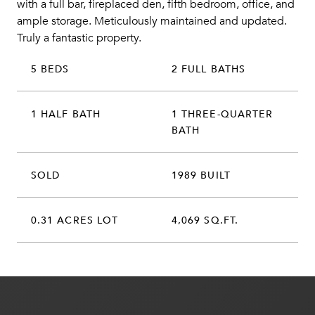
with a full bar, fireplaced den, fifth bedroom, office, and
ample storage. Meticulously maintained and updated.
Truly a fantastic property.
5 BEDS
2 FULL BATHS
1 HALF BATH
1 THREE-QUARTER
BATH
SOLD
1989 BUILT
0.31 ACRES LOT
4,069 SQ.FT.