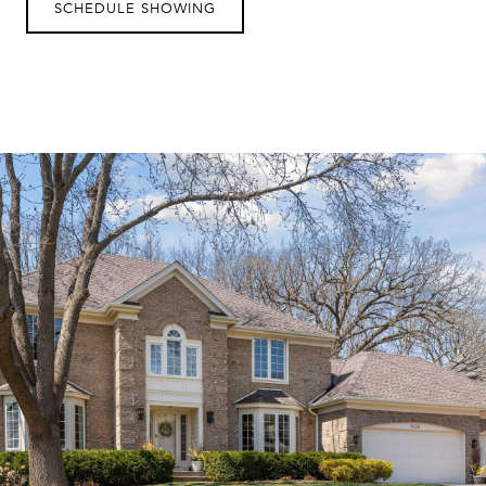
SCHEDULE SHOWING