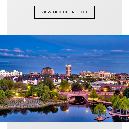
VIEW NEIGHBORHOOD