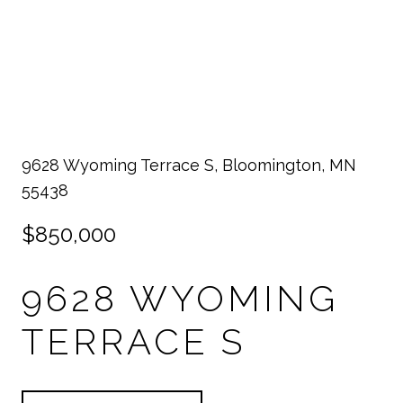
9628 Wyoming Terrace S, Bloomington, MN
55438
$850,000
9628 WYOMING
TERRACE S